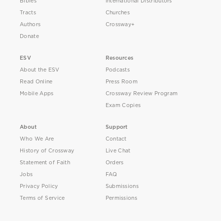
Bibles
International Distributors
Tracts
Churches
Authors
Crossway+
Donate
ESV
Resources
About the ESV
Podcasts
Read Online
Press Room
Mobile Apps
Crossway Review Program
Exam Copies
About
Support
Who We Are
Contact
History of Crossway
Live Chat
Statement of Faith
Orders
Jobs
FAQ
Privacy Policy
Submissions
Terms of Service
Permissions