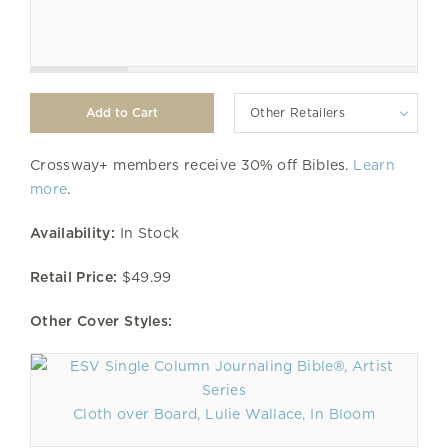
Other Retailers
Crossway+ members receive 30% off Bibles.
Learn
more
.
Availability:
In Stock
Retail Price:
$49.99
Other Cover Styles:
Cloth over Board, Lulie Wallace, In Bloom