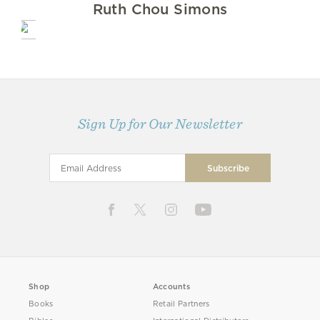
Ruth Chou Simons
Sign Up for Our Newsletter
Shop
Accounts
Books
Retail Partners