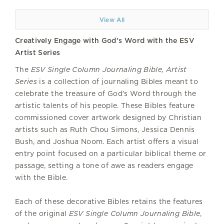
View All
Creatively Engage with God’s Word with the ESV
Artist Series
The
ESV Single Column Journaling Bible, Artist
Series
is a collection of journaling Bibles meant to
celebrate the treasure of God’s Word through the
artistic talents of his people. These Bibles feature
commissioned cover artwork designed by Christian
artists such as Ruth Chou Simons, Jessica Dennis
Bush, and Joshua Noom. Each artist offers a visual
entry point focused on a particular biblical theme or
passage, setting a tone of awe as readers engage
with the Bible.
Each of these decorative Bibles retains the features
of the original
ESV Single Column Journaling Bible
,