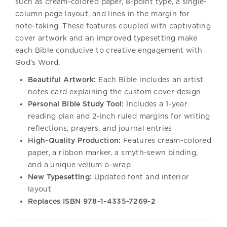
such as cream-colored paper, 8-point type, a single-
column page layout, and lines in the margin for
note-taking. These features coupled with captivating
cover artwork and an improved typesetting make
each Bible conducive to creative engagement with
God’s Word.
Beautiful Artwork:
Each Bible includes an artist
notes card explaining the custom cover design
Personal Bible Study Tool:
Includes a 1-year
reading plan and 2-inch ruled margins for writing
reflections, prayers, and journal entries
High-Quality Production:
Features cream-colored
paper, a ribbon marker, a smyth-sewn binding,
and a unique vellum o-wrap
New Typesetting:
Updated font and interior
layout
Replaces ISBN
978-1-4335-7269-2