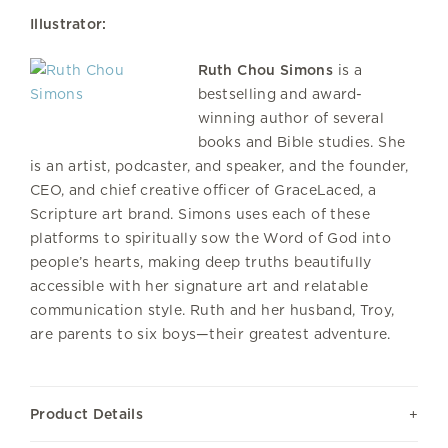
Illustrator:
Ruth Chou Simons
is a
bestselling and award-
winning author of several
books and Bible studies. She
is an artist, podcaster, and speaker, and the founder,
CEO, and chief creative officer of GraceLaced, a
Scripture art brand. Simons uses each of these
platforms to spiritually sow the Word of God into
people’s hearts, making deep truths beautifully
accessible with her signature art and relatable
communication style. Ruth and her husband, Troy,
are parents to six boys—their greatest adventure.
Product Details