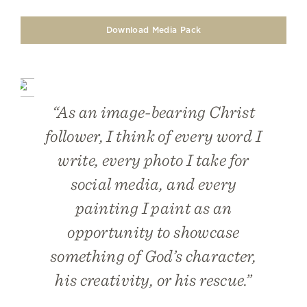
Download Media Pack
“As an image-bearing Christ
follower, I think of every word I
write, every photo I take for
social media, and every
painting I paint as an
opportunity to showcase
something of God’s character,
his creativity, or his rescue.”