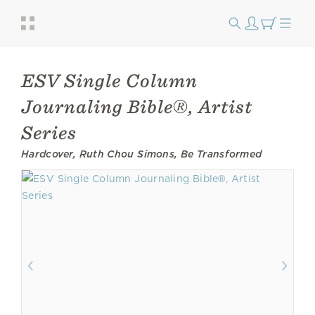
ESV Single Column
Journaling Bible®, Artist
Series
Hardcover, Ruth Chou Simons, Be Transformed