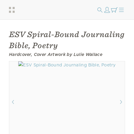
ESV Spiral-Bound Journaling
Bible, Poetry
Hardcover, Cover Artwork by Lulie Wallace