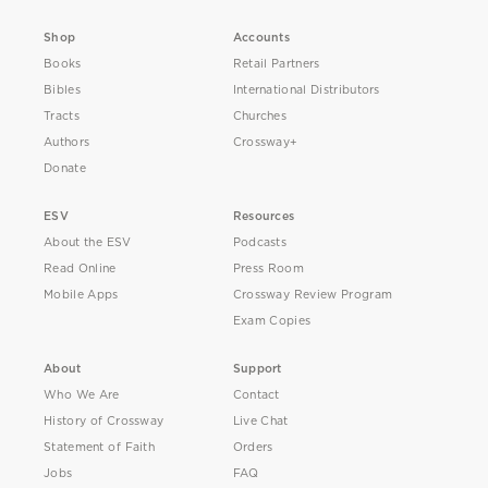
Shop
Accounts
Books
Retail Partners
Bibles
International Distributors
Tracts
Churches
Authors
Crossway+
Donate
ESV
Resources
About the ESV
Podcasts
Read Online
Press Room
Mobile Apps
Crossway Review Program
Exam Copies
About
Support
Who We Are
Contact
History of Crossway
Live Chat
Statement of Faith
Orders
Jobs
FAQ