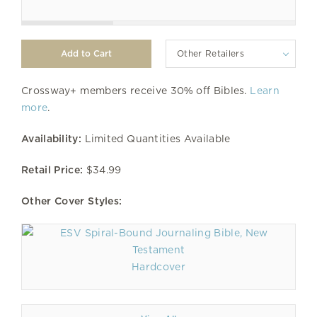
Other Retailers
Crossway+ members receive 30% off Bibles.
Learn
more
.
Availability:
Limited Quantities Available
Retail Price:
$34.99
Other Cover Styles:
Hardcover