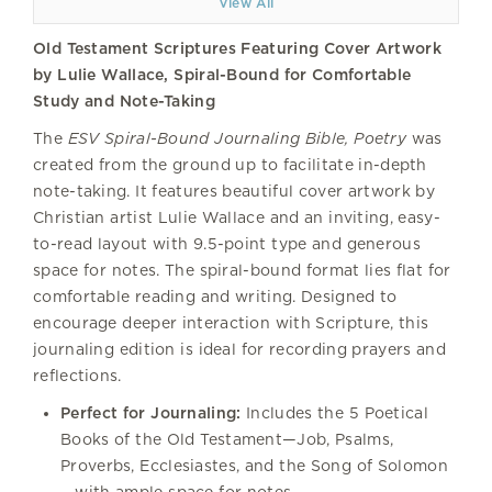
View All
Old Testament Scriptures Featuring Cover Artwork
by Lulie Wallace, Spiral-Bound for Comfortable
Study and Note-Taking
The
ESV Spiral-Bound Journaling Bible, Poetry
was
created from the ground up to facilitate in-depth
note-taking. It features beautiful cover artwork by
Christian artist Lulie Wallace and an inviting, easy-
to-read layout with 9.5-point type and generous
space for notes. The spiral-bound format lies flat for
comfortable reading and writing. Designed to
encourage deeper interaction with Scripture, this
journaling edition is ideal for recording prayers and
reflections.
Perfect for Journaling:
Includes the 5 Poetical
Books of the Old Testament—Job, Psalms,
Proverbs, Ecclesiastes, and the Song of Solomon
—with ample space for notes