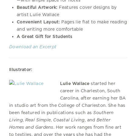
Beautiful Artwork:
Features cover designs by
artist Lulie Wallace
Convenient Layout:
Pages lie flat to make reading
and writing more comfortable
A Great Gift for Students
Download an Excerpt
Illustrator:
Lulie Wallace
started her
career in Charleston, South
Carolina, after earning her BA
in studio art from the College of Charleston. She has
been featured in publications such as
Southern
Living
,
Real Simple
,
Coastal Living
, and
Better
Homes and Gardens
. Her work ranges from fine art
to textiles, and over the years she has had the