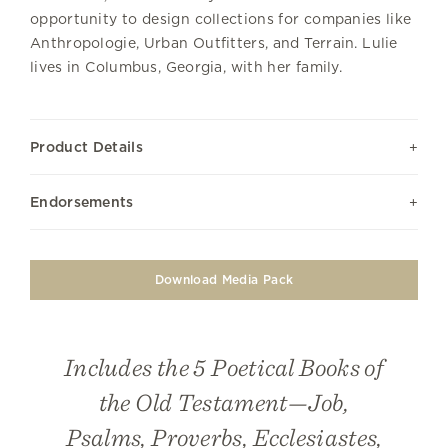
opportunity to design collections for companies like
Anthropologie, Urban Outfitters, and Terrain. Lulie
lives in Columbus, Georgia, with her family.
Product Details
Endorsements
Download Media Pack
Includes the 5 Poetical Books of
the Old Testament—Job,
Psalms, Proverbs, Ecclesiastes,