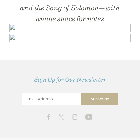
and the Song of Solomon—with
ample space for notes
Sign Up for Our Newsletter