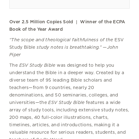
Over 2.5 Million Copies Sold | Winner of the ECPA
Book of the Year Award
“The scope and theological faithfulness of the
ESV
Study Bible
study notes is breathtaking.” —John
Piper
The
ESV Study Bible
was designed to help you
understand the Bible in a deeper way. Created by a
diverse team of 95 leading Bible scholars and
teachers—from 9 countries, nearly 20
denominations, and 50 seminaries, colleges, and
universities—the
ESV Study Bible
features a wide
array of study tools, including extensive study notes,
200 maps, 40 full-color illustrations, charts,
timelines, articles, and introductions, making it a
valuable resource for serious readers, students, and