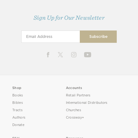
Sign Up for Our Newsletter
Shop
Accounts
Books
Retail Partners
Bibles
International Distributors
Tracts
Churches
Authors
Crossway+
Donate