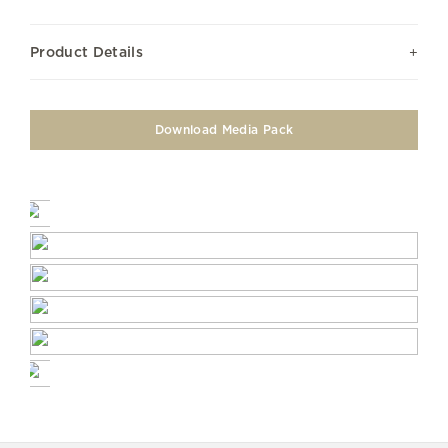
Product Details
Download Media Pack