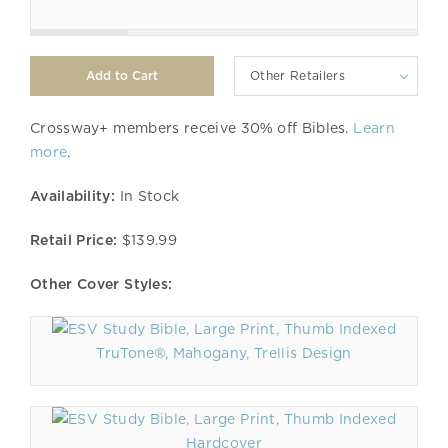
Other Retailers
Crossway+ members receive 30% off Bibles.
Learn
more
.
Availability:
In Stock
Retail Price:
$139.99
Other Cover Styles:
TruTone®, Mahogany, Trellis Design
Hardcover