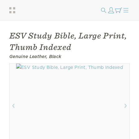
ESV Study Bible, Large Print,
Thumb Indexed
Genuine Leather, Black