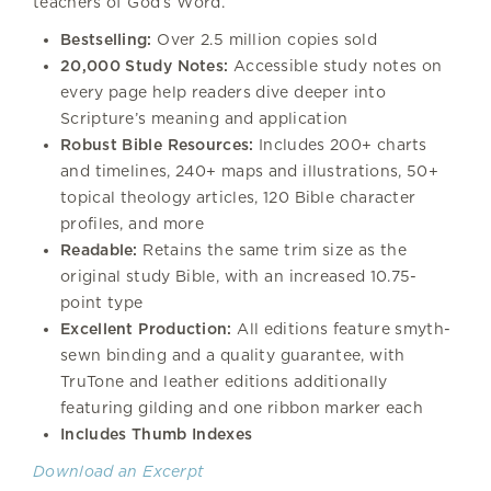
teachers of God’s Word.
Bestselling:
Over 2.5 million copies sold
20,000 Study Notes:
Accessible study notes on
every page help readers dive deeper into
Scripture’s meaning and application
Robust Bible Resources:
Includes 200+ charts
and timelines, 240+ maps and illustrations, 50+
topical theology articles, 120 Bible character
profiles, and more
Readable:
Retains the same trim size as the
original study Bible, with an increased 10.75-
point type
Excellent Production:
All editions feature smyth-
sewn binding and a quality guarantee, with
TruTone and leather editions additionally
featuring gilding and one ribbon marker each
Includes Thumb Indexes
Download an Excerpt