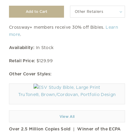
Other Retailers
Crossway+ members receive 30% off Bibles.
Learn
more
.
Availability:
In Stock
Retail Price:
$129.99
Other Cover Styles:
TruTone®, Brown/Cordovan, Portfolio Design
View All
Over 2.5 Million Copies Sold | Winner of the ECPA