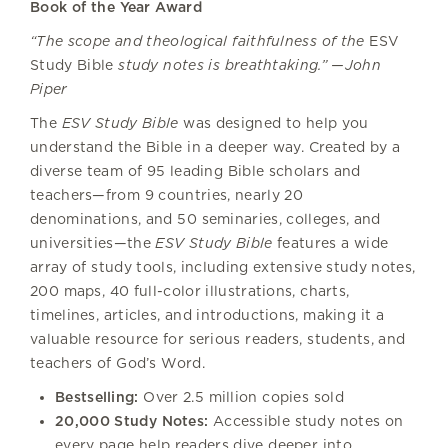
Book of the Year Award
“The scope and theological faithfulness of the
ESV
Study Bible
study notes is breathtaking.” —John
Piper
The
ESV Study Bible
was designed to help you
understand the Bible in a deeper way. Created by a
diverse team of 95 leading Bible scholars and
teachers—from 9 countries, nearly 20
denominations, and 50 seminaries, colleges, and
universities—the
ESV Study Bible
features a wide
array of study tools, including extensive study notes,
200 maps, 40 full-color illustrations, charts,
timelines, articles, and introductions, making it a
valuable resource for serious readers, students, and
teachers of God’s Word.
Bestselling:
Over 2.5 million copies sold
20,000 Study Notes:
Accessible study notes on
every page help readers dive deeper into