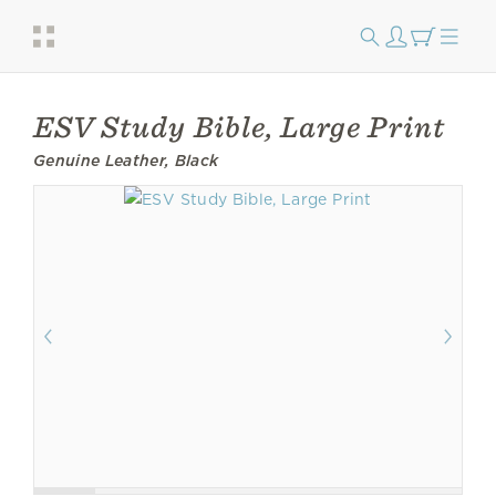
ESV Study Bible, Large Print
Genuine Leather, Black