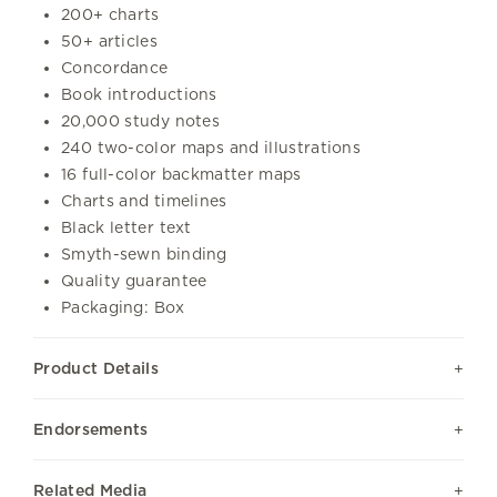
200+ charts
50+ articles
Concordance
Book introductions
20,000 study notes
240 two-color maps and illustrations
16 full-color backmatter maps
Charts and timelines
Black letter text
Smyth-sewn binding
Quality guarantee
Packaging: Box
Product Details
Endorsements
Related Media