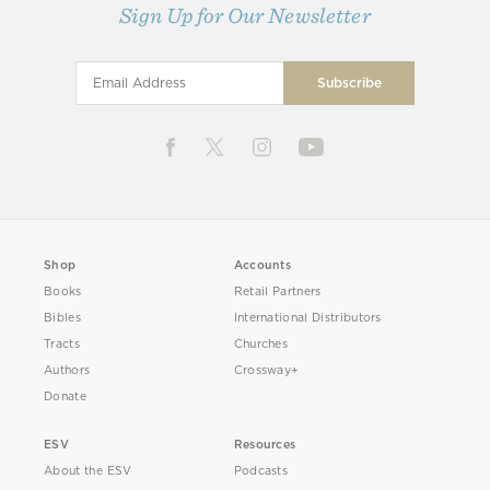
Sign Up for Our Newsletter
Shop
Accounts
Books
Retail Partners
Bibles
International Distributors
Tracts
Churches
Authors
Crossway+
Donate
ESV
Resources
About the ESV
Podcasts