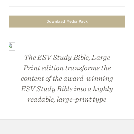
Download Media Pack
The
ESV Study Bible, Large
Print
edition transforms the
content of the award-winning
ESV Study Bible into a highly
readable, large-print type