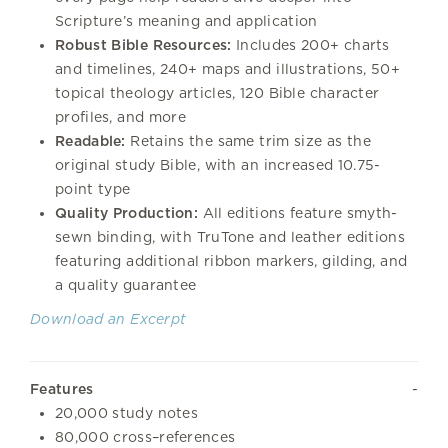
Scripture’s meaning and application
Robust Bible Resources:
Includes 200+ charts
and timelines, 240+ maps and illustrations, 50+
topical theology articles, 120 Bible character
profiles, and more
Readable:
Retains the same trim size as the
original study Bible, with an increased 10.75-
point type
Quality Production:
All editions feature smyth-
sewn binding, with TruTone and leather editions
featuring additional ribbon markers, gilding, and
a quality guarantee
Download an Excerpt
Features
20,000 study notes
80,000 cross–references