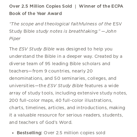
Over 2.5 Million Copies Sold | Winner of the ECPA
Book of the Year Award
“The scope and theological faithfulness of the
ESV
Study Bible
study notes is breathtaking.” —John
Piper
The
ESV Study Bible
was designed to help you
understand the Bible in a deeper way. Created by a
diverse team of 95 leading Bible scholars and
teachers—from 9 countries, nearly 20
denominations, and 50 seminaries, colleges, and
universities—the
ESV Study Bible
features a wide
array of study tools, including extensive study notes,
200 full-color maps, 40 full-color illustrations,
charts, timelines, articles, and introductions, making
it a valuable resource for serious readers, students,
and teachers of God’s Word.
Bestselling:
Over 2.5 million copies sold