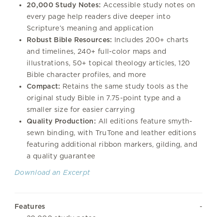
20,000 Study Notes:
Accessible study notes on
every page help readers dive deeper into
Scripture’s meaning and application
Robust Bible Resources:
Includes 200+ charts
and timelines, 240+ full-color maps and
illustrations, 50+ topical theology articles, 120
Bible character profiles, and more
Compact:
Retains the same study tools as the
original study Bible in 7.75-point type and a
smaller size for easier carrying
Quality Production:
All editions feature smyth-
sewn binding, with TruTone and leather editions
featuring additional ribbon markers, gilding, and
a quality guarantee
Download an Excerpt
Features