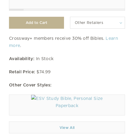
Other Retailers
Crossway+ members receive 30% off Bibles.
Learn
more
.
Availability:
In Stock
Retail Price:
$74.99
Other Cover Styles:
Paperback
View All