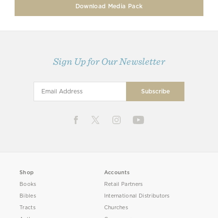
Download Media Pack
Sign Up for Our Newsletter
Shop
Accounts
Books
Retail Partners
Bibles
International Distributors
Tracts
Churches