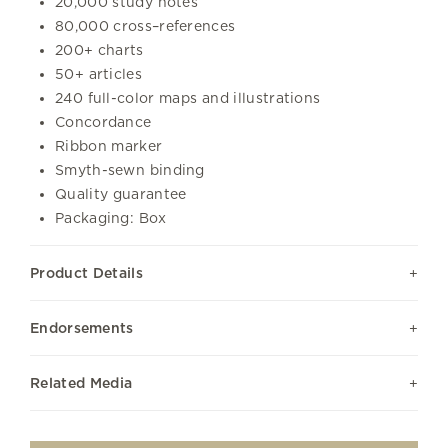
20,000 study notes
80,000 cross–references
200+ charts
50+ articles
240 full-color maps and illustrations
Concordance
Ribbon marker
Smyth-sewn binding
Quality guarantee
Packaging: Box
Product Details
Endorsements
Related Media