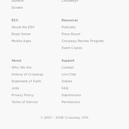
Authors
Crossway+
Donate
ESV
Resources
About the ESV
Podcasts
Read Online
Press Room
Mobile Apps
Crossway Review Program
Exam Copies
About
Support
Who We Are
Contact
History of Crossway
Live Chat
Statement of Faith
Orders
Jobs
FAQ
Privacy Policy
Submissions
Terms of Service
Permissions
© 2001 – 2026 Crossway, USA