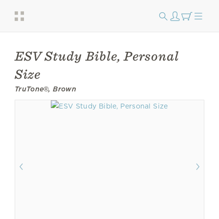
ESV Study Bible, Personal
Size
TruTone®, Brown