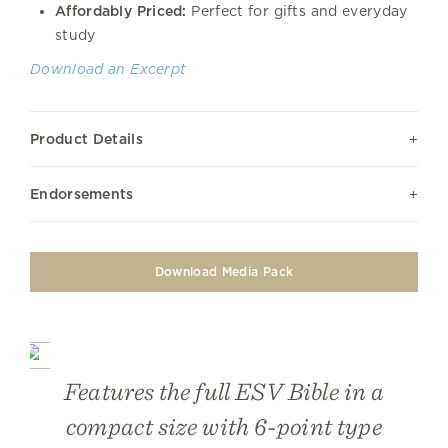
Affordably Priced:
Perfect for gifts and everyday
study
Download an Excerpt
Product Details
Endorsements
Download Media Pack
Features the full ESV Bible in a
compact size with 6-point type