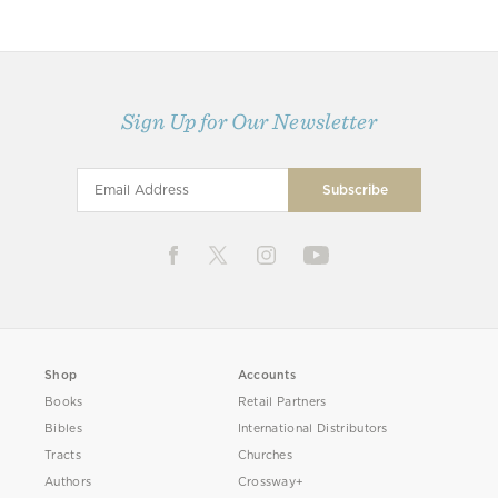
Sign Up for Our Newsletter
Shop
Accounts
Books
Retail Partners
Bibles
International Distributors
Tracts
Churches
Authors
Crossway+