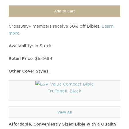
Crossway+ members receive 30% off Bibles.
Learn
more
.
Availability:
In Stock
Retail Price:
$539.64
Other Cover Styles:
TruTone®, Black
View All
Affordable, Conveniently Sized Bible with a Quality