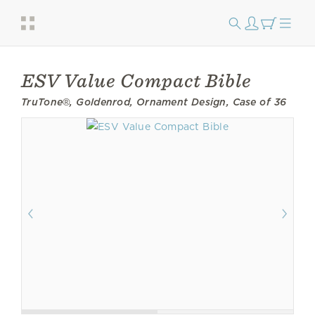
ESV Value Compact Bible
TruTone®, Goldenrod, Ornament Design, Case of 36