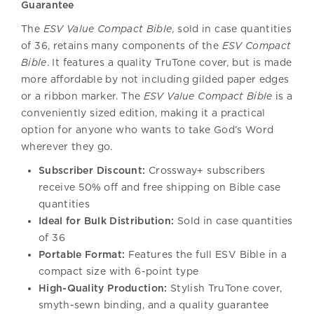
Guarantee
The
ESV Value Compact Bible
, sold in case quantities
of 36, retains many components of the
ESV Compact
Bible
. It features a quality TruTone cover, but is made
more affordable by not including gilded paper edges
or a ribbon marker. The
ESV Value Compact Bible
is a
conveniently sized edition, making it a practical
option for anyone who wants to take God’s Word
wherever they go.
Subscriber Discount:
Crossway+ subscribers
receive 50% off and free shipping on Bible case
quantities
Ideal for Bulk Distribution:
Sold in case quantities
of 36
Portable Format:
Features the full ESV Bible in a
compact size with 6-point type
High-Quality Production:
Stylish TruTone cover,
smyth-sewn binding, and a quality guarantee