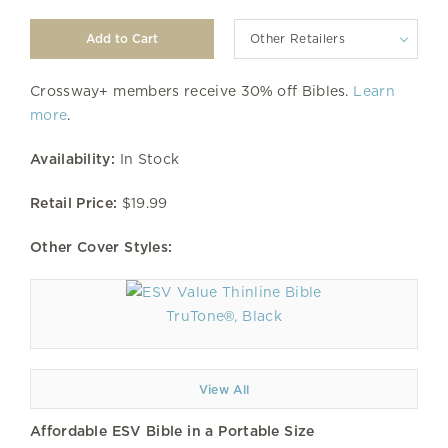
Other Retailers
Crossway+ members receive 30% off Bibles.
Learn
more
.
Availability:
In Stock
Retail Price:
$19.99
Other Cover Styles:
TruTone®, Black
View All
Affordable ESV Bible in a Portable Size