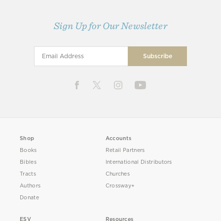
Sign Up for Our Newsletter
Shop
Accounts
Books
Retail Partners
Bibles
International Distributors
Tracts
Churches
Authors
Crossway+
Donate
ESV
Resources