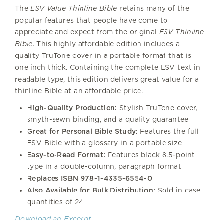
The
ESV Value Thinline Bible
retains many of the
popular features that people have come to
appreciate and expect from the original
ESV Thinline
Bible
. This highly affordable edition includes a
quality TruTone cover in a portable format that is
one inch thick. Containing the complete ESV text in
readable type, this edition delivers great value for a
thinline Bible at an affordable price.
High-Quality Production:
Stylish TruTone cover,
smyth-sewn binding, and a quality guarantee
Great for Personal Bible Study:
Features the full
ESV Bible with a glossary in a portable size
Easy-to-Read Format:
Features black 8.5-point
type in a double-column, paragraph format
Replaces ISBN 978-1-4335-6554-0
Also Available for Bulk Distribution:
Sold in case
quantities of 24
Download an Excerpt