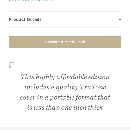
Product Details
Download Media Pack
This highly affordable edition
includes a quality TruTone
cover in a portable format that
is less than one inch thick