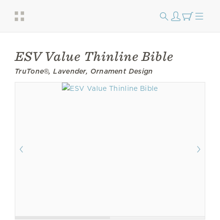
ESV Value Thinline Bible
TruTone®, Lavender, Ornament Design