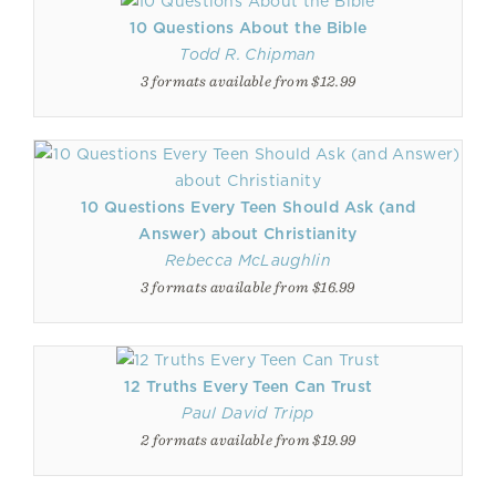
10 Questions About the Bible
Todd R. Chipman
3 formats available from $12.99
10 Questions Every Teen Should Ask (and
Answer) about Christianity
Rebecca McLaughlin
3 formats available from $16.99
12 Truths Every Teen Can Trust
Paul David Tripp
2 formats available from $19.99