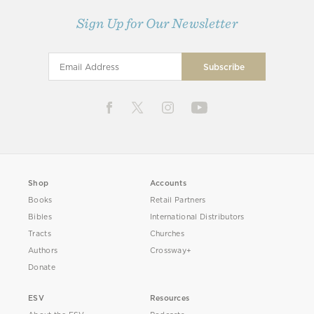
Sign Up for Our Newsletter
Shop
Accounts
Books
Retail Partners
Bibles
International Distributors
Tracts
Churches
Authors
Crossway+
Donate
ESV
Resources