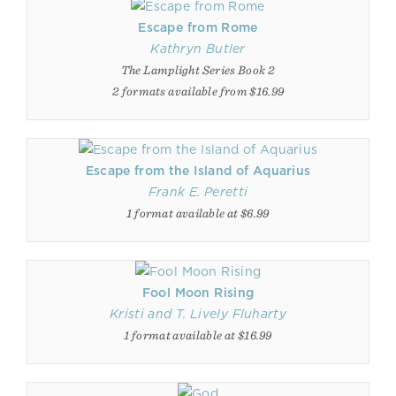
Escape from Rome
Kathryn Butler
The Lamplight Series Book 2
2 formats available from $16.99
Escape from the Island of Aquarius
Frank E. Peretti
1 format available at $6.99
Fool Moon Rising
Kristi and T. Lively Fluharty
1 format available at $16.99