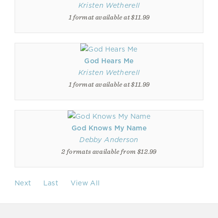
Kristen Wetherell
1 format available at $11.99
God Hears Me
Kristen Wetherell
1 format available at $11.99
God Knows My Name
Debby Anderson
2 formats available from $12.99
Next
Last
View All