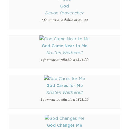
God
Devon Provencher
1 format available at $9.99
God Came Near to Me
Kristen Wetherell
1 format available at $11.99
God Cares for Me
Kristen Wetherell
1 format available at $11.99
God Changes Me