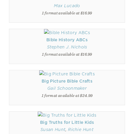
Max Lucado
1 format available at $16.99
Bible History ABCs
Stephen J. Nichols
1 format available at $16.99
Big Picture Bible Crafts
Gail Schoonmaker
1 format available at $24.99
Big Truths for Little Kids
Susan Hunt
,
Richie Hunt