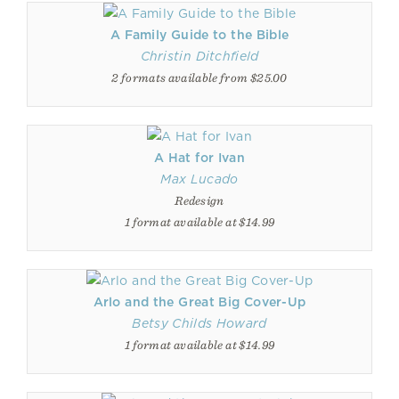
A Family Guide to the Bible
Christin Ditchfield
2 formats available from $25.00
A Hat for Ivan
Max Lucado
Redesign
1 format available at $14.99
Arlo and the Great Big Cover-Up
Betsy Childs Howard
1 format available at $14.99