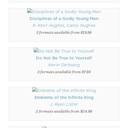
Disciplines of a Godly Young Man
R. Kent Hughes
,
Carey Hughes
3 formats available from $19.99
Do Not Be True to Yourself
Kevin DeYoung
3 formats available from $7.99
Emblems of the Infinite King
J. Ryan Lister
2 formats available from $24.99