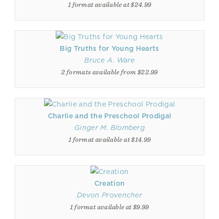
1 format available at $24.99
Big Truths for Young Hearts
Bruce A. Ware
2 formats available from $22.99
Charlie and the Preschool Prodigal
Ginger M. Blomberg
1 format available at $14.99
Creation
Devon Provencher
1 format available at $9.99