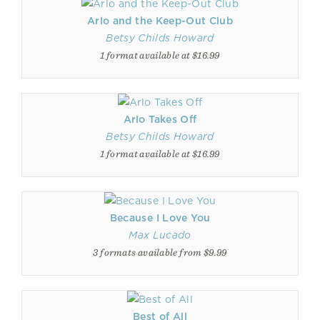
Arlo and the Keep-Out Club
Betsy Childs Howard
1 format available at $16.99
Arlo Takes Off
Betsy Childs Howard
1 format available at $16.99
Because I Love You
Max Lucado
3 formats available from $9.99
Best of All