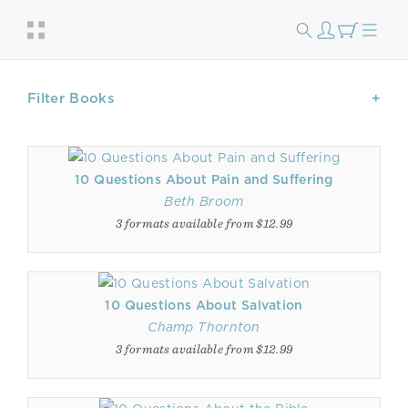
Filter Books
10 Questions About Pain and Suffering
Beth Broom
3 formats available from $12.99
10 Questions About Salvation
Champ Thornton
3 formats available from $12.99