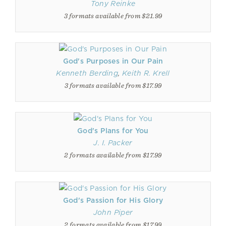
Tony Reinke
3 formats available from $21.99
God's Purposes in Our Pain
Kenneth Berding
,
Keith R. Krell
3 formats available from $17.99
God's Plans for You
J. I. Packer
2 formats available from $17.99
God's Passion for His Glory
John Piper
2 formats available from $17.99