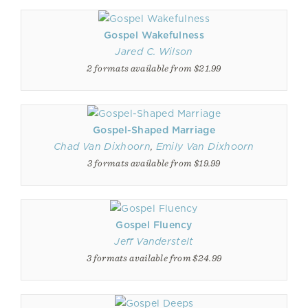
Gospel Wakefulness
Jared C. Wilson
2 formats available from $21.99
Gospel-Shaped Marriage
Chad Van Dixhoorn
,
Emily Van Dixhoorn
3 formats available from $19.99
Gospel Fluency
Jeff Vanderstelt
3 formats available from $24.99