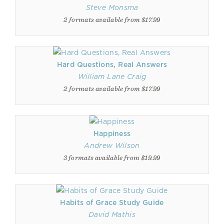
Steve Monsma
2 formats available from $17.99
Hard Questions, Real Answers
William Lane Craig
2 formats available from $17.99
Happiness
Andrew Wilson
3 formats available from $19.99
Habits of Grace Study Guide
David Mathis