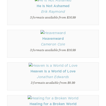
He Is Not Ashamed
Erik Raymond
3 formats available from $16.99
Heavenward
Cameron Cole
3 formats available from $16.99
Heaven Is a World of Love
Jonathan Edwards
3 formats available from $8.99
Healing for a Broken World