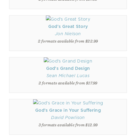
God's Great Story
Jon Nielson
2 formats available from $22.99
God's Grand Design
Sean Michael Lucas
2 formats available from $17.99
God's Grace in Your Suffering
David Powlison
3 formats available from $12.99