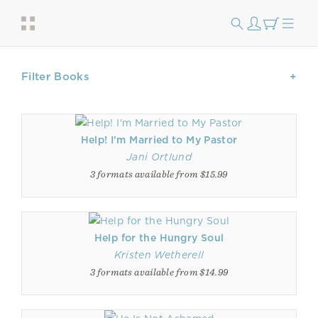
Filter Books
Help! I'm Married to My Pastor
Jani Ortlund
3 formats available from $15.99
Help for the Hungry Soul
Kristen Wetherell
3 formats available from $14.99