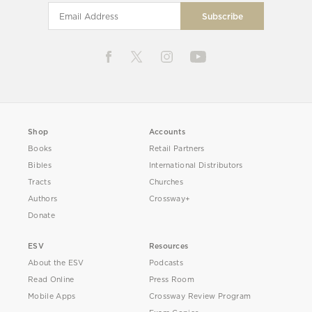
Shop
Accounts
Books
Retail Partners
Bibles
International Distributors
Tracts
Churches
Authors
Crossway+
Donate
ESV
Resources
About the ESV
Podcasts
Read Online
Press Room
Mobile Apps
Crossway Review Program