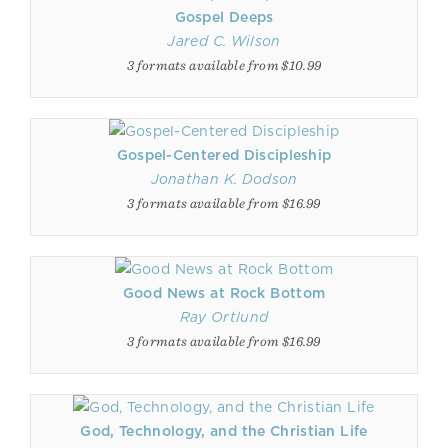
Gospel Deeps
Jared C. Wilson
3 formats available from $10.99
Gospel-Centered Discipleship
Jonathan K. Dodson
3 formats available from $16.99
Good News at Rock Bottom
Ray Ortlund
3 formats available from $16.99
God, Technology, and the Christian Life