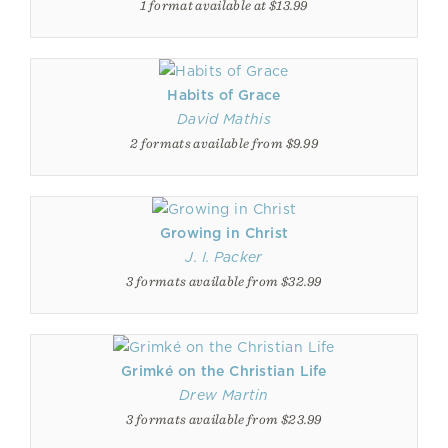
1 format available at $13.99
Habits of Grace
David Mathis
2 formats available from $9.99
Growing in Christ
J. I. Packer
3 formats available from $32.99
Grimké on the Christian Life
Drew Martin
3 formats available from $23.99