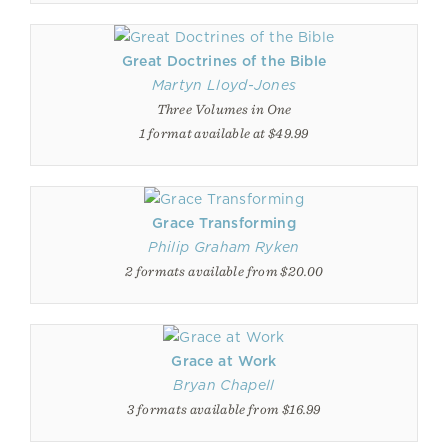
Great Doctrines of the Bible
Martyn Lloyd-Jones
Three Volumes in One
1 format available at $49.99
Grace Transforming
Philip Graham Ryken
2 formats available from $20.00
Grace at Work
Bryan Chapell
3 formats available from $16.99