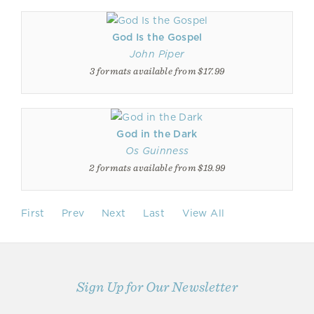
God Is the Gospel
John Piper
3 formats available from $17.99
God in the Dark
Os Guinness
2 formats available from $19.99
First
Prev
Next
Last
View All
Sign Up for Our Newsletter