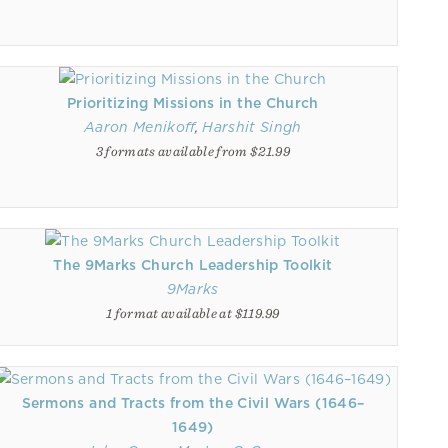
Prioritizing Missions in the Church
Aaron Menikoff
,
Harshit Singh
3 formats available from $21.99
The 9Marks Church Leadership Toolkit
9Marks
1 format available at $119.99
Sermons and Tracts from the Civil Wars (1646–
1649)