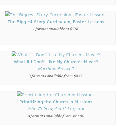
The Biggest Story Curriculum, Easter Lessons
1 format available at $7.99
What If I Don't Like My Church's Music?
Matthew Boswell
2 formats available from $4.99
Prioritizing the Church in Missions
John Folmar
,
Scott Logsdon
3 formats available from $21.99