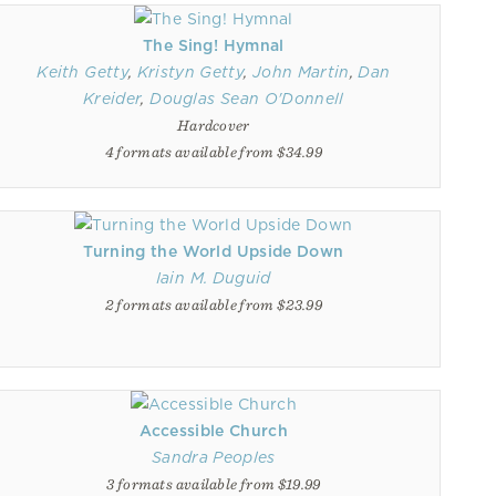
The Sing! Hymnal
Keith Getty
,
Kristyn Getty
,
John Martin
,
Dan
Kreider
,
Douglas Sean O'Donnell
Hardcover
4 formats available from $34.99
Turning the World Upside Down
Iain M. Duguid
2 formats available from $23.99
Accessible Church
Sandra Peoples
3 formats available from $19.99