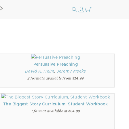
Persuasive Preaching
David R. Helm
,
Jeremy Meeks
2 formats available from $14.99
The Biggest Story Curriculum, Student Workbook
1 format available at $34.99