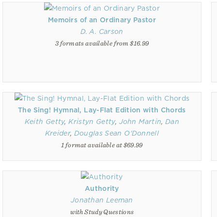
Memoirs of an Ordinary Pastor
D. A. Carson
3 formats available from $16.99
The Sing! Hymnal, Lay-Flat Edition with Chords
Keith Getty
,
Kristyn Getty
,
John Martin
,
Dan
Kreider
,
Douglas Sean O'Donnell
1 format available at $69.99
Authority
Jonathan Leeman
with Study Questions