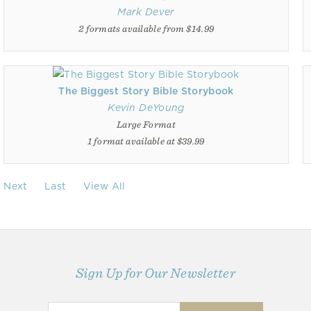
Mark Dever
2 formats available from $14.99
The Biggest Story Bible Storybook
Kevin DeYoung
Large Format
1 format available at $39.99
Next
Last
View All
Sign Up for Our Newsletter