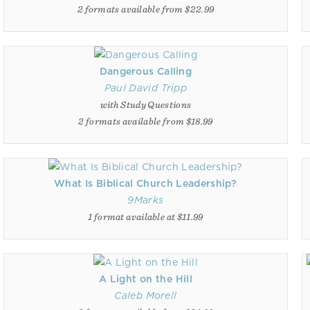
2 formats available from $22.99
Dangerous Calling
Paul David Tripp
with Study Questions
2 formats available from $18.99
What Is Biblical Church Leadership?
9Marks
1 format available at $11.99
A Light on the Hill
Caleb Morell