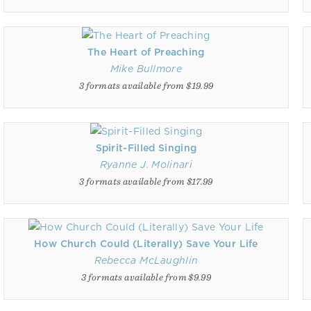
The Heart of Preaching
Mike Bullmore
3 formats available from $19.99
Spirit-Filled Singing
Ryanne J. Molinari
3 formats available from $17.99
How Church Could (Literally) Save Your Life
Rebecca McLaughlin
3 formats available from $9.99