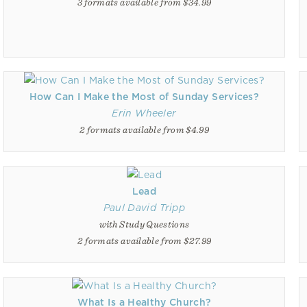
3 formats available from $34.99
How Can I Make the Most of Sunday Services?
Erin Wheeler
2 formats available from $4.99
Lead
Paul David Tripp
with Study Questions
2 formats available from $27.99
What Is a Healthy Church?