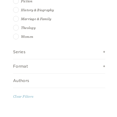
Fiction
History & Biography
Marriage & Family
Theology
Women
Series
Format
Authors
Clear Filters