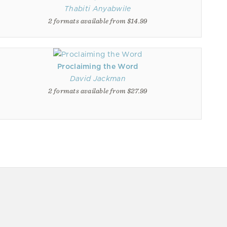
Thabiti Anyabwile
2 formats available from $14.99
Proclaiming the Word
David Jackman
2 formats available from $27.99