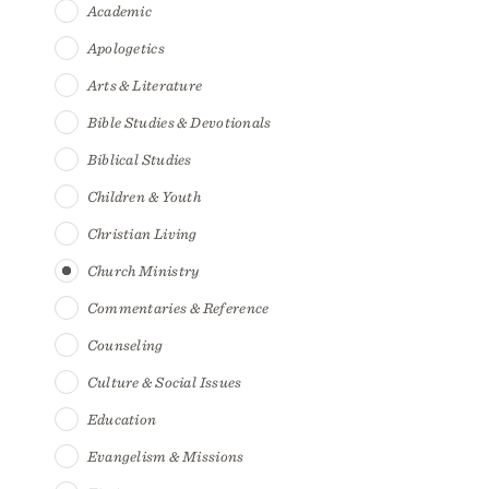
Academic
Apologetics
Arts & Literature
Bible Studies & Devotionals
Biblical Studies
Children & Youth
Christian Living
Church Ministry
Commentaries & Reference
Counseling
Culture & Social Issues
Education
Evangelism & Missions