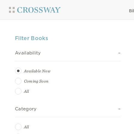
Bi
Filter Books
Availability
Available Now
Coming Soon
All
Category
All