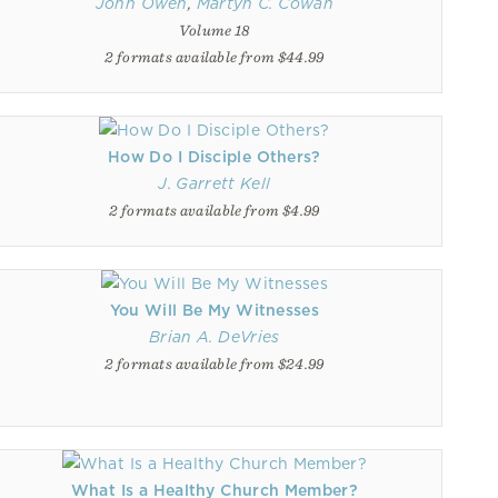
John Owen
,
Martyn C. Cowan
Volume 18
2 formats available from $44.99
How Do I Disciple Others?
J. Garrett Kell
2 formats available from $4.99
You Will Be My Witnesses
Brian A. DeVries
2 formats available from $24.99
What Is a Healthy Church Member?