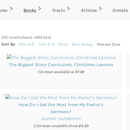
bles
Books
Tracts
Articles
Donate
255 results found, 1489 total
Sort By:
Title A-Z
Title Z-A
Price
Best Selling
Release Date
The Biggest Story Curriculum, Christmas Lessons
1 format available at $7.99
How Do I Get the Most from My Pastor's
Sermons?
Gunner Gundersen
2 formats available from $4.99