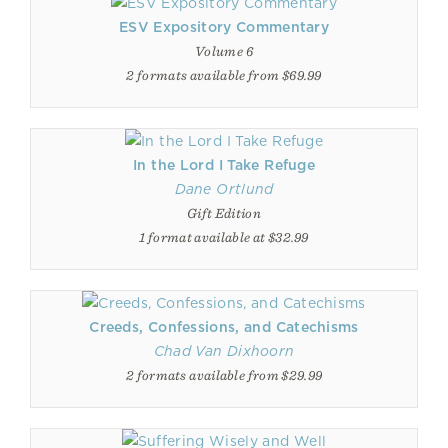
ESV Expository Commentary
Volume 6
2 formats available from $69.99
In the Lord I Take Refuge
Dane Ortlund
Gift Edition
1 format available at $32.99
Creeds, Confessions, and Catechisms
Chad Van Dixhoorn
2 formats available from $29.99