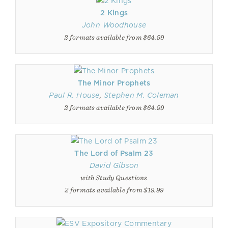
2 Kings
John Woodhouse
2 formats available from $64.99
The Minor Prophets
Paul R. House
,
Stephen M. Coleman
2 formats available from $64.99
The Lord of Psalm 23
David Gibson
with Study Questions
2 formats available from $19.99