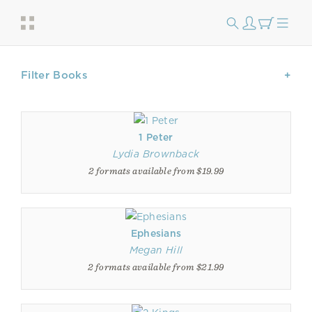
Filter Books
1 Peter
Lydia Brownback
2 formats available from $19.99
Ephesians
Megan Hill
2 formats available from $21.99