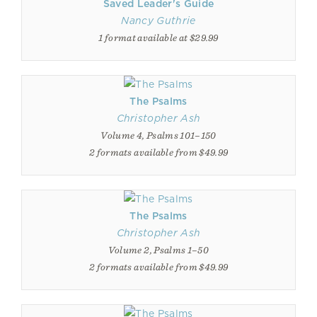
Saved Leader's Guide
Nancy Guthrie
1 format available at $29.99
The Psalms
Christopher Ash
Volume 4, Psalms 101–150
2 formats available from $49.99
The Psalms
Christopher Ash
Volume 2, Psalms 1–50
2 formats available from $49.99