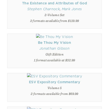
The Existence and Attributes of God
Stephen Charnock
,
Mark Jones
2-Volume Set
2 formats available from $119.99
Be Thou My Vision
Jonathan Gibson
Gift Edition
1 format available at $32.99
ESV Expository Commentary
Volume 5
2 formats available from $69.99