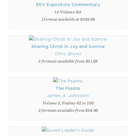
ESV Expository Commentary
12-Volume Set
1 format available at $549.99
Sharing Christ in Joy and Sorrow
Chris Bruno
2 formats available from $21.99
The Psalms
James A. Johnston
Volume 2, Psalms 42 to 106
2 formats available from $54.99