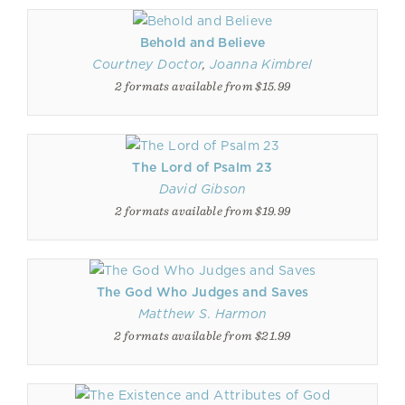
Behold and Believe
Courtney Doctor
,
Joanna Kimbrel
2 formats available from $15.99
The Lord of Psalm 23
David Gibson
2 formats available from $19.99
The God Who Judges and Saves
Matthew S. Harmon
2 formats available from $21.99