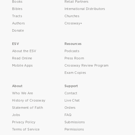
Books
Retail Partners
Bibles
International Distributors
Tracts
Churches
Authors
Crossway+
Donate
ESV
Resources
About the ESV
Podcasts
Read Online
Press Room
Mobile Apps
Crossway Review Program
Exam Copies
About
Support
Who We Are
Contact
History of Crossway
Live Chat
Statement of Faith
Orders
Jobs
FAQ
Privacy Policy
Submissions
Terms of Service
Permissions