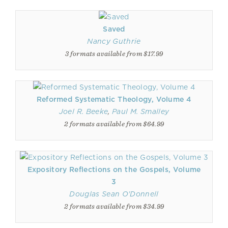
Saved
Nancy Guthrie
3 formats available from $17.99
Reformed Systematic Theology, Volume 4
Joel R. Beeke
,
Paul M. Smalley
2 formats available from $64.99
Expository Reflections on the Gospels, Volume
3
Douglas Sean O'Donnell
2 formats available from $34.99