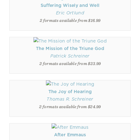
Suffering Wisely and Well
Eric Ortlund
2 formats available from $16.99
The Mission of the Triune God
Patrick Schreiner
2 formats available from $23.99
The Joy of Hearing
Thomas R. Schreiner
2 formats available from $24.99
After Emmaus