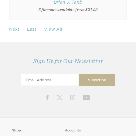
Brian J. Tabb
3 formats available from $21.99
Next
Last
View All
Sign Up for Our Newsletter
Shop
Accounts