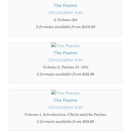
The Psalms
Christopher Ash
4-Volume Set
2 formats available from $159.99
The Psalms
Christopher Ash
Volume 3, Psalms 51–100
2 formats available from $49.99
The Psalms
Christopher Ash
Volume 1, Introduction: Christ and the Psalms
2 formats available from $39.99