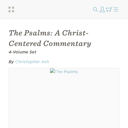
The Psalms: A Christ-
Centered Commentary
4-Volume Set
By
Christopher Ash