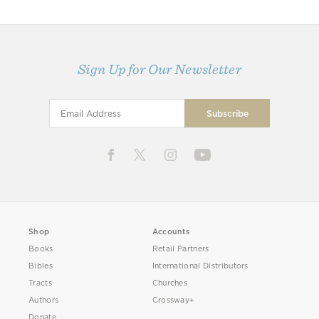
Sign Up for Our Newsletter
Shop
Accounts
Books
Retail Partners
Bibles
International Distributors
Tracts
Churches
Authors
Crossway+
Donate