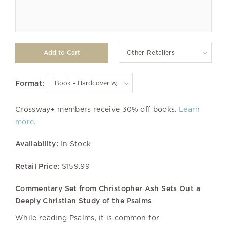
Other Retailers
Format:
Crossway+ members receive 30% off books.
Learn
more
.
Availability:
In Stock
Retail Price:
$159.99
Commentary Set from Christopher Ash Sets Out a
Deeply Christian Study of the Psalms
While reading Psalms, it is common for