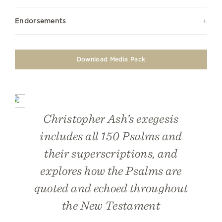
Endorsements
Download Media Pack
Christopher Ash’s exegesis
includes all 150 Psalms and
their superscriptions, and
explores how the Psalms are
quoted and echoed throughout
the New Testament