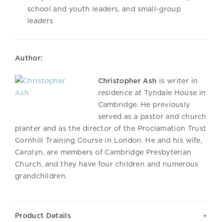
school and youth leaders, and small-group
leaders
Author:
Christopher Ash
is writer in
residence at Tyndale House in
Cambridge. He previously
served as a pastor and church
planter and as the director of the Proclamation Trust
Cornhill Training Course in London. He and his wife,
Carolyn, are members of
Cambridge Presbyterian
Church
, and they have four children and numerous
grandchildren.
Product Details