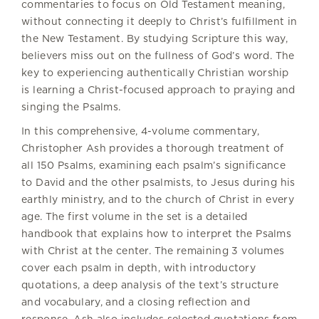
commentaries to focus on Old Testament meaning,
without connecting it deeply to Christ’s fulfillment in
the New Testament. By studying Scripture this way,
believers miss out on the fullness of God’s word. The
key to experiencing authentically Christian worship
is learning a Christ-focused approach to praying and
singing the Psalms.
In this comprehensive, 4-volume commentary,
Christopher Ash provides a thorough treatment of
all 150 Psalms, examining each psalm’s significance
to David and the other psalmists, to Jesus during his
earthly ministry, and to the church of Christ in every
age. The first volume in the set is a detailed
handbook that explains how to interpret the Psalms
with Christ at the center. The remaining 3 volumes
cover each psalm in depth, with introductory
quotations, a deep analysis of the text’s structure
and vocabulary, and a closing reflection and
response. Ash also includes selected quotations from