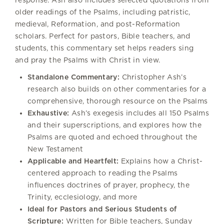
older readings of the Psalms, including patristic,
medieval, Reformation, and post-Reformation
scholars. Perfect for pastors, Bible teachers, and
students, this commentary set helps readers sing
and pray the Psalms with Christ in view.
Standalone Commentary:
Christopher Ash’s
research also builds on other commentaries for a
comprehensive, thorough resource on the Psalms
Exhaustive:
Ash’s exegesis includes all 150 Psalms
and their superscriptions, and explores how the
Psalms are quoted and echoed throughout the
New Testament
Applicable and Heartfelt:
Explains how a Christ-
centered approach to reading the Psalms
influences doctrines of prayer, prophecy, the
Trinity, ecclesiology, and more
Ideal for Pastors and Serious Students of
Scripture:
Written for Bible teachers, Sunday