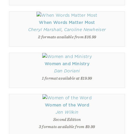
When Words Matter Most
Cheryl Marshall
,
Caroline Newheiser
2 formats available from $16.99
Women and Ministry
Dan Doriani
1 format available at $19.99
Women of the Word
Jen Wilkin
Second Edition
3 formats available from $9.99