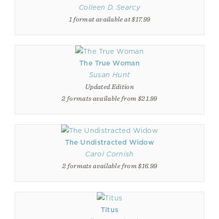
Colleen D. Searcy
1 format available at $17.99
The True Woman
Susan Hunt
Updated Edition
2 formats available from $21.99
The Undistracted Widow
Carol Cornish
2 formats available from $16.99
Titus