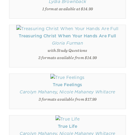
Lydia Brownback
1 format available at $14.99
Treasuring Christ When Your Hands Are Full
Gloria Furman
with Study Questions
3 formats available from $14.99
True Feelings
Carolyn Mahaney
,
Nicole Mahaney Whitacre
3 formats available from $17.99
True Life
Carolyn Mahaney
,
Nicole Mahaney Whitacre