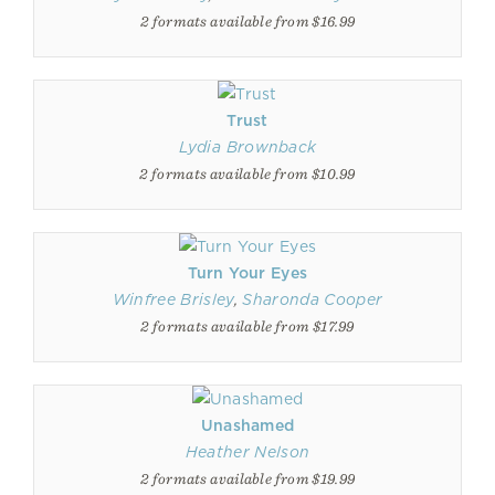
2 formats available from $16.99
Trust
Lydia Brownback
2 formats available from $10.99
Turn Your Eyes
Winfree Brisley
,
Sharonda Cooper
2 formats available from $17.99
Unashamed
Heather Nelson
2 formats available from $19.99