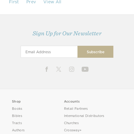
First
Prev
View All
Sign Up for Our Newsletter
Shop
Accounts
Books
Retail Partners
Bibles
International Distributors
Tracts
Churches
Authors
Crossway+