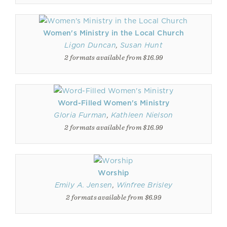
Women's Ministry in the Local Church
Ligon Duncan
,
Susan Hunt
2 formats available from $16.99
Word-Filled Women's Ministry
Gloria Furman
,
Kathleen Nielson
2 formats available from $16.99
Worship
Emily A. Jensen
,
Winfree Brisley
2 formats available from $6.99