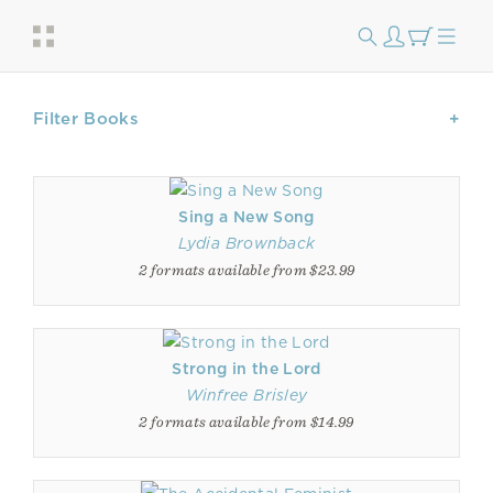
Filter Books
Sing a New Song
Lydia Brownback
2 formats available from $23.99
Strong in the Lord
Winfree Brisley
2 formats available from $14.99