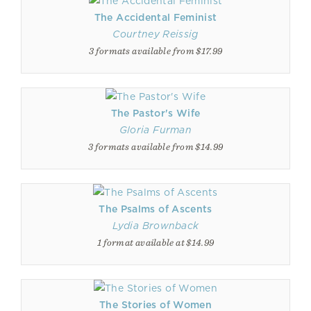
The Accidental Feminist
Courtney Reissig
3 formats available from $17.99
The Pastor's Wife
Gloria Furman
3 formats available from $14.99
The Psalms of Ascents
Lydia Brownback
1 format available at $14.99
The Stories of Women