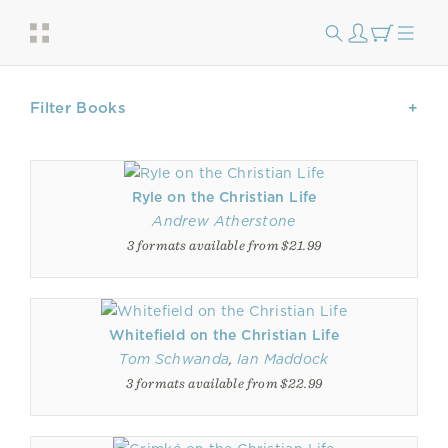
Filter Books
Ryle on the Christian Life
Andrew Atherstone
3 formats available from $21.99
Whitefield on the Christian Life
Tom Schwanda
,
Ian Maddock
3 formats available from $22.99