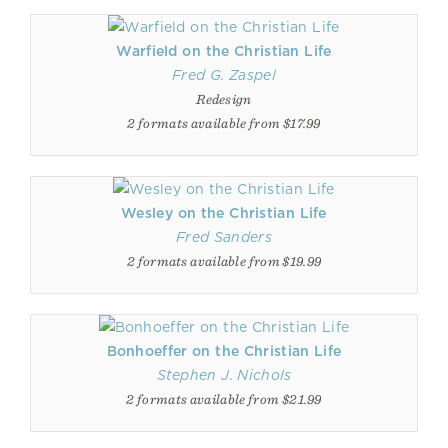
Warfield on the Christian Life
Fred G. Zaspel
Redesign
2 formats available from $17.99
Wesley on the Christian Life
Fred Sanders
2 formats available from $19.99
Bonhoeffer on the Christian Life
Stephen J. Nichols
2 formats available from $21.99