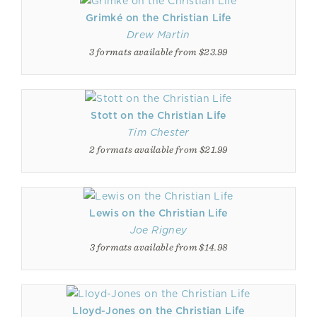
Grimké on the Christian Life
Drew Martin
3 formats available from $23.99
Stott on the Christian Life
Tim Chester
2 formats available from $21.99
Lewis on the Christian Life
Joe Rigney
3 formats available from $14.98
Lloyd-Jones on the Christian Life