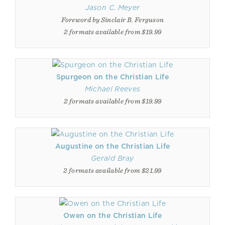
Jason C. Meyer
Foreword by Sinclair B. Ferguson
2 formats available from $19.99
Spurgeon on the Christian Life
Michael Reeves
2 formats available from $19.99
Augustine on the Christian Life
Gerald Bray
2 formats available from $21.99
Owen on the Christian Life