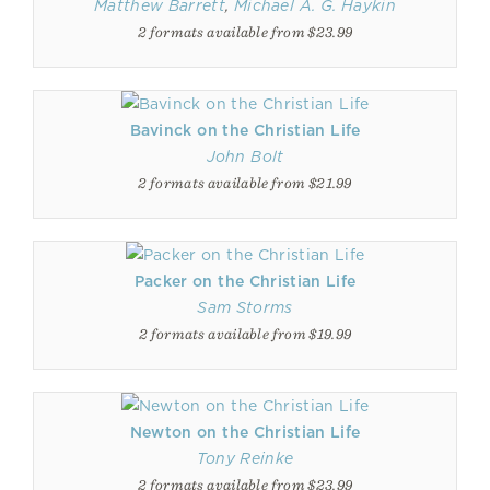
Matthew Barrett
,
Michael A. G. Haykin
2 formats available from $23.99
Bavinck on the Christian Life
John Bolt
2 formats available from $21.99
Packer on the Christian Life
Sam Storms
2 formats available from $19.99
Newton on the Christian Life
Tony Reinke
2 formats available from $23.99