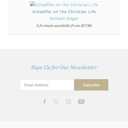
Schaeffer on the Christian Life
William Edgar
2 formats available from $17.99
Sign Up for Our Newsletter