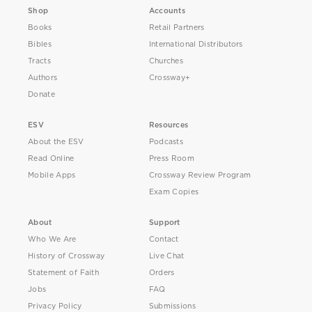
Shop
Accounts
Books
Retail Partners
Bibles
International Distributors
Tracts
Churches
Authors
Crossway+
Donate
ESV
Resources
About the ESV
Podcasts
Read Online
Press Room
Mobile Apps
Crossway Review Program
Exam Copies
About
Support
Who We Are
Contact
History of Crossway
Live Chat
Statement of Faith
Orders
Jobs
FAQ
Privacy Policy
Submissions