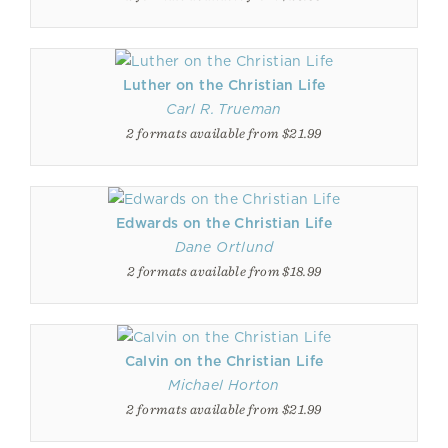
Luther on the Christian Life
Carl R. Trueman
2 formats available from $21.99
Edwards on the Christian Life
Dane Ortlund
2 formats available from $18.99
Calvin on the Christian Life
Michael Horton
2 formats available from $21.99