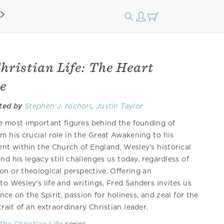
hristian Life: The Heart
e
ited by
Stephen J. Nichols
,
Justin Taylor
 most important figures behind the founding of
m his crucial role in the Great Awakening to his
nt within the Church of England, Wesley’s historical
nd his legacy still challenges us today, regardless of
ion or theological perspective. Offering an
o Wesley's life and writings, Fred Sanders invites us
nce on the Spirit, passion for holiness, and zeal for the
rait of an extraordinary Christian leader.