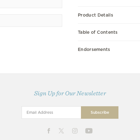
Product Details
Table of Contents
Endorsements
Sign Up for Our Newsletter