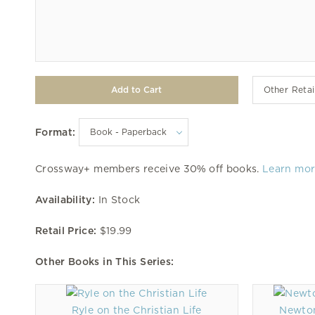
Other Retai
Format:
Crossway+ members receive 30% off books.
Learn mo
Availability:
In Stock
Retail Price:
$19.99
Other Books in This Series:
Ryle on the Christian Life
Newton