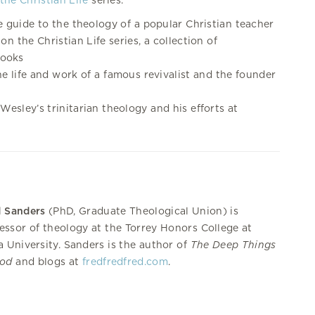
the Christian Life
series.
e guide to the theology of a popular Christian teacher
on the Christian Life series, a collection of
books
he life and work of a famous revivalist and the founder
Wesley’s trinitarian theology and his efforts at
d Sanders
(PhD, Graduate Theological Union) is
essor of theology at the Torrey Honors College at
a University. Sanders is the author of
The Deep Things
God
and blogs at
fredfredfred.com
.