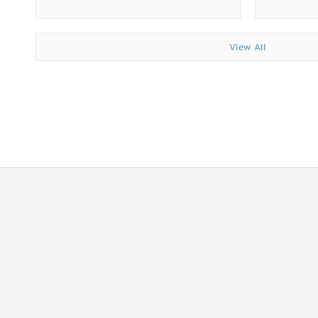
View All