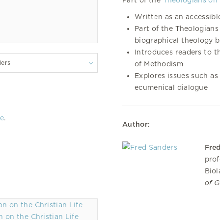
Part of the
Theologians on 
Written as an accessibl
Part of the Theologians 
biographical theology 
Introduces readers to t
lers
of Methodism
Explores issues such as 
ecumenical dialogue
re
.
Author:
Fre
prof
Biol
of 
 on the Christian Life