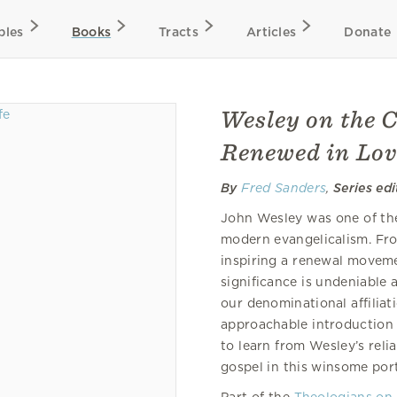
bles
Books
Tracts
Articles
Donate
Wesley on the C
Renewed in Lov
By
Fred Sanders
,
Series ed
John Wesley was one of the
modern evangelicalism. Fro
inspiring a renewal moveme
significance is undeniable a
our denominational affiliat
approachable introduction t
to learn from Wesley’s relia
gospel in this winsome port