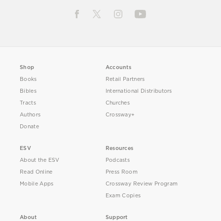
Shop
Accounts
Books
Retail Partners
Bibles
International Distributors
Tracts
Churches
Authors
Crossway+
Donate
ESV
Resources
About the ESV
Podcasts
Read Online
Press Room
Mobile Apps
Crossway Review Program
Exam Copies
About
Support