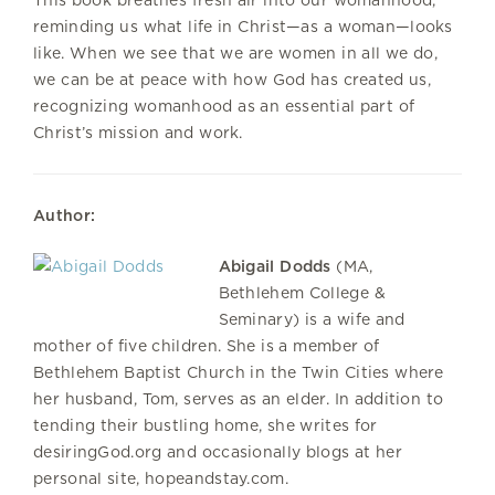
reminding us what life in Christ—as a woman—looks
like. When we see that we are women in all we do,
we can be at peace with how God has created us,
recognizing womanhood as an essential part of
Christ’s mission and work.
Author:
Abigail Dodds
(MA,
Bethlehem College &
Seminary) is a wife and
mother of five children. She is a member of
Bethlehem Baptist Church in the Twin Cities where
her husband, Tom, serves as an elder. In addition to
tending their bustling home, she writes for
desiringGod.org and occasionally blogs at her
personal site, hopeandstay.com.