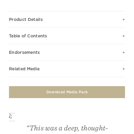
Product Details
Table of Contents
Endorsements
Related Media
Download Media Pack
"This was a deep, thought-