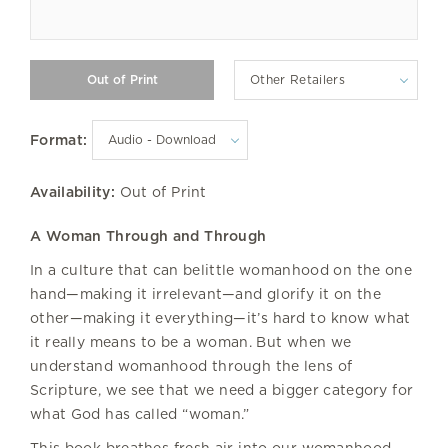
Other Retailers
Format:
Availability:
Out of Print
A Woman Through and Through
In a culture that can belittle womanhood on the one
hand—making it irrelevant—and glorify it on the
other—making it everything—it’s hard to know what
it really means to be a woman. But when we
understand womanhood through the lens of
Scripture, we see that we need a bigger category for
what God has called “woman.”
This book breathes fresh air into our womanhood,