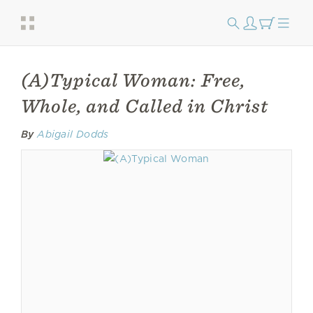
(A)Typical Woman: Free,
Whole, and Called in Christ
By
Abigail Dodds