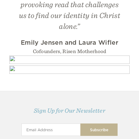
provoking read that challenges
us to find our identity in Christ
alone.”
Emily Jensen and Laura Wifler
Cofounders, Risen Motherhood
Sign Up for Our Newsletter