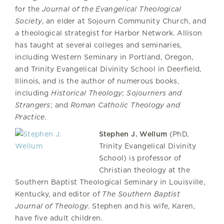
for the
Journal of the Evangelical Theological
Society
, an elder at Sojourn Community Church, and
a theological strategist for Harbor Network. Allison
has taught at several colleges and seminaries,
including Western Seminary in Portland, Oregon,
and Trinity Evangelical Divinity School in Deerfield,
Illinois, and is the author of numerous books,
including
Historical Theology
;
Sojourners and
Strangers
; and
Roman Catholic Theology and
Practice
.
Stephen J. Wellum
(PhD,
Trinity Evangelical Divinity
School) is professor of
Christian theology at the
Southern Baptist Theological Seminary in Louisville,
Kentucky, and editor of
The
Southern Baptist
Journal of Theology
. Stephen and his wife, Karen,
have five adult children.