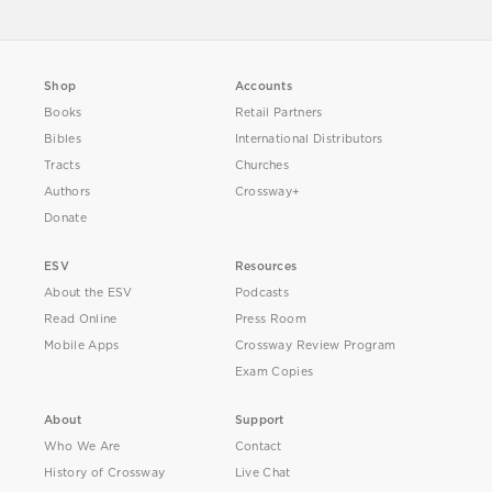
Shop
Accounts
Books
Retail Partners
Bibles
International Distributors
Tracts
Churches
Authors
Crossway+
Donate
ESV
Resources
About the ESV
Podcasts
Read Online
Press Room
Mobile Apps
Crossway Review Program
Exam Copies
About
Support
Who We Are
Contact
History of Crossway
Live Chat