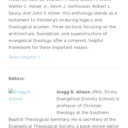
Walter C. Kaiser Jr., Kevin J. Vanhoozer, Robert L.
Saucy, and John F. Kilner, this anthology stands as a
testament to Feinberg’s enduring legacy and
theological acumen. Three sections focusing on the
architecture, foundation, and superstructure of
evangelical theology offer a coherent, helpful
framework for these important essays.
Read Chapter 1
Editors:
Gregg R. Allison
(PhD, Trinity
Evangelical Divinity School) is
professor of Christian
theology at the Southern
Baptist Theological Seminary. He is secretary of the
Evangelical Theological Society, a book review editor