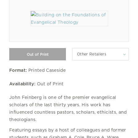
Other Retailers
Format:
Printed Caseside
Availability:
Out of Print
John Feinberg is one of the premier evangelical
scholars of the last thirty years. His work has
influenced countless pastors, scholars, ethicists, and
theologians.
Featuring essays by a host of colleagues and former
students, such as Graham A. Cole, Bruce A. Ware,