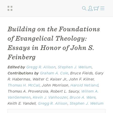
Building on the Foundations
of Evangelical Theology:
Essays in Honor of John S.
Feinberg
Edited by
Gregg R. Allison
,
Stephen J. Wellum
,
Contributions by
Graham A. Cole
, Bruce Fields, Gary
R. Habermas, Walter C. Kaiser Jr., John F. Kilner,
Thomas H. McCall
, John Morrison,
Harold Netland
,
Thomas A. Provenzola, Robert L. Saucy,
Willem A.
VanGemeren
,
Kevin J. Vanhoozer
,
Bruce A. Ware
,
Keith E. Yandell,
Gregg R. Allison
,
Stephen J. Wellum