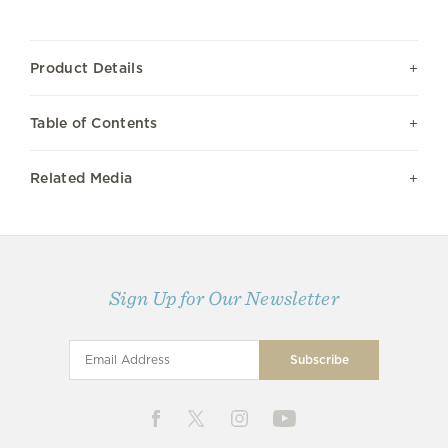
Product Details
Table of Contents
Related Media
Sign Up for Our Newsletter