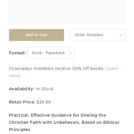
Other Retailers
Format:
Crossway+ members receive 30% off books.
Learn
more
.
Availability:
In Stock
Retail Price:
$29.99
Practical, Effective Guidance for Sharing the
Christian Faith with Unbelievers, Based on Biblical
Principles