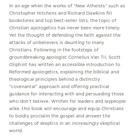
In an age when the works of “New Atheists” such as
Christopher Hitchens and Richard Dawkins fill
bookstores and top best-seller lists, the topic of
Christian apologetics has never been more timely.
Yet the thought of defending the faith against the
attacks of unbelievers is daunting to many
Christians. Following in the footsteps of
groundbreaking apologist Cornelius Van Til, Scott
Oliphint has written an accessible introduction to
Reformed apologetics, explaining the biblical and
theological principles behind a distinctly
“covenantal” approach and offering practical
guidance for interacting with and persuading those
who don’t believe. Written for leaders and laypeople
alike, this book will encourage and equip Christians
to boldly proclaim the gospel and answer the
challenges of skeptics in an increasingly skeptical
world.