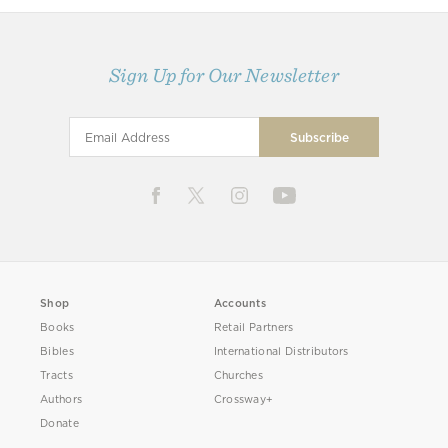
Sign Up for Our Newsletter
Shop
Accounts
Books
Retail Partners
Bibles
International Distributors
Tracts
Churches
Authors
Crossway+
Donate