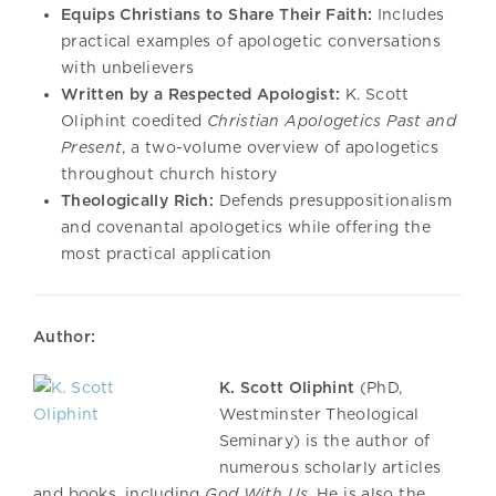
Equips Christians to Share Their Faith:
Includes
practical examples of apologetic conversations
with unbelievers
Written by a Respected Apologist:
K. Scott
Oliphint coedited
Christian Apologetics Past and
Present
, a two-volume overview of apologetics
throughout church history
Theologically Rich:
Defends presuppositionalism
and covenantal apologetics while offering the
most practical application
Author:
K. Scott Oliphint
(PhD,
Westminster Theological
Seminary) is the author of
numerous scholarly articles
and books, including
God With Us
. He is also the