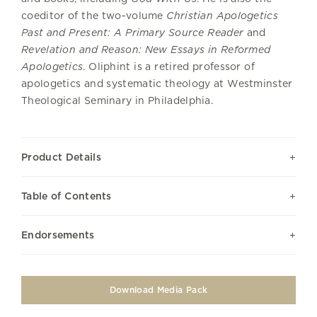
coeditor of the two-volume
Christian Apologetics
Past and Present: A Primary Source Reader
and
Revelation and Reason: New Essays in Reformed
Apologetics
. Oliphint is a retired professor of
apologetics and systematic theology at Westminster
Theological Seminary in Philadelphia.
Product Details
Table of Contents
Endorsements
Download Media Pack