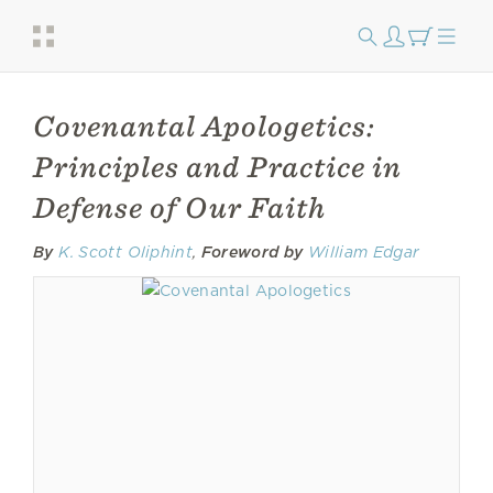
Covenantal Apologetics:
Principles and Practice in
Defense of Our Faith
By
K. Scott Oliphint
,
Foreword by
William Edgar