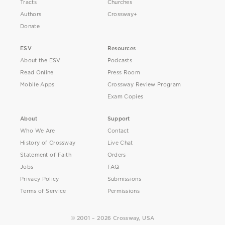
Tracts
Churches
Authors
Crossway+
Donate
ESV
Resources
About the ESV
Podcasts
Read Online
Press Room
Mobile Apps
Crossway Review Program
Exam Copies
About
Support
Who We Are
Contact
History of Crossway
Live Chat
Statement of Faith
Orders
Jobs
FAQ
Privacy Policy
Submissions
Terms of Service
Permissions
© 2001 – 2026 Crossway, USA