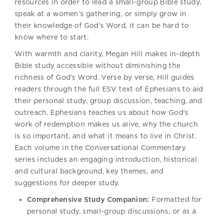
resources in order to lead a small-group Bible study,
speak at a women’s gathering, or simply grow in
their knowledge of God’s Word, it can be hard to
know where to start.
With warmth and clarity, Megan Hill makes in-depth
Bible study accessible without diminishing the
richness of God’s Word. Verse by verse, Hill guides
readers through the full ESV text of Ephesians to aid
their personal study, group discussion, teaching, and
outreach. Ephesians teaches us about how God’s
work of redemption makes us alive, why the church
is so important, and what it means to live in Christ.
Each volume in the Conversational Commentary
series includes an engaging introduction, historical
and cultural background, key themes, and
suggestions for deeper study.
Comprehensive Study Companion:
Formatted for
personal study, small-group discussions, or as a