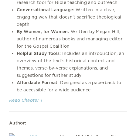
research tool for Bible teaching and outreach
Conversational Language:
Written in a clear,
engaging way that doesn’t sacrifice theological
depth
By Women, for Women:
Written by Megan Hill,
author of numerous books and managing editor
for the Gospel Coalition
Helpful Study Tools:
Includes an introduction, an
overview of the text's historical context and
themes, verse-by-verse explanations, and
suggestions for further study
Affordable Format:
Designed as a paperback to
be accessible for a wide audience
Read Chapter 1
Author: