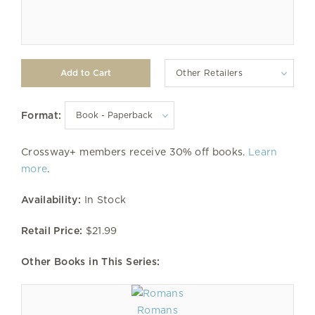
Other Retailers
Format:
Crossway+ members receive 30% off books.
Learn
more
.
Availability:
In Stock
Retail Price:
$21.99
Other Books in This Series:
Romans