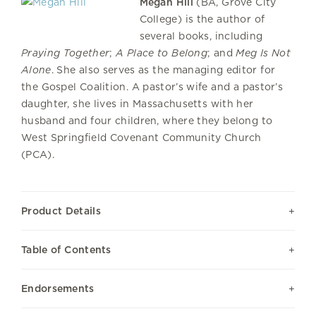
Megan Hill
(BA, Grove City
College) is the author of
several books, including
Praying Together
;
A Place to Belong
; and
Meg Is Not
Alone
. She also serves as the managing editor for
the Gospel Coalition. A pastor’s wife and a pastor’s
daughter, she lives in Massachusetts with her
husband and four children, where they belong to
West Springfield Covenant Community Church
(PCA).
Product Details
Table of Contents
Endorsements