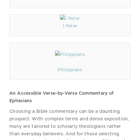
1 Peter
Philippians
An Accessible Verse-by-Verse Commentary of
Ephesians
Choosing a Bible commentary can be a daunting
prospect. With complex terms and dense exposition,
many are tailored to scholarly theologians rather
than everyday believers. And for those selecting