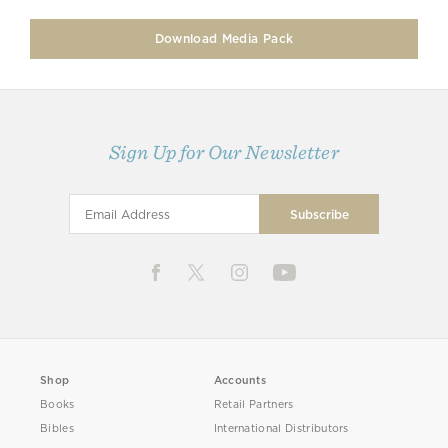
Download Media Pack
Sign Up for Our Newsletter
Shop
Accounts
Books
Retail Partners
Bibles
International Distributors