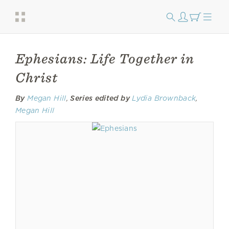
Ephesians: Life Together in
Christ
By
Megan Hill
,
Series edited by
Lydia Brownback
,
Megan Hill