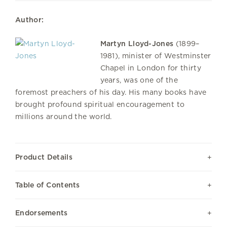
Author:
Martyn Lloyd-Jones
(1899–
1981), minister of Westminster
Chapel in London for thirty
years, was one of the
foremost preachers of his day. His many books have
brought profound spiritual encouragement to
millions around the world.
Product Details
Table of Contents
Endorsements