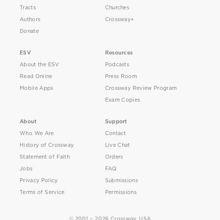
Tracts
Churches
Authors
Crossway+
Donate
ESV
Resources
About the ESV
Podcasts
Read Online
Press Room
Mobile Apps
Crossway Review Program
Exam Copies
About
Support
Who We Are
Contact
History of Crossway
Live Chat
Statement of Faith
Orders
Jobs
FAQ
Privacy Policy
Submissions
Terms of Service
Permissions
© 2001 – 2026 Crossway, USA