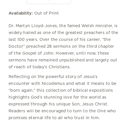
Availability:
Out of Print
Dr. Martyn Lloyd-Jones, the famed Welsh minister, is
widely hailed as one of the greatest preachers of the
last 100 years. Over the course of his career, “the
Doctor” preached 28 sermons on the third chapter
of the Gospel of John. However, until now, these
sermons have remained unpublished and largely out
of reach of today’s Christians.
Reflecting on the powerful story of Jesus’s
encounter with Nicodemus and what it means to be
“born again,” this collection of biblical expositions
highlights God’s stunning love for the world as
expressed through his unique Son, Jesus Christ.
Readers will be encouraged to turn to the One who
promises eternal life to all who trust in him.