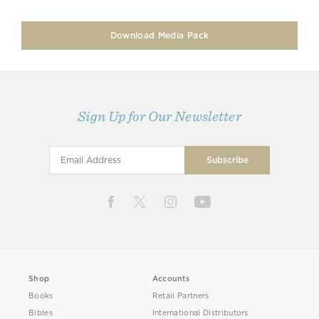
Download Media Pack
Sign Up for Our Newsletter
Shop
Accounts
Books
Retail Partners
Bibles
International Distributors