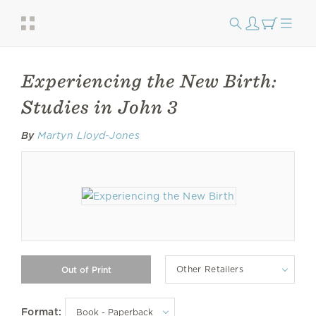
Experiencing the New Birth:
Studies in John 3
By
Martyn Lloyd-Jones
Other Retailers
Format: