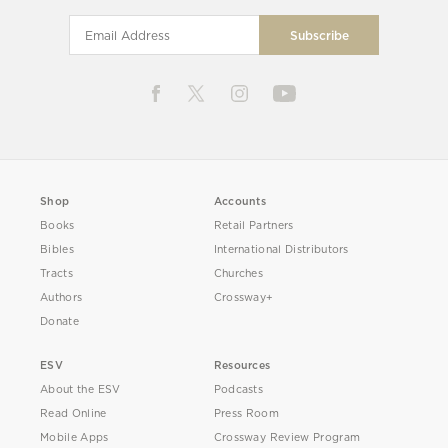
Shop
Accounts
Books
Retail Partners
Bibles
International Distributors
Tracts
Churches
Authors
Crossway+
Donate
ESV
Resources
About the ESV
Podcasts
Read Online
Press Room
Mobile Apps
Crossway Review Program