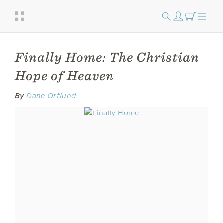
Finally Home: The Christian
Hope of Heaven
By
Dane Ortlund