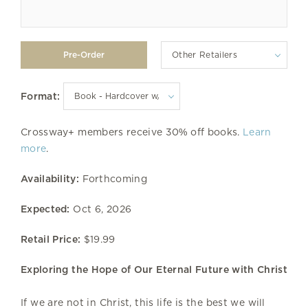
Other Retailers
Format:
Crossway+ members receive 30% off books.
Learn
more
.
Availability:
Forthcoming
Expected:
Oct 6, 2026
Retail Price:
$19.99
Exploring the Hope of Our Eternal Future with Christ
If we are not in Christ, this life is the best we will