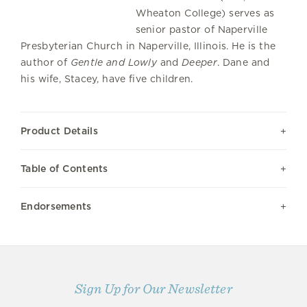
Wheaton College) serves as
senior pastor of Naperville
Presbyterian Church in Naperville, Illinois. He is the
author of
Gentle and Lowly
and
Deeper
. Dane and
his wife, Stacey, have five children.
Product Details
Table of Contents
Endorsements
Sign Up for Our Newsletter