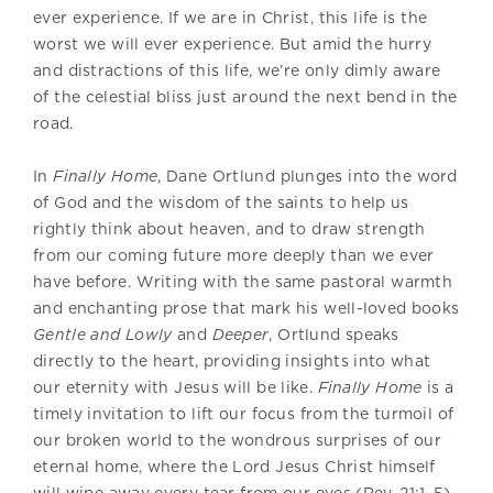
ever experience. If we are in Christ, this life is the
worst we will ever experience. But amid the hurry
and distractions of this life, we’re only dimly aware
of the celestial bliss just around the next bend in the
road.
In
Finally Home
, Dane Ortlund plunges into the word
of God and the wisdom of the saints to help us
rightly think about heaven, and to draw strength
from our coming future more deeply than we ever
have before. Writing with the same pastoral warmth
and enchanting prose that mark his well-loved books
Gentle and Lowly
and
Deeper
, Ortlund speaks
directly to the heart, providing insights into what
our eternity with Jesus will be like.
Finally Home
is a
timely invitation to lift our focus from the turmoil of
our broken world to the wondrous surprises of our
eternal home, where the Lord Jesus Christ himself
will wipe away every tear from our eyes (Rev. 21:1–5).