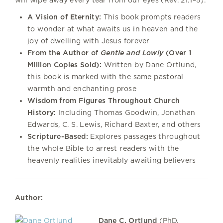
A Vision of Eternity:
This book prompts readers
to wonder at what awaits us in heaven and the
joy of dwelling with Jesus forever
From the Author of
Gentle and Lowly
(Over 1
Million Copies Sold):
Written by Dane Ortlund,
this book is marked with the same pastoral
warmth and enchanting prose
Wisdom from Figures Throughout Church
History:
Including Thomas Goodwin, Jonathan
Edwards, C. S. Lewis, Richard Baxter, and others
Scripture-Based:
Explores passages throughout
the whole Bible to arrest readers with the
heavenly realities inevitably awaiting believers
Author:
Dane C. Ortlund
(PhD,