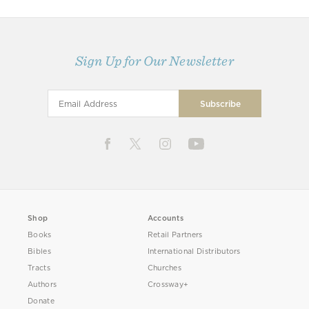
Sign Up for Our Newsletter
Shop
Accounts
Books
Retail Partners
Bibles
International Distributors
Tracts
Churches
Authors
Crossway+
Donate