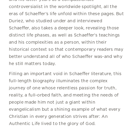
controversialist in the worldwide spotlight, all the
eras of Schaeffer's life unfold within these pages. But
Duriez, who studied under and interviewed
Schaeffer, also takes a deeper look, revealing those
distinct life phases, as well as Schaeffer's teachings
and his complexities as a person, within their
historical context so that contemporary readers may
better understand all of who Schaeffer was-and why
he still matters today.
Filling an important void in Schaeffer literature, this
full-length biography illuminates the complex
journey of one whose relentless passion for truth,
reality, a full-orbed faith, and meeting the needs of
people made him not just a giant within
evangelicalism but a shining example of what every
Christian in every generation strives after: An
Authentic Life lived to the glory of God.