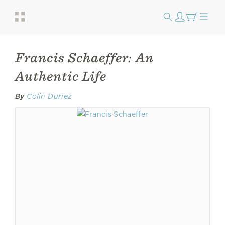
Francis Schaeffer: An
Authentic Life
By
Colin Duriez