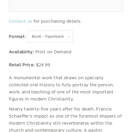
Contact us
for purchasing details.
Format:
Availability:
Print on Demand
Retail Price:
$24.99
A monumental work that draws on specially
collected oral history to fully portray the person,
work, and teaching of one of the most important
figures in modern Christianity.
Nearly twenty-five years after his death, Francis
Schaeffer's impact as one of the foremost shapers of
modern Christianity still reverberates within the
church and contemporary culture. A pastor,