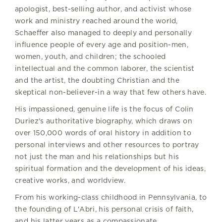
apologist, best-selling author, and activist whose
work and ministry reached around the world,
Schaeffer also managed to deeply and personally
influence people of every age and position-men,
women, youth, and children; the schooled
intellectual and the common laborer, the scientist
and the artist, the doubting Christian and the
skeptical non-believer-in a way that few others have.
His impassioned, genuine life is the focus of Colin
Duriez's authoritative biography, which draws on
over 150,000 words of oral history in addition to
personal interviews and other resources to portray
not just the man and his relationships but his
spiritual formation and the development of his ideas,
creative works, and worldview.
From his working-class childhood in Pennsylvania, to
the founding of L'Abri, his personal crisis of faith,
and his latter years as a compassionate