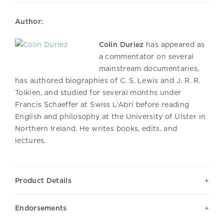
Author:
Colin Duriez
has appeared as
a commentator on several
mainstream documentaries,
has authored biographies of C. S. Lewis and J. R. R.
Tolkien, and studied for several months under
Francis Schaeffer at Swiss L’Abri before reading
English and philosophy at the University of Ulster in
Northern Ireland. He writes books, edits, and
lectures.
Product Details
Endorsements