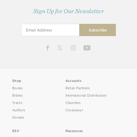
Sign Up for Our Newsletter
Shop
Accounts
Books
Retail Partners
Bibles
International Distributors
Tracts
Churches
Authors
Crossway+
Donate
ESV
Resources