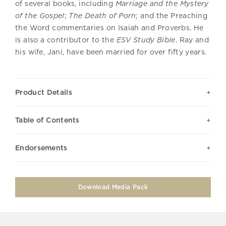
of several books, including
Marriage and the Mystery
of the Gospel
;
The Death of Porn
; and the Preaching
the Word commentaries on Isaiah and Proverbs. He
is also a contributor to the
ESV Study Bible
. Ray and
his wife, Jani, have been married for over fifty years.
Product Details
Table of Contents
Endorsements
Download Media Pack