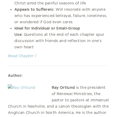
Christ amid the painful seasons of life
Appeals to Sufferers:
Will resonate with anyone
who has experienced betrayal, failure, loneliness,
or wondered if God even cares
Ideal for Individual or Small-Group
Use:
Questions at the end of each chapter spur
discussion with friends and reflection in one’s
own heart
Read Chapter 1
Author:
Ray Ortlund
is the president
of Renewal Ministries, the
pastor to pastors at Immanuel
Church in Nashville, and a canon theologian with the
Anglican Church in North America. He is the author