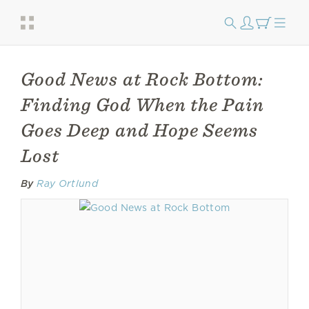
Good News at Rock Bottom:
Finding God When the Pain
Goes Deep and Hope Seems
Lost
By
Ray Ortlund