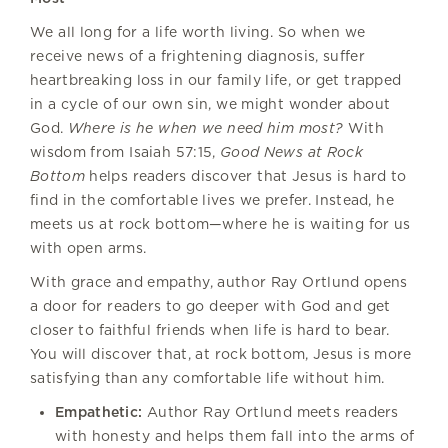
We all long for a life worth living. So when we
receive news of a frightening diagnosis, suffer
heartbreaking loss in our family life, or get trapped
in a cycle of our own sin, we might wonder about
God.
Where is he when we need him most?
With
wisdom from Isaiah 57:15,
Good News at Rock
Bottom
helps readers discover that Jesus is hard to
find in the comfortable lives we prefer. Instead, he
meets us at rock bottom—where he is waiting for us
with open arms.
With grace and empathy, author Ray Ortlund opens
a door for readers to go deeper with God and get
closer to faithful friends when life is hard to bear.
You will discover that, at rock bottom, Jesus is more
satisfying than any comfortable life without him.
Empathetic:
Author Ray Ortlund meets readers
with honesty and helps them fall into the arms of