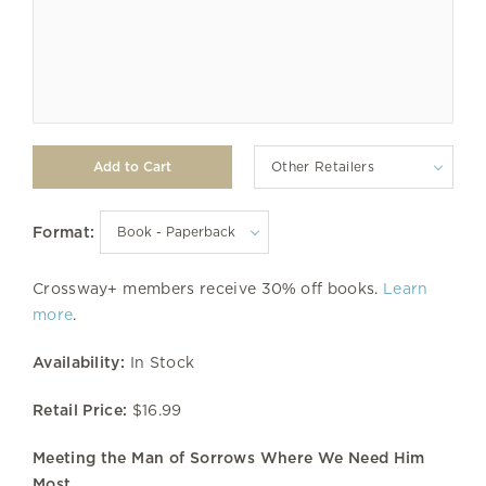
Other Retailers
Format:
Crossway+ members receive 30% off books.
Learn
more
.
Availability:
In Stock
Retail Price:
$16.99
Meeting the Man of Sorrows Where We Need Him
Most