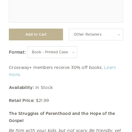
Other Retailers
Format:
Crossway+ members receive 30% off books.
Learn
more
.
Availability:
In Stock
Retail Price:
$21.99
The Struggles of Parenthood and the Hope of the
Gospel
Be firm with your kids, but not scary. Be friendly, yet