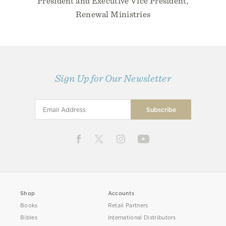
President and Executive Vice President,
Renewal Ministries
Sign Up for Our Newsletter
Shop
Accounts
Books
Retail Partners
Bibles
International Distributors