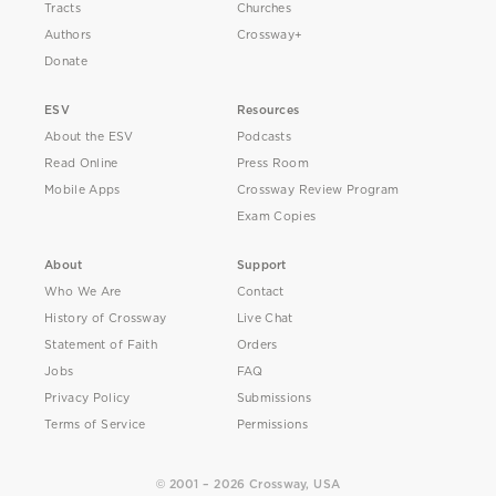
Tracts
Churches
Authors
Crossway+
Donate
ESV
Resources
About the ESV
Podcasts
Read Online
Press Room
Mobile Apps
Crossway Review Program
Exam Copies
About
Support
Who We Are
Contact
History of Crossway
Live Chat
Statement of Faith
Orders
Jobs
FAQ
Privacy Policy
Submissions
Terms of Service
Permissions
© 2001 – 2026 Crossway, USA