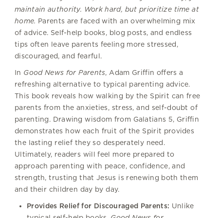
maintain authority. Work hard, but prioritize time at
home.
Parents are faced with an overwhelming mix
of advice. Self-help books, blog posts, and endless
tips often leave parents feeling more stressed,
discouraged, and fearful.
In
Good News for Parents
, Adam Griffin offers a
refreshing alternative to typical parenting advice.
This book reveals how walking by the Spirit can free
parents from the anxieties, stress, and self-doubt of
parenting. Drawing wisdom from Galatians 5, Griffin
demonstrates how each fruit of the Spirit provides
the lasting relief they so desperately need.
Ultimately, readers will feel more prepared to
approach parenting with peace, confidence, and
strength, trusting that Jesus is renewing both them
and their children day by day.
Provides Relief for Discouraged Parents:
Unlike
typical self-help books,
Good News for