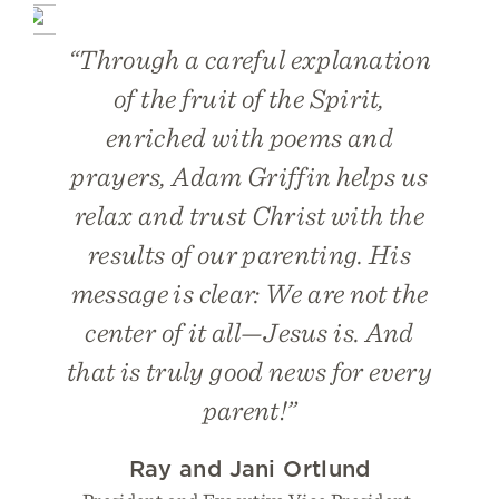
“Through a careful explanation
of the fruit of the Spirit,
enriched with poems and
prayers, Adam Griffin helps us
relax and trust Christ with the
results of our parenting. His
message is clear: We are not the
center of it all—Jesus is. And
that is truly good news for every
parent!”
Ray and Jani Ortlund