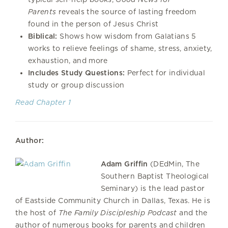
Parents
reveals the source of lasting freedom
found in the ​​person of Jesus Christ
Biblical:
Shows how wisdom from Galatians 5
works to relieve feelings of shame, stress, anxiety,
exhaustion, and more
Includes Study Questions:
Perfect for individual
study or group discussion
Read Chapter 1
Author:
Adam Griffin
(DEdMin, The
Southern Baptist Theological
Seminary) is the lead pastor
of Eastside Community Church in Dallas, Texas. He is
the host of
The Family Discipleship Podcast
and the
author of numerous books for parents and children