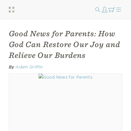
Good News for Parents: How
God Can Restore Our Joy and
Relieve Our Burdens
By
Adam Griffin