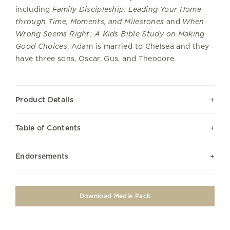
including
Family Discipleship: Leading Your Home
through Time, Moments, and Milestones
and
When
Wrong Seems Right: A Kids Bible Study on Making
Good Choices
. Adam is married to Chelsea and they
have three sons, Oscar, Gus, and Theodore.
Product Details
Table of Contents
Endorsements
Download Media Pack