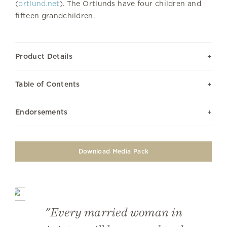
(
ortlund.net
). The Ortlunds have four children and
fifteen grandchildren.
Product Details
Table of Contents
Endorsements
Download Media Pack
"Every married woman in