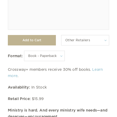
Other Retailers
Format:
Crossway+ members receive 30% off books.
Learn
more
.
Availability:
In Stock
Retail Price:
$15.99
Ministry is hard. And every ministry wife needs—and
deserves—encouragement.