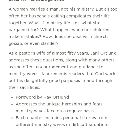
A woman marries a man, not his ministry. But all too
often her husband’s calling complicates their life
together. What if ministry life isn’t what she
bargained for? What happens when her children
make mistakes? How does she deal with church
gossip, or even slander?
As a pastor’s wife of almost fifty years, Jani Ortlund
addresses these questions, along with many others,
as she offers encouragement and guidance to
ministry wives. Jani reminds readers that God works
out his delightfully good purposes in and through
their sacrifices.
Foreword by Ray Ortlund
Addresses the unique hardships and fears
ministry wives face on a regular basis
Each chapter includes personal stories from
different ministry wives in difficult situations