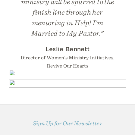
ministry will be spurred to the
finish line through her
mentoring in
Help! I’m
Married to My Pastor
."
Leslie Bennett
Director of Women’s Ministry Initiatives,
Revive Our Hearts
Sign Up for Our Newsletter