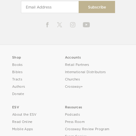
Shop
Accounts
Books
Retail Partners
Bibles
International Distributors
Tracts
Churches
Authors
Crossway+
Donate
ESV
Resources
About the ESV
Podcasts
Read Online
Press Room
Mobile Apps
Crossway Review Program