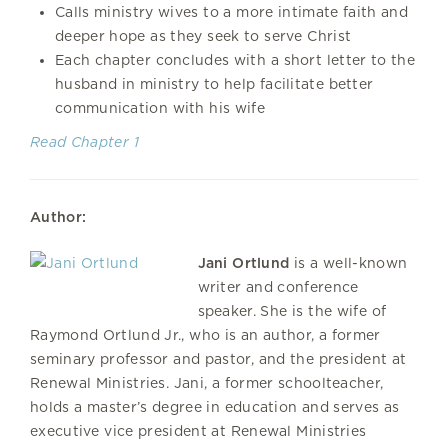
Calls ministry wives to a more intimate faith and
deeper hope as they seek to serve Christ
Each chapter concludes with a short letter to the
husband in ministry to help facilitate better
communication with his wife
Read Chapter 1
Author:
Jani Ortlund
is a well-known
writer and conference
speaker. She is the wife of
Raymond Ortlund Jr., who is an author, a former
seminary professor and pastor, and the president at
Renewal Ministries. Jani, a former schoolteacher,
holds a master’s degree in education and serves as
executive vice president at Renewal Ministries