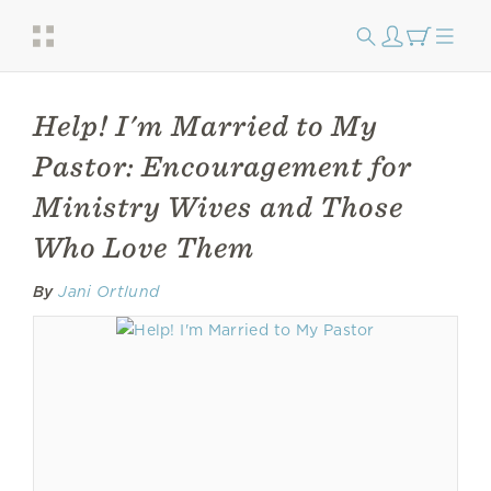
Help! I'm Married to My
Pastor: Encouragement for
Ministry Wives and Those
Who Love Them
By
Jani Ortlund