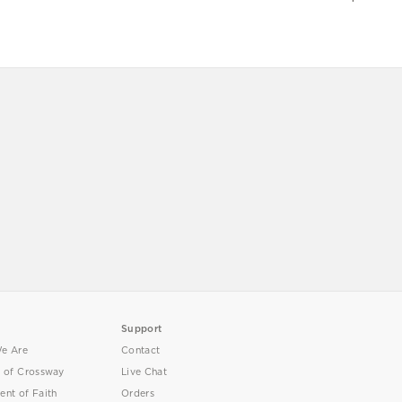
Support
e Are
Contact
y of Crossway
Live Chat
ent of Faith
Orders