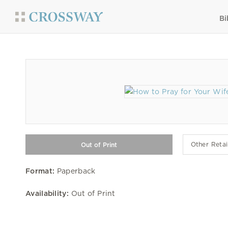
Bi
Other Retai
Format:
Paperback
Availability:
Out of Print