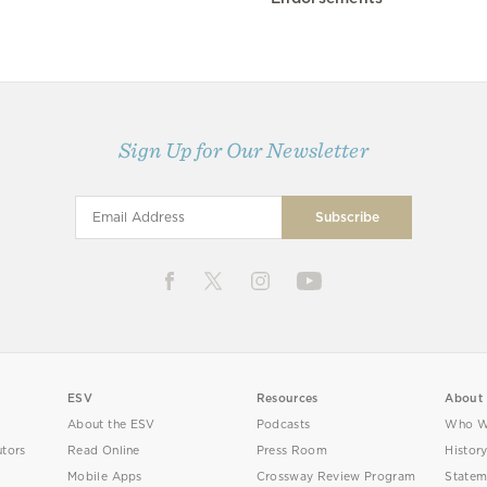
Sign Up for Our Newsletter
ESV
Resources
About
About the ESV
Podcasts
Who W
utors
Read Online
Press Room
Histor
Mobile Apps
Crossway Review Program
Statem