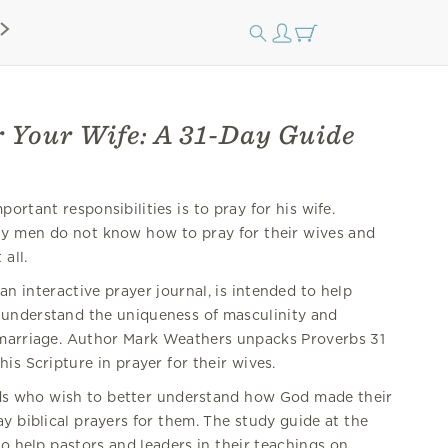
r Your Wife: A 31-Day Guide
ortant responsibilities is to pray for his wife.
ny men do not know how to pray for their wives and
all.
 an interactive prayer journal, is intended to help
 understand the uniqueness of masculinity and
 marriage. Author Mark Weathers unpacks Proverbs 31
is Scripture in prayer for their wives.
nds who wish to better understand how God made their
 biblical prayers for them. The study guide at the
o help pastors and leaders in their teachings on