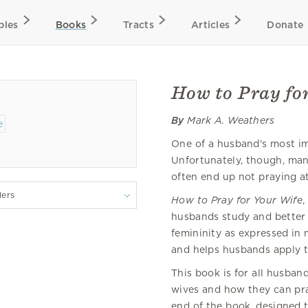
bles
Books
Tracts
Articles
Donate
How to Pray fo
By
Mark A. Weathers
One of a husband's most imp
Unfortunately, though, ma
often end up not praying at 
lers
How to Pray for Your Wife
,
husbands study and better
femininity as expressed in
and helps husbands apply th
This book is for all husba
wives and how they can pray
end of the book, designed t