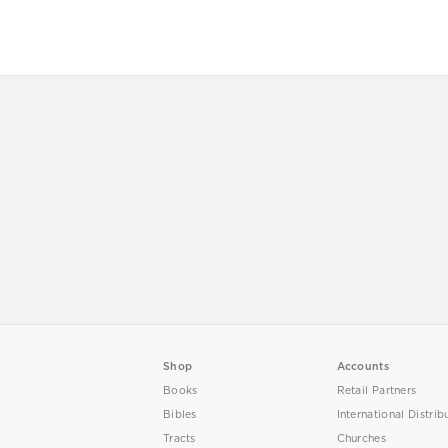
Shop
Accounts
Books
Retail Partners
Bibles
International Distrib
Tracts
Churches