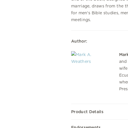
marriage, draws from the t
for men's Bible studies, men
meetings.
Author:
Mar
and 
wife
Ecua
wher
Pres
Product Details
Endorsements