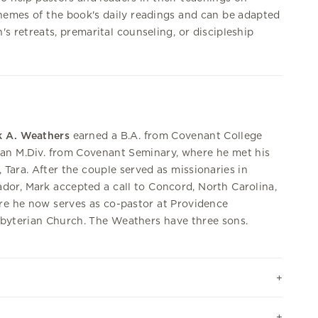
hemes of the book's daily readings and can be adapted
's retreats, premarital counseling, or discipleship
k A. Weathers
earned a B.A. from Covenant College
an M.Div. from Covenant Seminary, where he met his
, Tara. After the couple served as missionaries in
dor, Mark accepted a call to Concord, North Carolina,
e he now serves as co-pastor at Providence
byterian Church. The Weathers have three sons.