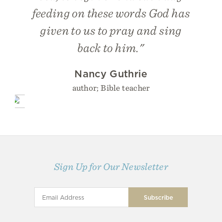
feeding on these words God has
given to us to pray and sing
back to him."
Nancy Guthrie
author; Bible teacher
Sign Up for Our Newsletter