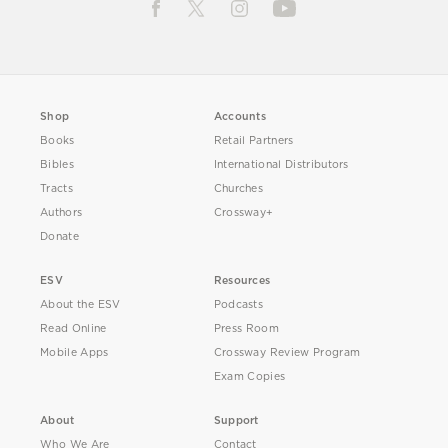
Shop
Accounts
Books
Retail Partners
Bibles
International Distributors
Tracts
Churches
Authors
Crossway+
Donate
ESV
Resources
About the ESV
Podcasts
Read Online
Press Room
Mobile Apps
Crossway Review Program
Exam Copies
About
Support
Who We Are
Contact