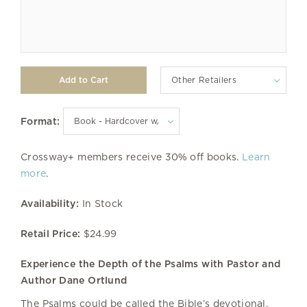
Other Retailers
Format:
Crossway+ members receive 30% off books.
Learn
more
.
Availability:
In Stock
Retail Price:
$24.99
Experience the Depth of the Psalms with Pastor and
Author Dane Ortlund
The Psalms could be called the Bible’s devotional.