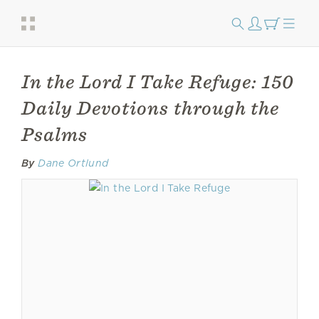
In the Lord I Take Refuge: 150
Daily Devotions through the
Psalms
By
Dane Ortlund