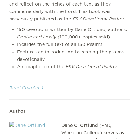
and reflect on the riches of each text as they
commune daily with the Lord. This book was
previously published as the
ESV Devotional Psalter
.
150 devotions written by Dane Ortlund, author of
Gentle and Lowly
(100,000+ copies sold)
Includes the full text of all 150 Psalms
Features an introduction to reading the psalms
devotionally
An adaptation of the
ESV Devotional Psalter
Read Chapter 1
Author:
Dane C. Ortlund
(PhD,
Wheaton College) serves as