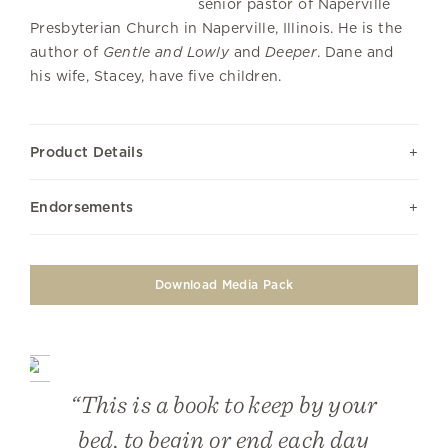
senior pastor of Naperville
Presbyterian Church in Naperville, Illinois. He is the
author of
Gentle and Lowly
and
Deeper
. Dane and
his wife, Stacey, have five children.
Product Details
Endorsements
Download Media Pack
“This is a book to keep by your
bed, to begin or end each day