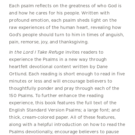
Each psalm reflects on the greatness of who God is
and how he cares for his people. Written with
profound emotion, each psalm sheds light on the
raw experiences of the human heart, revealing how
God’s people should turn to him in times of anguish,
pain, remorse, joy, and thanksgiving.
In the Lord I Take Refuge
invites readers to
experience the Psalms in a new way through
heartfelt devotional content written by Dane
Ortlund. Each reading is short enough to read in five
minutes or less and will encourage believers to
thoughtfully ponder and pray through each of the
150 Psalms. To further enhance the reading
experience, this book features the full text of the
English Standard Version Psalms; a large font; and
thick, cream-colored paper. All of these features,
along with a helpful introduction on how to read the
Psalms devotionally, encourage believers to pause