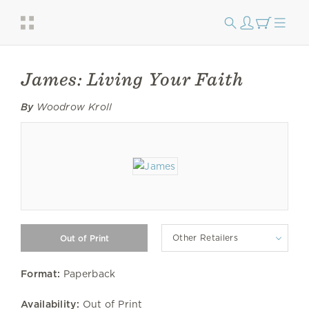
James: Living Your Faith
By
Woodrow Kroll
Other Retailers
Format:
Paperback
Availability:
Out of Print