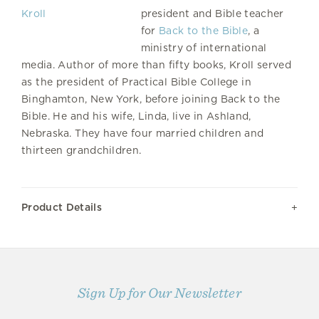
president and Bible teacher
for
Back to the Bible
, a
ministry of international
media. Author of more than fifty books, Kroll served
as the president of Practical Bible College in
Binghamton, New York, before joining Back to the
Bible. He and his wife, Linda, live in Ashland,
Nebraska. They have four married children and
thirteen grandchildren.
Product Details
Sign Up for Our Newsletter