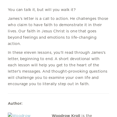
You can talk it, but will you walk it?
James's letter is a call to action. He challenges those
who claim to have faith to demonstrate it in their
lives. Our faith in Jesus Christ is one that goes
beyond feelings and emotions to life-changing
action.
In these eleven lessons, you'll read through James's
letter, beginning to end. A short devotional with
each lesson will help you get to the heart of the
letter's messages. And thought-provoking questions
will challenge you to examine your own life and
encourage you to literally step out in faith.
Author:
Woodrow Kroll
is the