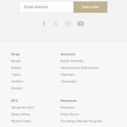
Shop
Accounts
Books
Retail Partners
Bibles
International Distributors
Tracts
Churches
Authors
Crossway+
Donate
ESV
Resources
About the ESV
Podcasts
Read Online
Press Room
Mobile Apps
Crossway Review Program