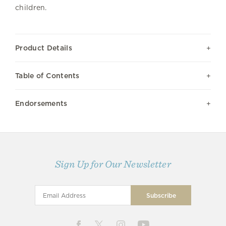
children.
Product Details
Table of Contents
Endorsements
Sign Up for Our Newsletter