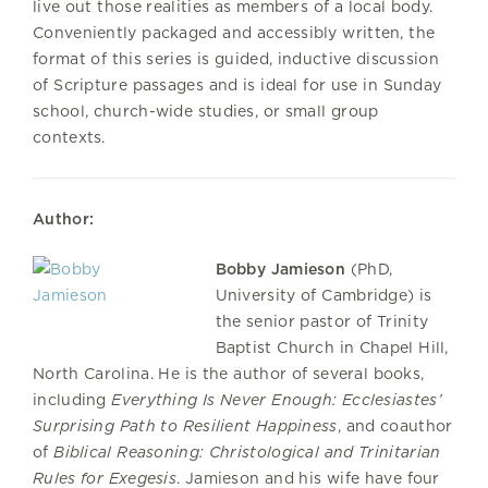
live out those realities as members of a local body.
Conveniently packaged and accessibly written, the
format of this series is guided, inductive discussion
of Scripture passages and is ideal for use in Sunday
school, church-wide studies, or small group
contexts.
Author:
Bobby Jamieson
(PhD,
University of Cambridge) is
the senior pastor of Trinity
Baptist Church in Chapel Hill,
North Carolina. He is the author of several books,
including
Everything Is Never Enough: Ecclesiastes’
Surprising Path to Resilient Happiness
, and coauthor
of
Biblical Reasoning: Christological and Trinitarian
Rules for Exegesis
. Jamieson and his wife have four