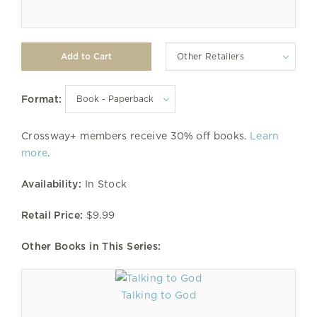
Other Retailers
Format:
Crossway+ members receive 30% off books.
Learn
more
.
Availability:
In Stock
Retail Price:
$9.99
Other Books in This Series:
Talking to God