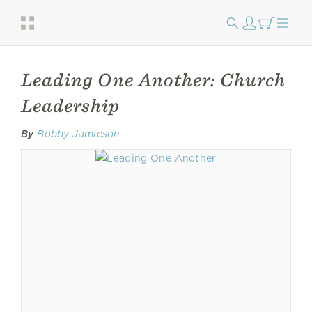
Leading One Another: Church
Leadership
By
Bobby Jamieson