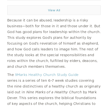
View All
Because it can be abused, leadership is a risky
business—both for those in it and those under it. But
God has good plans for leadership within the church.
This study explores God’s plans for authority by
focusing on God’s revelation of himself as shepherd,
and how God calls leaders to image him. The rest of
the study looks at the special responsibilities and
roles within the church, fulfilled by elders, deacons,
and church members themselves.
The
9Marks Healthy Church Study Guide
series is a series of ten 6–7 week studies covering
the nine distinctives of a healthy church as originally
laid out in
Nine Marks of a Healthy Church
by Mark
Dever. This series explores the biblical foundations
of key aspects of the church, helping Christians to