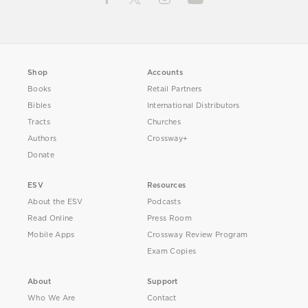
Shop
Accounts
Books
Retail Partners
Bibles
International Distributors
Tracts
Churches
Authors
Crossway+
Donate
ESV
Resources
About the ESV
Podcasts
Read Online
Press Room
Mobile Apps
Crossway Review Program
Exam Copies
About
Support
Who We Are
Contact