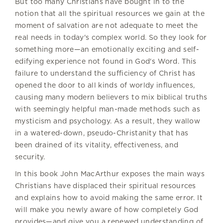
But too many Christians have bought in to the
notion that all the spiritual resources we gain at the
moment of salvation are not adequate to meet the
real needs in today's complex world. So they look for
something more—an emotionally exciting and self-
edifying experience not found in God's Word. This
failure to understand the sufficiency of Christ has
opened the door to all kinds of worldy influences,
causing many modern believers to mix biblical truths
with seemingly helpful man-made methods such as
mysticism and psychology. As a result, they wallow
in a watered-down, pseudo-Christanity that has
been drained of its vitality, effectiveness, and
security.
In this book John MacArthur exposes the main ways
Christians have displaced their spiritual resources
and explains how to avoid making the same error. It
will make you newly aware of how completely God
provides—and give you a renewed understanding of