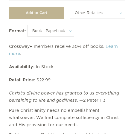
Other Retailers
Format:
Crossway+ members receive 30% off books.
Learn
more
.
Availability:
In Stock
Retail Price:
$22.99
Christ's divine power has granted to us everything
pertaining to life and godliness
. —2 Peter 1:3
Pure Christianity needs no embellishment
whatsoever. We find complete sufficiency in Christ
and His provision for our needs.