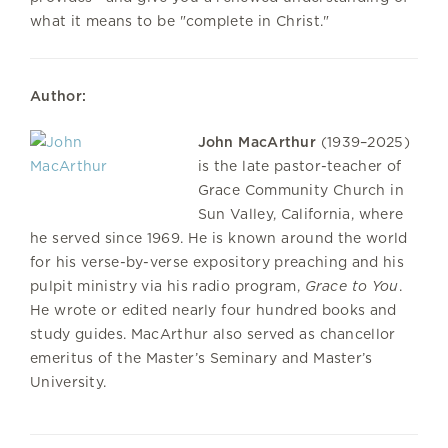
what it means to be "complete in Christ."
Author:
John MacArthur
(1939–2025)
is the late pastor-teacher of
Grace Community Church in
Sun Valley, California, where
he served since 1969. He is known around the world
for his verse-by-verse expository preaching and his
pulpit ministry via his radio program,
Grace to You
.
He wrote or edited nearly four hundred books and
study guides. MacArthur also served as chancellor
emeritus of the Master’s Seminary and Master’s
University.