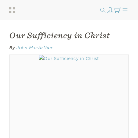
Our Sufficiency in Christ
By
John MacArthur