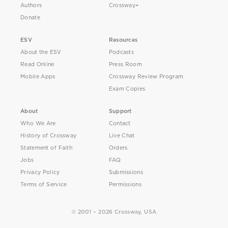
Authors
Crossway+
Donate
ESV
Resources
About the ESV
Podcasts
Read Online
Press Room
Mobile Apps
Crossway Review Program
Exam Copies
About
Support
Who We Are
Contact
History of Crossway
Live Chat
Statement of Faith
Orders
Jobs
FAQ
Privacy Policy
Submissions
Terms of Service
Permissions
© 2001 – 2026 Crossway, USA