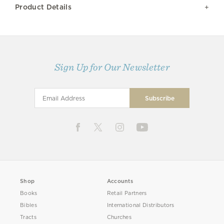
Product Details
Sign Up for Our Newsletter
Shop
Accounts
Books
Retail Partners
Bibles
International Distributors
Tracts
Churches