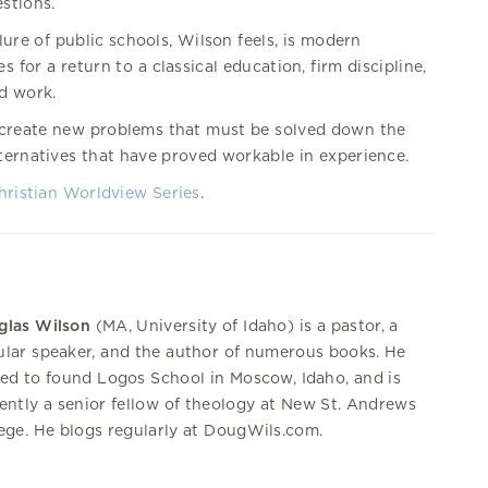
stions.
lure of public schools, Wilson feels, is modern
 for a return to a classical education, firm discipline,
d work.
 create new problems that must be solved down the
ternatives that have proved workable in experience.
hristian Worldview Series
.
glas Wilson
(MA, University of Idaho) is a pastor, a
lar speaker, and the author of numerous books. He
ed to found Logos School in Moscow, Idaho, and is
ently a senior fellow of theology at New St. Andrews
ege. He blogs regularly at DougWils.com.