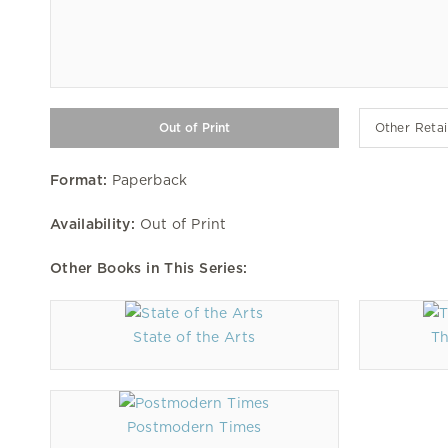
Other Retai
Format:
Paperback
Availability:
Out of Print
Other Books in This Series:
State of the Arts
Th
Postmodern Times