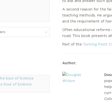
to ask and answer such que
A second reason for the fai
teaching methods. He argues
and the requirement of har
Often educational reforms
lers
road. This book presents al
Part of the
Turning Point C
Author:
Dou
popu
e Soul of Science
help
curr
Coll