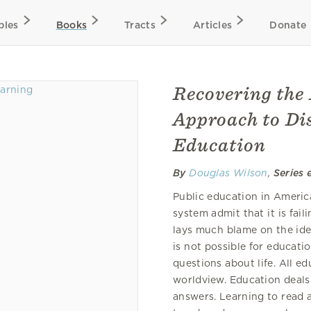
bles
Books
Tracts
Articles
Donate
Recovering the 
Approach to Dis
Education
By
Douglas Wilson
,
Series 
Public education in Americ
system admit that it is fai
lays much blame on the ide
is not possible for educati
questions about life. All e
worldview. Education deals
answers. Learning to read a