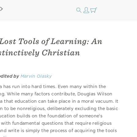
Lost Tools of Learning: An
tinctively Christian
edited by
Marvin Olasky
a has run into hard times. Even many within the
ling. While many factors contribute, Douglas Wilson
a that education can take place in a moral vacuum. It
on to be nonreligious, deliberately excluding the basic
ducation builds on the foundation of someone's
 with fundamental questions that require religious
nd write is simply the process of acquiring the tools