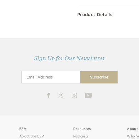
Product Details
Sign Up for Our Newsletter
ESV
Resources
About
About the ESV
Podcasts
Who W