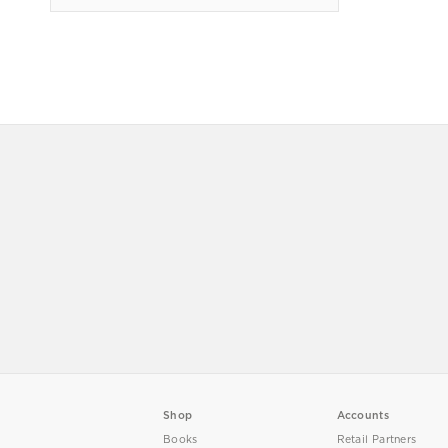
Shop
Accounts
Books
Retail Partners