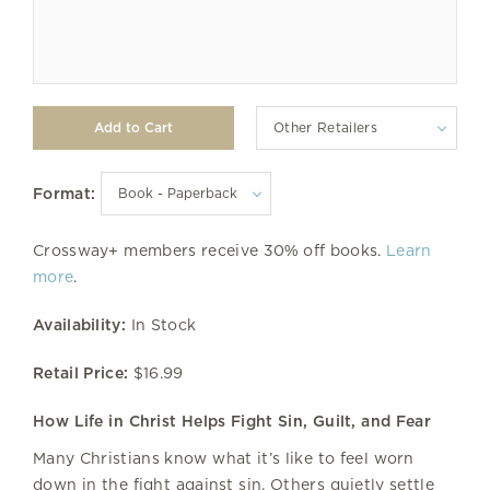
Other Retailers
Format:
Crossway+ members receive 30% off books.
Learn
more
.
Availability:
In Stock
Retail Price:
$16.99
How Life in Christ Helps Fight Sin, Guilt, and Fear
Many Christians know what it’s like to feel worn
down in the fight against sin. Others quietly settle