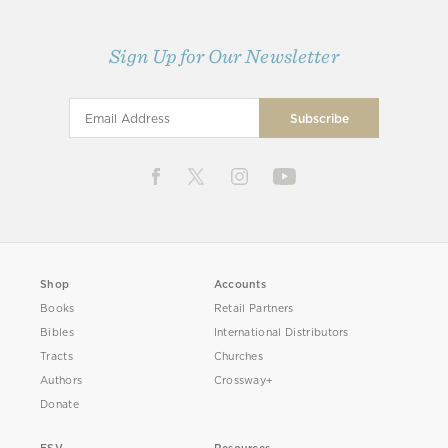
Sign Up for Our Newsletter
Shop
Accounts
Books
Retail Partners
Bibles
International Distributors
Tracts
Churches
Authors
Crossway+
Donate