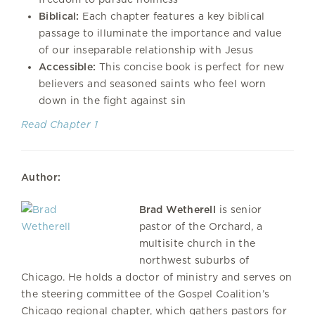
Biblical:
Each chapter features a key biblical
passage to illuminate the importance and value
of our inseparable relationship with Jesus
Accessible:
This concise book is perfect for new
believers and seasoned saints who feel worn
down in the fight against sin
Read Chapter 1
Author:
Brad Wetherell
is senior
pastor of the Orchard, a
multisite church in the
northwest suburbs of
Chicago. He holds a doctor of ministry and serves on
the steering committee of the Gospel Coalition’s
Chicago regional chapter, which gathers pastors for