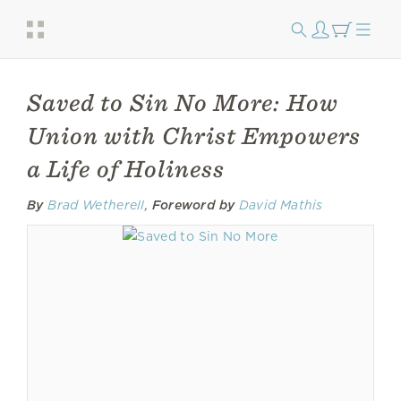
Saved to Sin No More: How
Union with Christ Empowers
a Life of Holiness
By
Brad Wetherell
,
Foreword by
David Mathis