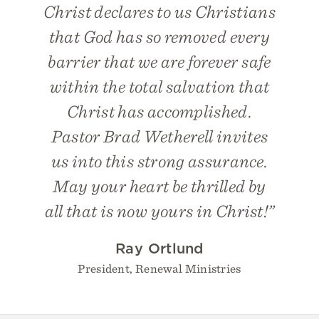
Christ declares to us Christians
that God has so removed every
barrier that we are forever safe
within the total salvation that
Christ has accomplished.
Pastor Brad Wetherell invites
us into this strong assurance.
May your heart be thrilled by
all that is now yours in Christ!”
Ray Ortlund
President, Renewal Ministries