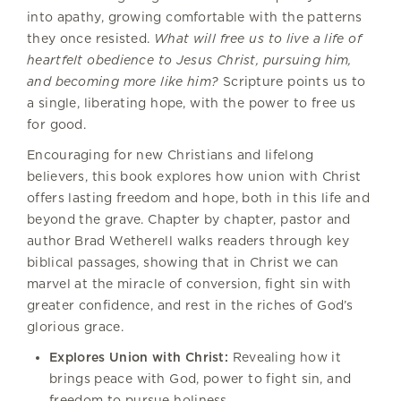
into apathy, growing comfortable with the patterns
they once resisted.
What will free us to live a life of
heartfelt obedience to Jesus Christ, pursuing him,
and becoming more like him?
Scripture points us to
a single, liberating hope, with the power to free us
for good.
Encouraging for new Christians and lifelong
believers, this book explores how union with Christ
offers lasting freedom and hope, both in this life and
beyond the grave. Chapter by chapter, pastor and
author Brad Wetherell walks readers through key
biblical passages, showing that in Christ we can
marvel at the miracle of conversion, fight sin with
greater confidence, and rest in the riches of God’s
glorious grace.
Explores Union with Christ:
Revealing how it
brings peace with God, power to fight sin, and
freedom to pursue holiness