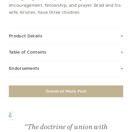
encouragement, fellowship, and prayer. Brad and his
wife, Kristen, have three children.
Product Details
Table of Contents
Endorsements
Download Media Pack
“The doctrine of union with