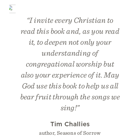
“I invite every Christian to
read this book and, as you read
it, to deepen not only your
understanding of
congregational worship but
also your experience of it. May
God use this book to help us all
bear fruit through the songs we
sing!”
Tim Challies
author, Seasons of Sorrow