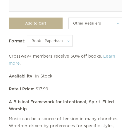
Other Retailers
Format:
Crossway+ members receive 30% off books.
Learn
more
.
Availability:
In Stock
Retail Price:
$17.99
A Biblical Framework for Intentional, Spirit-Filled
Worship
Music can be a source of tension in many churches.
Whether driven by preferences for specific styles,