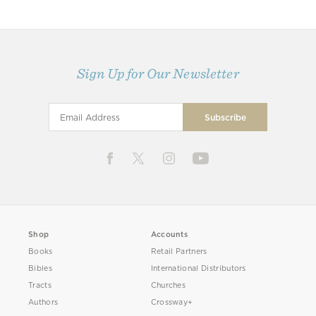
Sign Up for Our Newsletter
Shop
Accounts
Books
Retail Partners
Bibles
International Distributors
Tracts
Churches
Authors
Crossway+