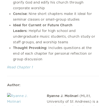
glorify God and edify his church through
corporate worship
Concise:
Nine short chapters make it ideal for
seminar classes or small-group studies
Ideal for Current or Future Church
Leaders:
Helpful for high school and
undergraduate music students, church study or
staff groups, and worship teams
Thought Provoking:
Includes questions at the
end of each chapter for personal reflection or
group discussion
Read Chapter 1
Author:
Ryanne J. Molinari
(MLitt,
University of St Andrews) is a