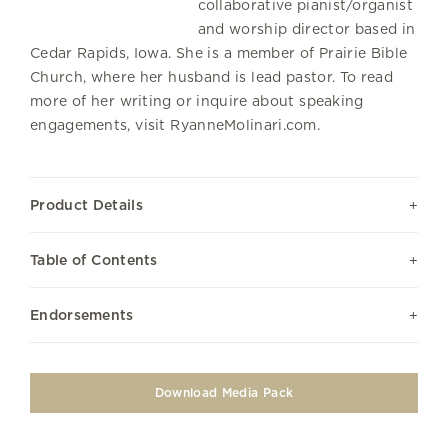
collaborative pianist/organist
and worship director based in
Cedar Rapids, Iowa. She is a member of Prairie Bible
Church, where her husband is lead pastor. To read
more of her writing or inquire about speaking
engagements, visit RyanneMolinari.com.
Product Details
Table of Contents
Endorsements
Download Media Pack