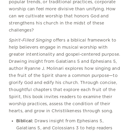
popular trends, or traditional practices, corporate
worship can feel more divisive than unifying. How
can we cultivate worship that honors God and
strengthens his church in the midst of these
challenges?
Spirit-Filled Singing
offers a biblical framework to
help believers engage in musical worship with
greater intentionality and gospel-centered purpose.
Drawing insight from Galatians 5 and Ephesians 5,
author Ryanne J. Molinari explores how singing and
the fruit of the Spirit share a common purpose—to
glorify God and edify his church. Through concise,
thoughtful chapters that explore each fruit of the
Spirit, this book invites readers to examine their
worship practices, assess the condition of their
hearts, and grow in Christlikeness through song.
Biblical:
Draws insight from Ephesians 5,
Galatians 5, and Colossians 3 to help readers