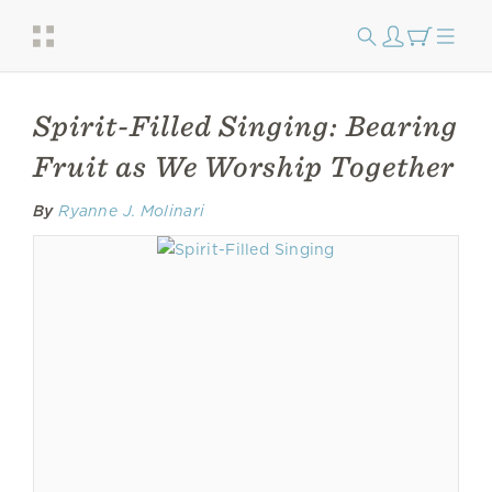
Spirit-Filled Singing: Bearing
Fruit as We Worship Together
By
Ryanne J. Molinari