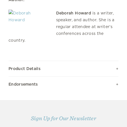
Deborah Howard
is a writer,
speaker, and author. She is a
regular attendee at writer's
conferences across the
country.
Product Details
Endorsements
Sign Up for Our Newsletter