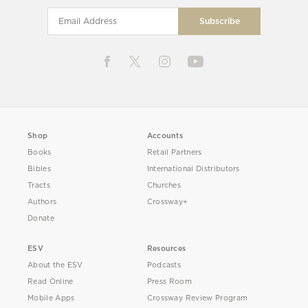
Shop
Accounts
Books
Retail Partners
Bibles
International Distributors
Tracts
Churches
Authors
Crossway+
Donate
ESV
Resources
About the ESV
Podcasts
Read Online
Press Room
Mobile Apps
Crossway Review Program