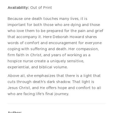
Availability:
Out of Print
Because one death touches many lives, it is
important for both those who are dying and those
who love them to be prepared for the pain and grief
that accompany it. Here Deborah Howard shares
words of comfort and encouragement for everyone
coping with suffering and death. Her compassion,
firm faith in Christ, and years of working as a
hospice nurse create a uniquely sensitive,
experiential, and biblical volume.
Above all, she emphasizes that there is a light that
cuts through death's dark shadow. That light is
Jesus Christ, and He offers hope and comfort to all
who are facing life's final journey.
Author: