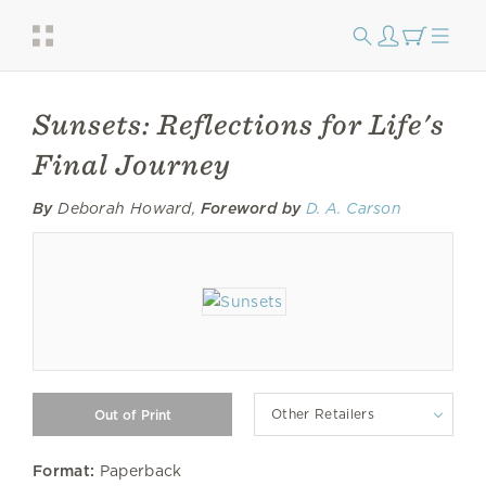
Sunsets: Reflections for Life's
Final Journey
By
Deborah Howard,
Foreword by
D. A. Carson
Other Retailers
Format:
Paperback