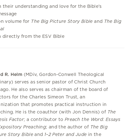
 their understanding and love for the Bible’s
message
on volume for
The Big Picture Story Bible
and
The Big
al
 directly from the ESV Bible
id R. Helm
(MDiv, Gordon-Conwell Theological
nary) serves as senior pastor of Christ Church
ago. He also serves as chairman of the board of
ctors for the Charles Simeon Trust, an
nization that promotes practical instruction in
ching. He is the coauthor (with Jon Dennis) of
The
sis Factor
; a contributor to
Preach the Word: Essays
xpository Preaching
; and the author of
The Big
ure Story Bible
and
1–2 Peter and Jude
in the