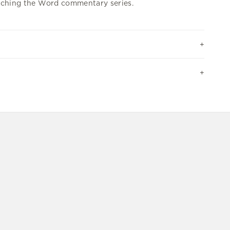
ching the Word commentary series.