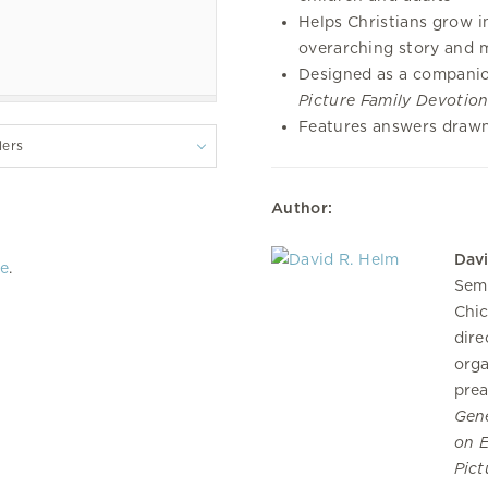
Helps Christians grow in
overarching story and 
Designed as a compani
Picture Family Devotion
Features answers drawn
lers
Author:
Dav
re
.
Semi
Chic
dire
orga
prea
Gene
on E
Pict