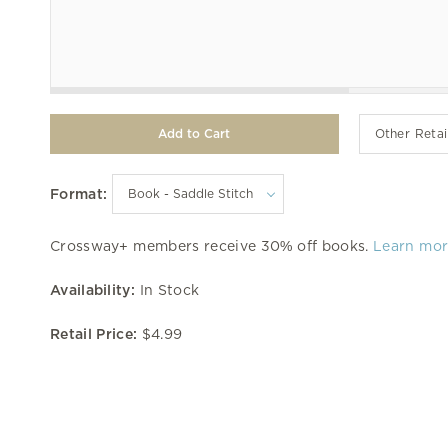
Other Retai
Format:
Crossway+ members receive 30% off books.
Learn mo
Availability:
In Stock
Retail Price:
$4.99