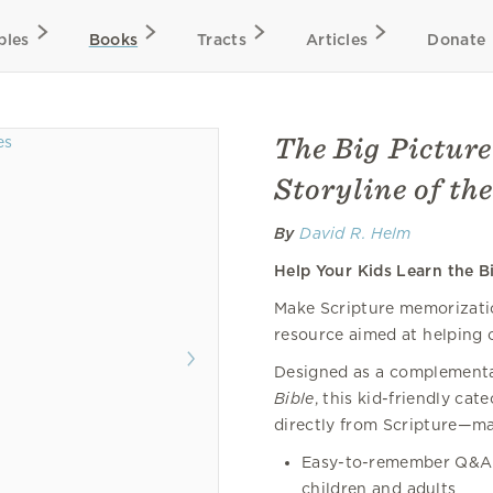
bles
Books
Tracts
Articles
Donate
The Big Picture
Storyline of the
By
David R. Helm
Help Your Kids Learn the Bi
Make Scripture memorization
resource aimed at helping c
Designed as a complementar
Bible
, this kid-friendly ca
directly from Scripture—ma
Easy-to-remember Q&A 
children and adults