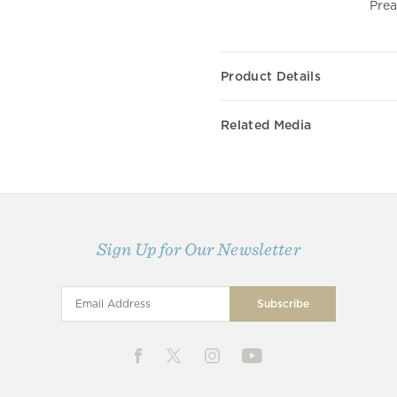
Prea
Product Details
Related Media
Sign Up for Our Newsletter