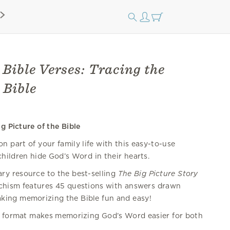
 Bible Verses: Tracing the
 Bible
g Picture of the Bible
 part of your family life with this easy-to-use
hildren hide God’s Word in their hearts.
y resource to the best-selling
The Big Picture Story
techism features 45 questions with answers drawn
king memorizing the Bible fun and easy!
format makes memorizing God’s Word easier for both