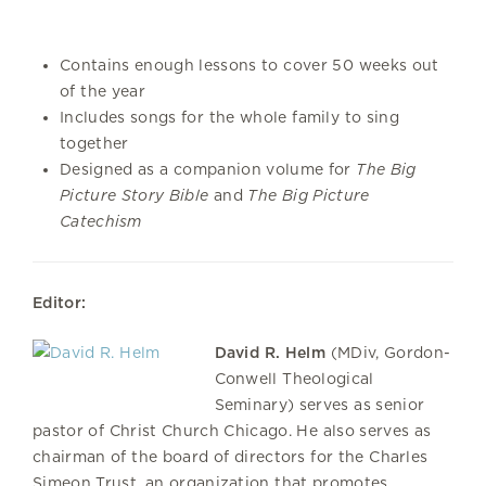
Contains enough lessons to cover 50 weeks out
of the year
Includes songs for the whole family to sing
together
Designed as a companion volume for
The Big
Picture Story Bible
and
The Big Picture
Catechism
Editor:
David R. Helm
(MDiv, Gordon-
Conwell Theological
Seminary) serves as senior
pastor of Christ Church Chicago. He also serves as
chairman of the board of directors for the Charles
Simeon Trust, an organization that promotes