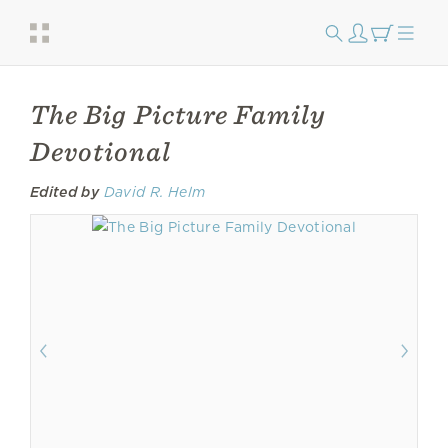
The Big Picture Family
Devotional
Edited by
David R. Helm