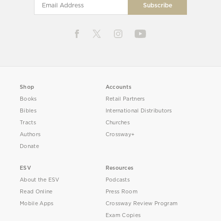
Shop
Accounts
Books
Retail Partners
Bibles
International Distributors
Tracts
Churches
Authors
Crossway+
Donate
ESV
Resources
About the ESV
Podcasts
Read Online
Press Room
Mobile Apps
Crossway Review Program
Exam Copies