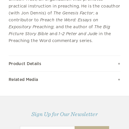
practical instruction in preaching. He is the coauthor
(with Jon Dennis) of
The Genesis Factor
; a
contributor to
Preach the Word: Essays on
Expository Preaching
; and the author of
The Big
Picture Story Bible
and
1–2 Peter and Jude
in the
Preaching the Word commentary series.
Product Details
Related Media
Sign Up for Our Newsletter