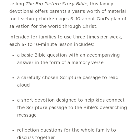
selling
The Big Picture Story Bible
, this family
devotional offers parents a year's worth of material
for teaching children ages 6–10 about God's plan of
salvation for the world through Christ.
Intended for families to use three times per week,
each 5- to 10-minute lesson includes:
a basic Bible question with an accompanying
answer in the form of a memory verse
a carefully chosen Scripture passage to read
aloud
a short devotion designed to help kids connect
the Scripture passage to the Bible’s overarching
message
reflection questions for the whole family to
discuss together