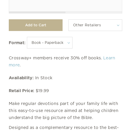
Other Retailers
Format:
Crossway+ members receive 30% off books.
Learn
more
.
Availability:
In Stock
Retail Price:
$19.99
Make regular devotions part of your family life with
this easy-to-use resource aimed at helping children
understand the big picture of the Bible.
Designed as a complementary resource to the best-