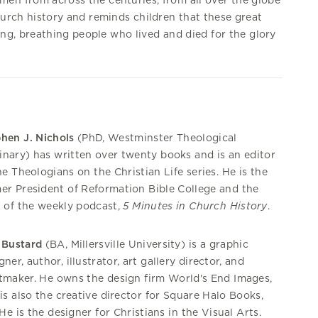
n from across the centuries, from all over the globe
hurch history and reminds children that these great
ving, breathing people who lived and died for the glory
hen J. Nichols
(PhD, Westminster Theological
nary) has written over twenty books and is an editor
he Theologians on the Christian Life series. He is the
er President of Reformation Bible College and the
 of the weekly podcast,
5 Minutes in Church History
.
 Bustard
(BA, Millersville University) is a graphic
gner, author, illustrator, art gallery director, and
tmaker. He owns the design firm World's End Images,
is also the creative director for Square Halo Books,
 He is the designer for Christians in the Visual Arts.