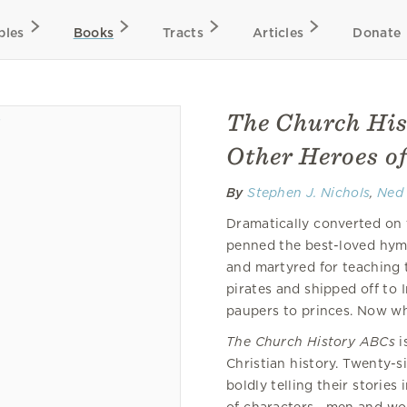
bles
Books
Tracts
Articles
Donate
The Church His
Other Heroes of
By
Stephen J. Nichols
,
Ned
Dramatically converted on t
penned the best-loved hymn
and martyred for teaching 
pirates and shipped off to 
paupers to princes. Now wh
The Church History ABCs
i
Christian history. Twenty-s
boldly telling their storie