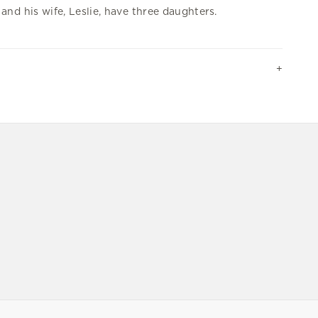
and his wife, Leslie, have three daughters.