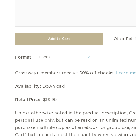
Other Retai
Format:
Crossway+ members receive 50% off ebooks.
Learn m
Availability:
Download
Retail Price:
$16.99
Unless otherwise noted in the product description, Cr
personal use only, but can be read on an unlimited num
purchase multiple copies of an ebook for group use, si
Cart" button and adjust the quantity when viewing you