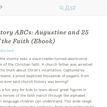
tory ABCs: Augustine and 25
 the Faith (Ebook)
 Bustard
he stormy seas, a slave-trader-turned-abolitionist
 of the Christian faith. A church father was arrested
the truth about Christ’s incarnation. Captured by
Ireland, a priest baptized thousands of pagans, from
o ever said church history was boring?
s a fun way for kids to learn about great figures in
ix heroes of the faith march through the alphabet,
s in language children can understand. This wide range