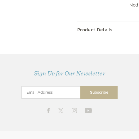
Ned 
Product Details
Sign Up for Our Newsletter