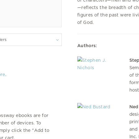
of characters—men and wome
—reflects the breadth of c
figures of the past were li
of God.
lers
Authors:
Step
Semi
ore
.
of t
form
host
Ned
desi
ossway ebooks are for
prin
ber of devices. To
and 
mply click the "Add to
Inc.
r cart.