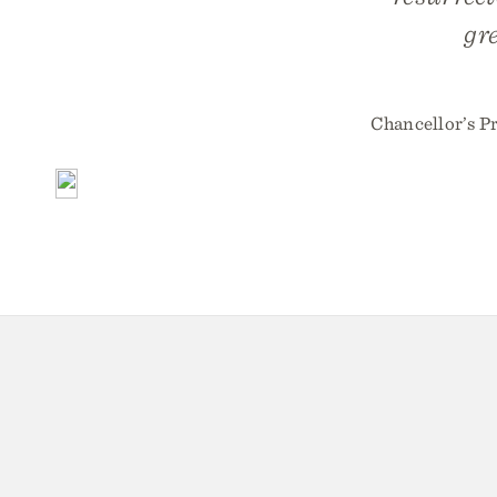
gr
Chancellor’s P