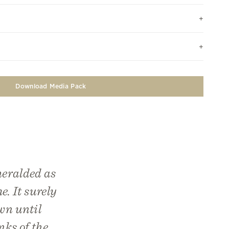
Download Media Pack
heralded as
e. It surely
wn until
nks of the