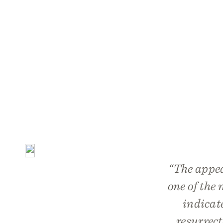
“The appea
one of the 
indicat
resurrect