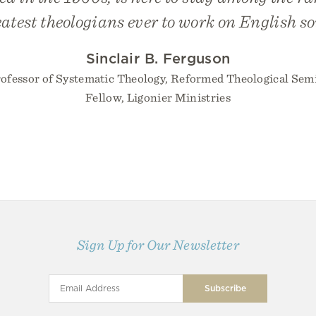
eatest theologians ever to work on English soi
Sinclair B. Ferguson
rofessor of Systematic Theology, Reformed Theological Sem
Fellow, Ligonier Ministries
Sign Up for Our Newsletter