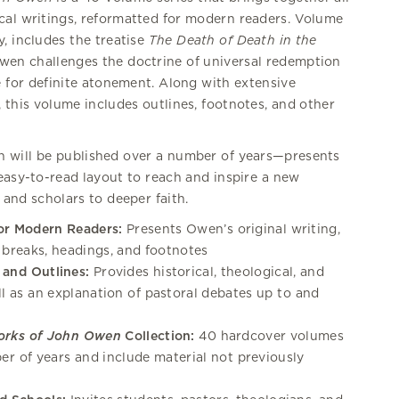
ical writings, reformatted for modern readers. Volume
, includes the treatise
The Death of Death in the
Owen challenges the doctrine of universal redemption
e for definite atonement. Along with extensive
, this volume includes outlines, footnotes, and other
 will be published over a number of years—presents
easy-to-read layout to reach and inspire a new
 and scholars to deeper faith.
or Modern Readers:
Presents Owen’s original writing,
 breaks, headings, and footnotes
 and Outlines:
Provides historical, theological, and
ll as an explanation of pastoral debates up to and
orks of John Owen
Collection:
40 hardcover volumes
ber of years and include material not previously