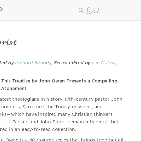
rist
ted by
Richard Snoddy
,
Series edited by
Lee Gatiss
,
, This
Treatise
by John Owen Presents a Compelling,
te Atonement
test theologians in history, 17th-century pastor John
oliness, Scripture, the Trinity, missions, and
works—which have inspired many Christian thinkers
 J. I. Packer, and John Piper—remain influential, but
red in an easy-to-read collection.
ohn Owen
is a 40-volume series that brings together all