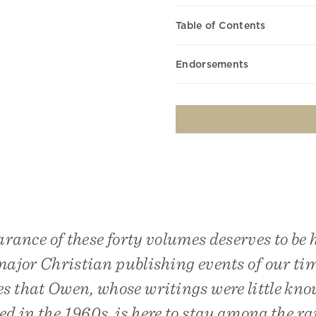
Table of Contents
Endorsements
rance of these forty volumes deserves to be 
major Christian publishing events of our tim
es that Owen, whose writings were little kno
ed in the 1960s, is here to stay among the ra