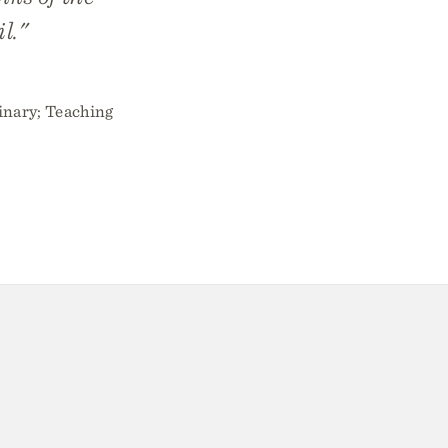
l."
inary; Teaching