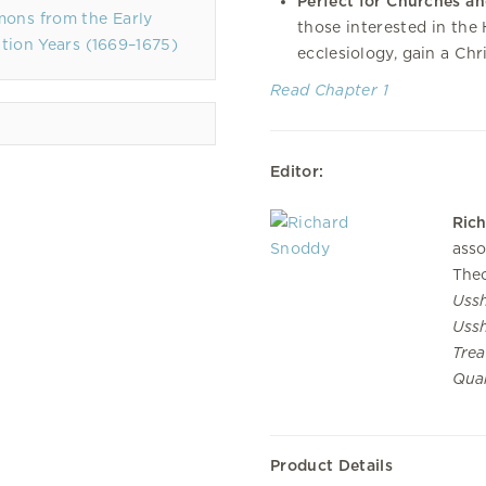
Perfect for Churches an
mons from the Early
those interested in the
tion Years (1669–1675)
ecclesiology, gain a Chr
Read Chapter 1
Editor:
Ric
asso
Theo
Ussh
Uss
Trea
Quar
Product Details