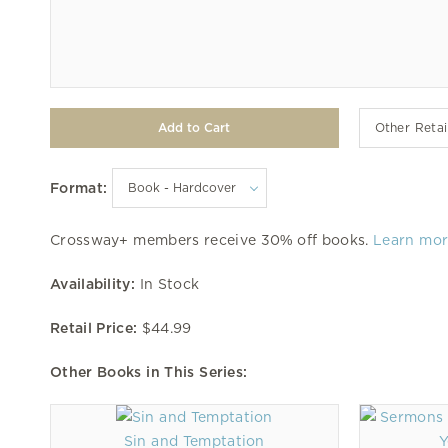
Other Retai
Format:
Crossway+ members receive 30% off books.
Learn mo
Availability:
In Stock
Retail Price:
$44.99
Other Books in This Series:
Sin and Temptation