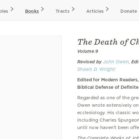
bles
Books
Tracts
Articles
Donate
The Death of Ch
Volume 9
Revised by
John Owen
,
Edi
Shawn D. Wright
Edited for Modern Readers
Biblical Defense of Defini
Regarded as one of the grea
Owen wrote extensively on h
ecclesiology. His classic 
including Charles Spurgeon,
until now haven’t been offe
The Complete Works of J