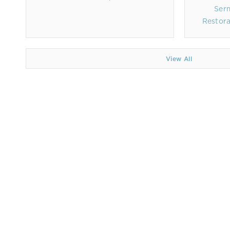
Ser
Restora
View All