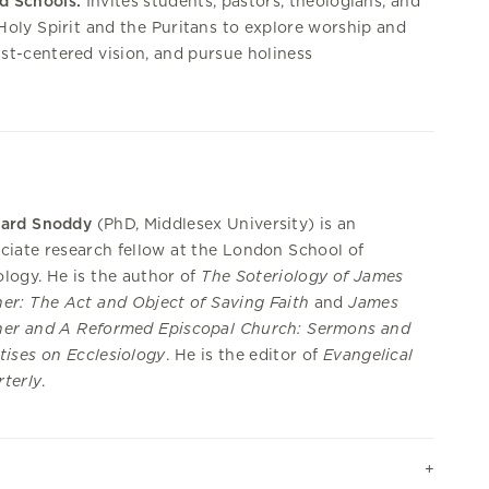
d Schools:
Invites students, pastors, theologians, and
 Holy Spirit and the Puritans to explore worship and
ist-centered vision, and pursue holiness
hard Snoddy
(PhD, Middlesex University)
is an
ciate research fellow at the London School of
logy. He is the author of
The Soteriology of James
er: The Act and Object of Saving Faith
and
James
her and A Reformed Episcopal Church: Sermons and
tises on Ecclesiology
. He is the editor of
Evangelical
terly
.