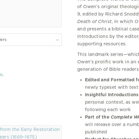
of Owen’s original theolog
9, edited by Richard Snoddy
Death of Christ
, in which 
and presents a biblical cas
introductions by the editor
lers
supporting resources.
This landmark series—which
Owen’s prolific work in an 
generation of Bible readers
re
.
Edited and Formatted f
newly typeset with text
Insightful Introductions
personal context, as we
following each work
Part of the
Complete W
will release over a num
published