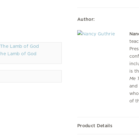
Author:
Nan
teac
Pres
The Lamb of God
conf
incl
is t
Me T
and 
who 
of t
Product Details