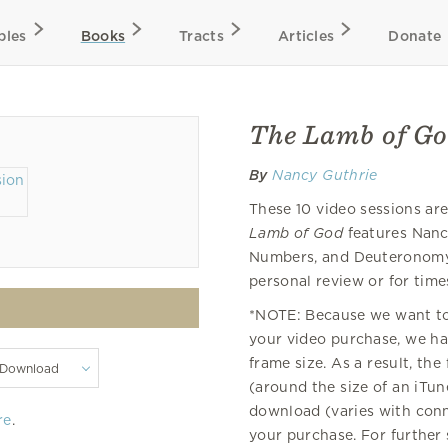
bles
Books
Tracts
Articles
Donate
The Lamb of Go
By
Nancy Guthrie
These 10 video sessions a
Lamb of God
features Nanc
Numbers, and Deuteronomy.
personal review or for time
*NOTE: Because we want to 
your video purchase, we hav
frame size. As a result, the
(around the size of an iTu
download (varies with con
re
.
your purchase. For further