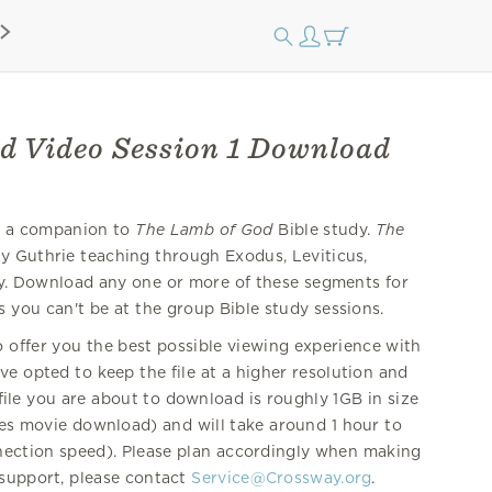
d Video Session 1 Download
re a companion to
The Lamb of God
Bible study.
The
y Guthrie teaching through Exodus, Leviticus,
 Download any one or more of these segments for
s you can't be at the group Bible study sessions.
offer you the best possible viewing experience with
e opted to keep the file at a higher resolution and
 file you are about to download is roughly 1GB in size
nes movie download) and will take around 1 hour to
nection speed). Please plan accordingly when making
 support, please contact
Service@Crossway.org
.