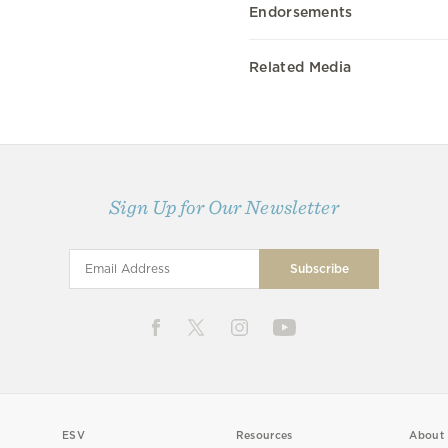
Endorsements
Related Media
Sign Up for Our Newsletter
ESV
Resources
About