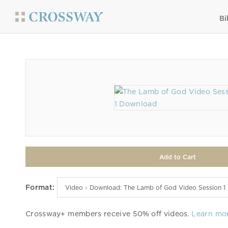
Bi
Format:
Crossway+ members receive 50% off videos.
Learn mo