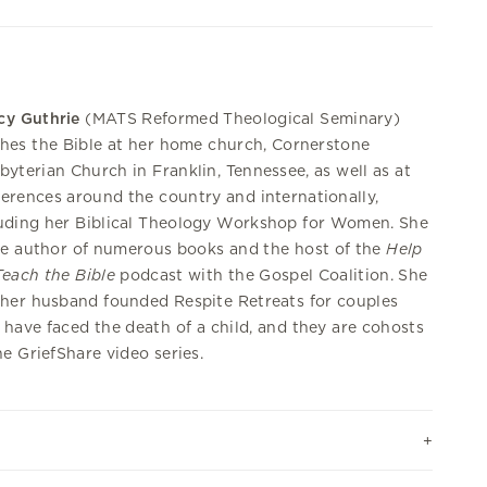
cy Guthrie
(MATS Reformed Theological Seminary)
hes the Bible at her home church, Cornerstone
byterian Church in Franklin, Tennessee, as well as at
erences around the country and internationally,
uding her Biblical Theology Workshop for Women. She
he author of numerous books and the host of the
Help
each the Bible
podcast with the Gospel Coalition. She
her husband founded Respite Retreats for couples
have faced the death of a child, and they are cohosts
he GriefShare video series.