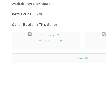
Availability:
Download
Retail Price:
$5.00
Other Books in This Series:
The Promised One
View All