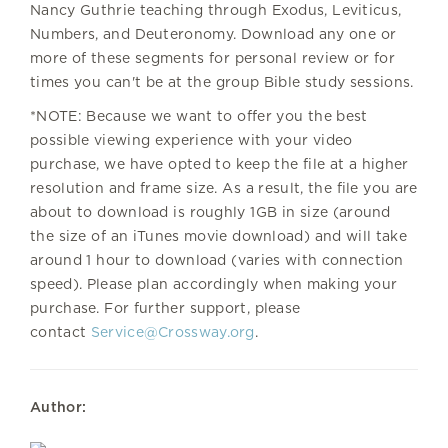
Nancy Guthrie teaching through Exodus, Leviticus,
Numbers, and Deuteronomy. Download any one or
more of these segments for personal review or for
times you can't be at the group Bible study sessions.
*NOTE: Because we want to offer you the best
possible viewing experience with your video
purchase, we have opted to keep the file at a higher
resolution and frame size. As a result, the file you are
about to download is roughly 1GB in size (around
the size of an iTunes movie download) and will take
around 1 hour to download (varies with connection
speed). Please plan accordingly when making your
purchase. For further support, please
contact
Service@Crossway.org
.
Author: