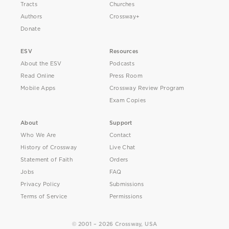
Tracts
Churches
Authors
Crossway+
Donate
ESV
Resources
About the ESV
Podcasts
Read Online
Press Room
Mobile Apps
Crossway Review Program
Exam Copies
About
Support
Who We Are
Contact
History of Crossway
Live Chat
Statement of Faith
Orders
Jobs
FAQ
Privacy Policy
Submissions
Terms of Service
Permissions
© 2001 – 2026 Crossway, USA