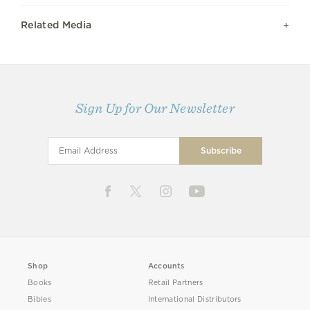
Related Media
Sign Up for Our Newsletter
Shop
Accounts
Books
Retail Partners
Bibles
International Distributors