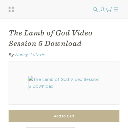
The Lamb of God Video
Session 5 Download
By
Nancy Guthrie