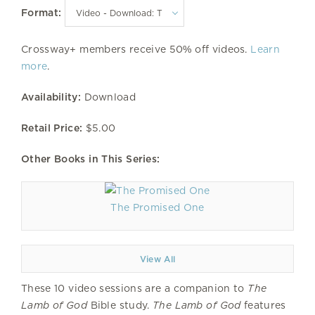
Format:
Crossway+ members receive 50% off videos.
Learn
more
.
Availability:
Download
Retail Price:
$5.00
Other Books in This Series:
The Promised One
View All
These 10 video sessions are a companion to
The
Lamb of God
Bible study.
The Lamb of God
features