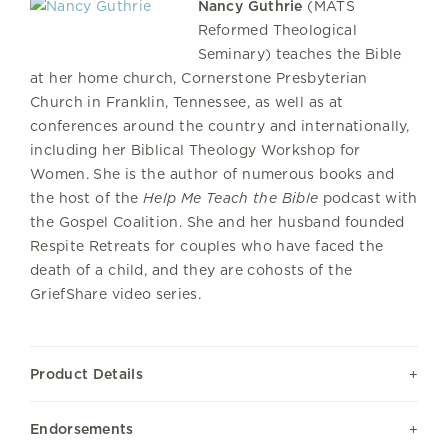
Nancy Guthrie
(MATS
Reformed Theological
Seminary) teaches the Bible
at her home church, Cornerstone Presbyterian
Church in Franklin, Tennessee, as well as at
conferences around the country and internationally,
including her Biblical Theology Workshop for
Women. She is the author of numerous books and
the host of the
Help Me Teach the Bible
podcast with
the Gospel Coalition. She and her husband founded
Respite Retreats for couples who have faced the
death of a child, and they are cohosts of the
GriefShare video series.
Product Details
Endorsements