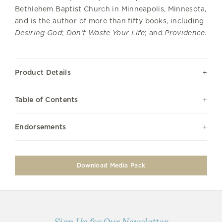
Bethlehem Baptist Church in Minneapolis, Minnesota,
and is the author of more than fifty books, including
Desiring God
;
Don’t Waste Your Life
; and
Providence
.
Product Details
Table of Contents
Endorsements
Download Media Pack
Sign Up for Our Newsletter