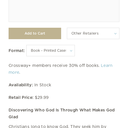
Other Retailers
Format:
Crossway+ members receive 30% off books.
Learn
more
.
Availability:
In Stock
Retail Price:
$29.99
Discovering Who God Is Through What Makes God
Glad
Christians long to know God. They seek him by