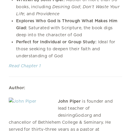
books, including
Desiring God
;
Don’t Waste Your
Life
; and
Providence
Explores Who God Is Through What Makes Him
Glad:
Saturated with Scripture, the book digs
deep into the character of God
Perfect for Individual or Group Study:
Ideal for
those seeking to deepen their faith and
understanding of God
Read Chapter 1
Author:
John Piper
is founder and
lead teacher of
desiringGod.org and
chancellor of Bethlehem College & Seminary. He
served for thirty-three years as a pastor at