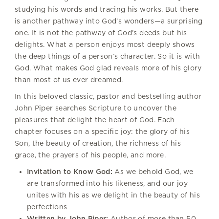
studying his words and tracing his works. But there
is another pathway into God’s wonders—a surprising
one. It is not the pathway of God’s deeds but his
delights. What a person enjoys most deeply shows
the deep things of a person’s character. So it is with
God. What makes God glad reveals more of his glory
than most of us ever dreamed.
In this beloved classic, pastor and bestselling author
John Piper searches Scripture to uncover the
pleasures that delight the heart of God. Each
chapter focuses on a specific joy: the glory of his
Son, the beauty of creation, the richness of his
grace, the prayers of his people, and more.
Invitation to Know God:
As we behold God, we
are transformed into his likeness, and our joy
unites with his as we delight in the beauty of his
perfections
Written by John Piper:
Author of more than 50