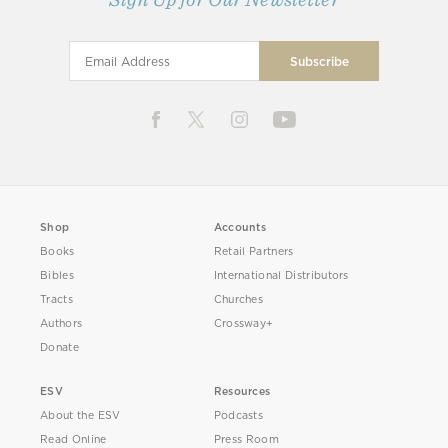
Shop
Accounts
Books
Retail Partners
Bibles
International Distributors
Tracts
Churches
Authors
Crossway+
Donate
ESV
Resources
About the ESV
Podcasts
Read Online
Press Room