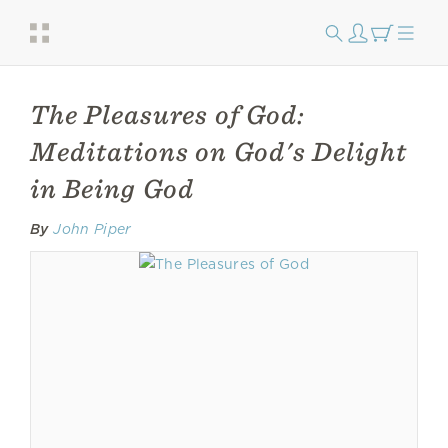
The Pleasures of God:
Meditations on God's Delight
in Being God
By
John Piper