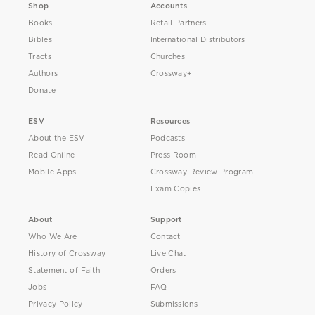
Shop
Accounts
Books
Retail Partners
Bibles
International Distributors
Tracts
Churches
Authors
Crossway+
Donate
ESV
Resources
About the ESV
Podcasts
Read Online
Press Room
Mobile Apps
Crossway Review Program
Exam Copies
About
Support
Who We Are
Contact
History of Crossway
Live Chat
Statement of Faith
Orders
Jobs
FAQ
Privacy Policy
Submissions