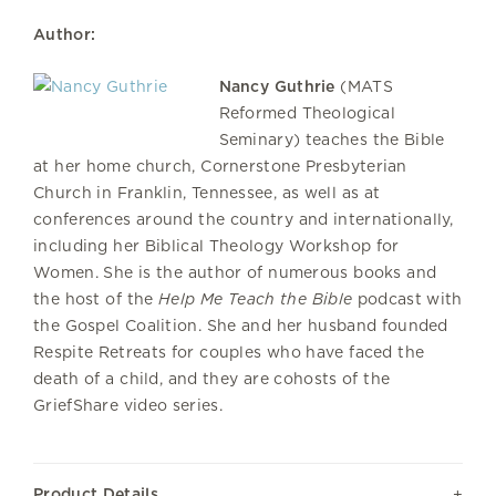
Author:
Nancy Guthrie
(MATS
Reformed Theological
Seminary) teaches the Bible
at her home church, Cornerstone Presbyterian
Church in Franklin, Tennessee, as well as at
conferences around the country and internationally,
including her Biblical Theology Workshop for
Women. She is the author of numerous books and
the host of the
Help Me Teach the Bible
podcast with
the Gospel Coalition. She and her husband founded
Respite Retreats for couples who have faced the
death of a child, and they are cohosts of the
GriefShare video series.
Product Details