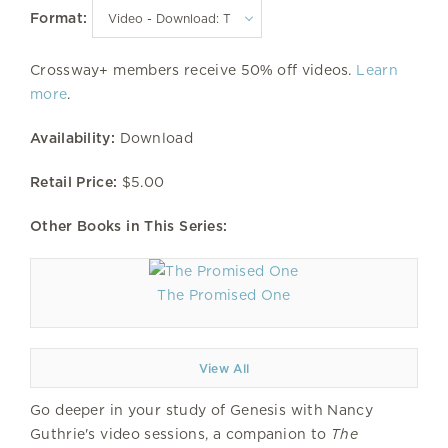
Format:
Crossway+ members receive 50% off videos.
Learn
more
.
Availability:
Download
Retail Price:
$5.00
Other Books in This Series:
The Promised One
View All
Go deeper in your study of Genesis with Nancy
Guthrie's video sessions, a companion to
The