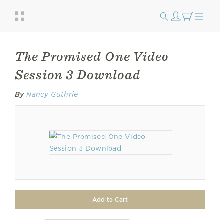
The Promised One Video
Session 3 Download
By
Nancy Guthrie