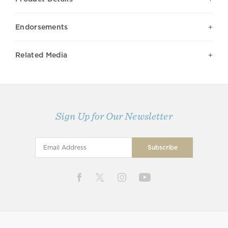
Endorsements
Related Media
Sign Up for Our Newsletter