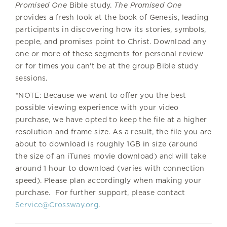
Promised One
Bible study.
The Promised One
provides a fresh look at the book of Genesis, leading
participants in discovering how its stories, symbols,
people, and promises point to Christ. Download any
one or more of these segments for personal review
or for times you can't be at the group Bible study
sessions.
*NOTE: Because we want to offer you the best
possible viewing experience with your video
purchase, we have opted to keep the file at a higher
resolution and frame size. As a result, the file you are
about to download is roughly 1GB in size (around
the size of an iTunes movie download) and will take
around 1 hour to download (varies with connection
speed). Please plan accordingly when making your
purchase. For further support, please contact
Service@Crossway.org
.