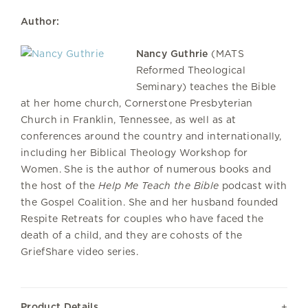
Author:
Nancy Guthrie
(MATS
Reformed Theological
Seminary) teaches the Bible
at her home church, Cornerstone Presbyterian
Church in Franklin, Tennessee, as well as at
conferences around the country and internationally,
including her Biblical Theology Workshop for
Women. She is the author of numerous books and
the host of the
Help Me Teach the Bible
podcast with
the Gospel Coalition. She and her husband founded
Respite Retreats for couples who have faced the
death of a child, and they are cohosts of the
GriefShare video series.
Product Details