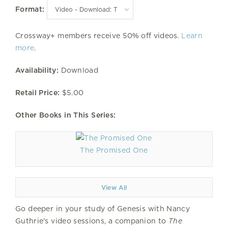
Format:
Crossway+ members receive 50% off videos.
Learn
more
.
Availability:
Download
Retail Price:
$5.00
Other Books in This Series:
The Promised One
View All
Go deeper in your study of Genesis with Nancy
Guthrie's video sessions, a companion to
The