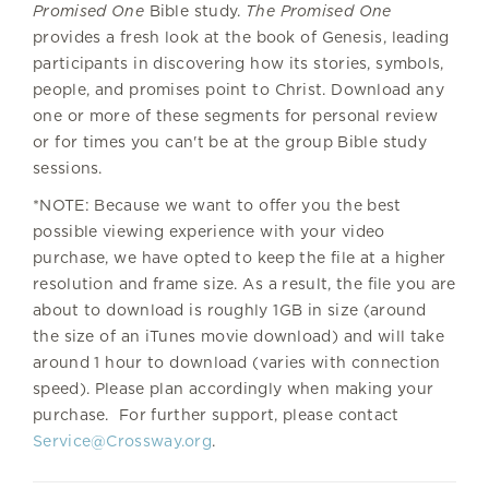
Promised One
Bible study.
The Promised One
provides a fresh look at the book of Genesis, leading
participants in discovering how its stories, symbols,
people, and promises point to Christ. Download any
one or more of these segments for personal review
or for times you can't be at the group Bible study
sessions.
*NOTE: Because we want to offer you the best
possible viewing experience with your video
purchase, we have opted to keep the file at a higher
resolution and frame size. As a result, the file you are
about to download is roughly 1GB in size (around
the size of an iTunes movie download) and will take
around 1 hour to download (varies with connection
speed). Please plan accordingly when making your
purchase. For further support, please contact
Service@Crossway.org
.