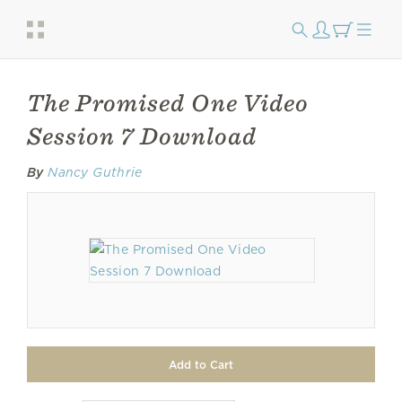
The Promised One Video
Session 7 Download
By
Nancy Guthrie