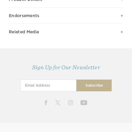
Endorsements
Related Media
Sign Up for Our Newsletter