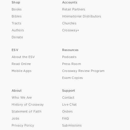
Shop
Accounts
Books
Retail Partners
Bibles
International Distributors
Tracts
Churches
Authors
Crossway+
Donate
ESV
Resources
About the ESV
Podcasts
Read Online
Press Room
Mobile Apps
Crossway Review Program
Exam Copies
About
Support
Who We Are
Contact
History of Crossway
Live Chat
Statement of Faith
Orders
Jobs
FAQ
Privacy Policy
Submissions