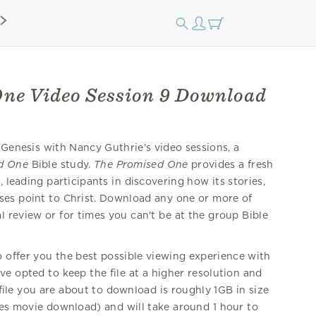
ne Video Session 9 Download
 Genesis with Nancy Guthrie's video sessions, a
d One
Bible study.
The Promised One
provides a fresh
 leading participants in discovering how its stories,
ses point to Christ. Download any one or more of
 review or for times you can't be at the group Bible
offer you the best possible viewing experience with
e opted to keep the file at a higher resolution and
 file you are about to download is roughly 1GB in size
nes movie download) and will take around 1 hour to