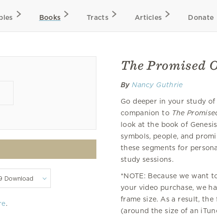
bles
Books
Tracts
Articles
Donate
The Promised O
By
Nancy Guthrie
Go deeper in your study of
companion to
The Promise
look at the book of Genesis,
symbols, people, and promi
these segments for personal
study sessions.
*NOTE: Because we want to 
your video purchase, we hav
frame size. As a result, the
re
.
(around the size of an iTu