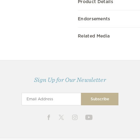
Product Details
Endorsements
Related Media
Sign Up for Our Newsletter