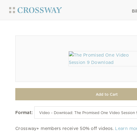
Bi
Format:
Crossway+ members receive 50% off videos.
Learn mo