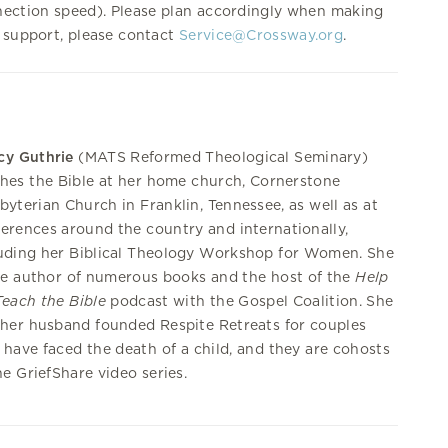
nection speed). Please plan accordingly when making
 support, please contact
Service@Crossway.org
.
cy Guthrie
(MATS Reformed Theological Seminary)
hes the Bible at her home church, Cornerstone
byterian Church in Franklin, Tennessee, as well as at
erences around the country and internationally,
uding her Biblical Theology Workshop for Women. She
he author of numerous books and the host of the
Help
each the Bible
podcast with the Gospel Coalition. She
her husband founded Respite Retreats for couples
have faced the death of a child, and they are cohosts
he GriefShare video series.