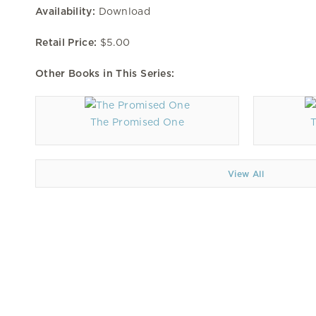
Availability:
Download
Retail Price:
$5.00
Other Books in This Series:
The Promised One
View All