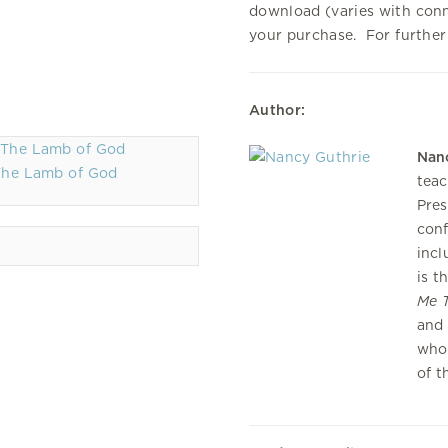
download (varies with con
your purchase. For further
Author:
Nan
The Lamb of God
teac
Pres
conf
incl
is t
Me T
and 
who 
of t