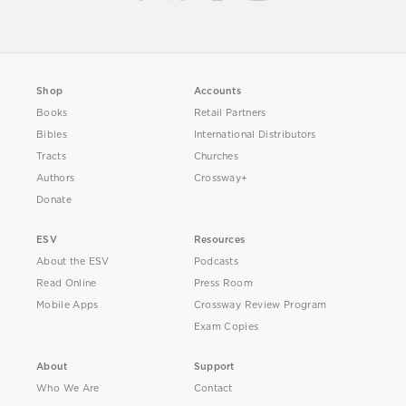
Shop
Accounts
Books
Retail Partners
Bibles
International Distributors
Tracts
Churches
Authors
Crossway+
Donate
ESV
Resources
About the ESV
Podcasts
Read Online
Press Room
Mobile Apps
Crossway Review Program
Exam Copies
About
Support
Who We Are
Contact