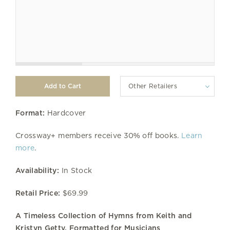
Other Retailers
Format:
Hardcover
Crossway+ members receive 30% off books.
Learn
more
.
Availability:
In Stock
Retail Price:
$69.99
A Timeless Collection of Hymns from Keith and
Kristyn Getty, Formatted for Musicians