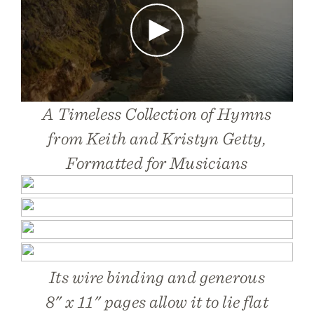
Play
A Timeless Collection of Hymns
from Keith and Kristyn Getty,
Formatted for Musicians
Its wire binding and generous
8" x 11" pages allow it to lie flat