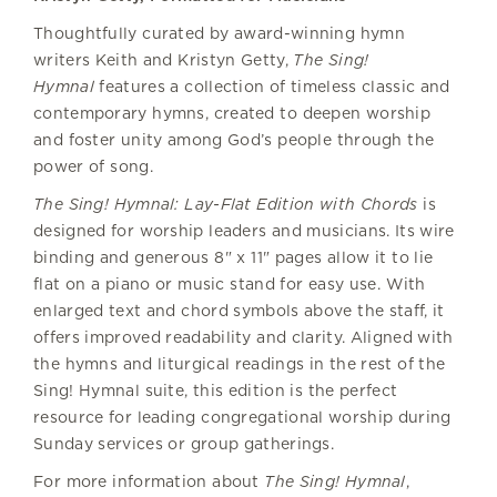
Thoughtfully curated by award-winning hymn
writers Keith and Kristyn Getty,
The Sing!
Hymnal
features a collection of timeless classic and
contemporary hymns, created to deepen worship
and foster unity among God’s people through the
power of song.
The Sing! Hymnal: Lay-Flat Edition with Chords
is
designed for worship leaders and musicians. Its wire
binding and generous 8" x 11" pages allow it to lie
flat on a piano or music stand for easy use. With
enlarged text and chord symbols above the staff, it
offers improved readability and clarity. Aligned with
the hymns and liturgical readings in the rest of the
Sing! Hymnal suite, this edition is the perfect
resource for leading congregational worship during
Sunday services or group gatherings.
For more information about
The Sing! Hymnal
,