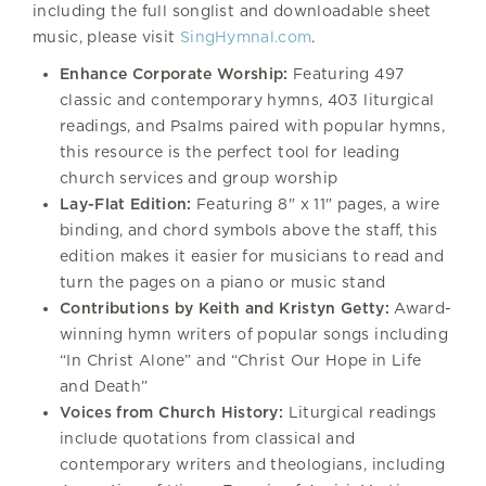
including the full songlist and downloadable sheet
music, please visit
SingHymnal.com
.
Enhance Corporate Worship:
Featuring 497
classic and contemporary hymns, 403 liturgical
readings, and Psalms paired with popular hymns,
this resource is the perfect tool for leading
church services and group worship
Lay-Flat Edition:
Featuring 8" x 11" pages, a wire
binding, and chord symbols above the staff, this
edition makes it easier for musicians to read and
turn the pages on a piano or music stand
Contributions by Keith and Kristyn Getty:
Award-
winning hymn writers of popular songs including
“In Christ Alone” and “Christ Our Hope in Life
and Death”
Voices from Church History:
Liturgical readings
include quotations from classical and
contemporary writers and theologians, including