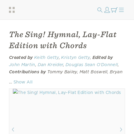
The Sing! Hymnal, Lay-Flat
Edition with Chords
Created by
Keith Getty
,
Kristyn Getty
,
Edited by
John Martin
,
Dan Kreider
,
Douglas Sean O'Donnell
,
Contributions by
Tommy Bailey, Matt Boswell, Bryan
Fowler,
Jordan Kauflin
, Sandra McCracken Nicholson,
...
Show All
Matt Papa, Skye Peterson, Jonny Robinson, Ben
Shive,
Laura Story
, Rich Thompson