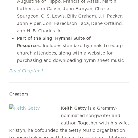
Augustine of Hippo, Francis of Assisi, Martin
Luther, John Calvin, John Bunyan, Charles
Spurgeon, C. S. Lewis, Billy Graham, J. I. Packer,
John Piper, Joni Eareckson Tada, Dane Ortlund,
and H. B. Charles Jr.
Part of the Sing! Hymnal Suite of
Resources:
Includes standard hymnals to equip
church attendees, along with a website for
purchasing and downloading hymn sheet music
Read Chapter 1
Creators:
Keith Getty
is a Grammy-
nominated songwriter and
author. Together with his wife,
Kristyn, he cofounded the Getty Music organization
to equip believers with hymns to carry for a lifetime.