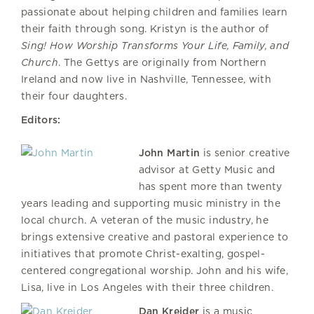
passionate about helping children and families learn
their faith through song. Kristyn is the author of
Sing! How Worship Transforms Your Life, Family, and
Church
. The Gettys are originally from Northern
Ireland and now live in Nashville, Tennessee, with
their four daughters.
Editors:
John Martin
is senior creative
advisor at Getty Music and
has spent more than twenty
years leading and supporting music ministry in the
local church. A veteran of the music industry, he
brings extensive creative and pastoral experience to
initiatives that promote Christ-exalting, gospel-
centered congregational worship. John and his wife,
Lisa, live in Los Angeles with their three children.
Dan Kreider
is a music