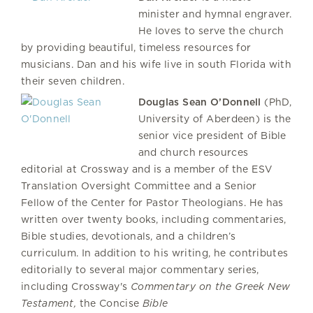
minister and hymnal engraver.
He loves to serve the church
by providing beautiful, timeless resources for
musicians. Dan and his wife live in south Florida with
their seven children.
Douglas Sean O’Donnell
(PhD,
University of Aberdeen) is the
senior vice president of Bible
and church resources
editorial at Crossway and is a member of the ESV
Translation Oversight Committee and a Senior
Fellow of the Center for Pastor Theologians. He has
written over twenty books, including commentaries,
Bible studies, devotionals, and a children’s
curriculum. In addition to his writing, he contributes
editorially to several major commentary series,
including Crossway's
Commentary on the Greek New
Testament,
the Concise
Bible