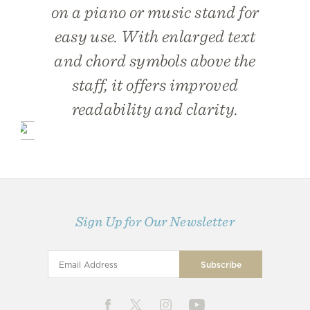
on a piano or music stand for
easy use. With enlarged text
and chord symbols above the
staff, it offers improved
readability and clarity.
Sign Up for Our Newsletter