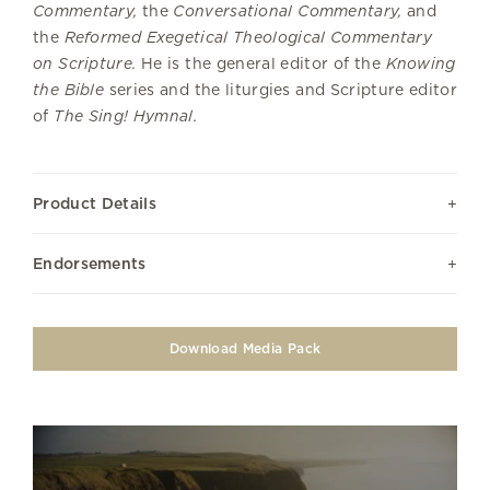
Commentary,
the
Conversational Commentary,
and
the
Reformed Exegetical Theological Commentary
on Scripture.
He is the general editor of the
Knowing
the Bible
series and the liturgies and Scripture editor
of
The Sing! Hymnal.
Product Details
Endorsements
Download Media Pack