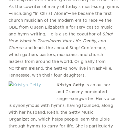
As the cowriter of many of today’s most-sung hymns
—including “In Christ Alone”—he became the first
church musician of the modern era to receive the
OBE from Queen Elizabeth II for services to music
and hymn writing. He is also the coauthor of
Sing!
How Worship Transforms Your Life, Family, and
Church
and leads the annual Sing! Conference,
which gathers pastors, musicians, and church
leaders from around the world. Originally from
Northern Ireland, the Gettys now live in Nashville,
Tennessee, with their four daughters.
Kristyn Getty
is an author
and Grammy-nominated
singer-songwriter. Her voice
is synonymous with hymns, having founded, along
with her husband, Keith, the Getty Music
Organization, which helps people learn the Bible
through hymns to carry for life. She is particularly