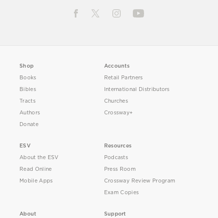
Shop
Accounts
Books
Retail Partners
Bibles
International Distributors
Tracts
Churches
Authors
Crossway+
Donate
ESV
Resources
About the ESV
Podcasts
Read Online
Press Room
Mobile Apps
Crossway Review Program
Exam Copies
About
Support