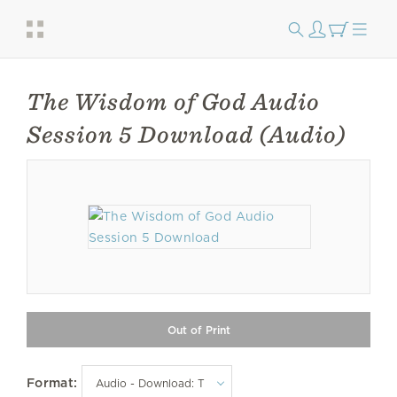
The Wisdom of God Audio
Session 5 Download (Audio)
Format: