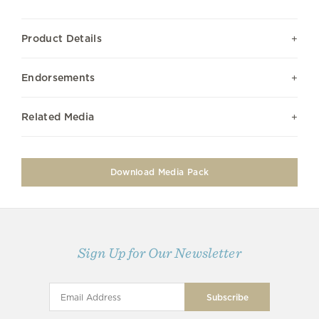
Product Details
Endorsements
Related Media
Download Media Pack
Sign Up for Our Newsletter