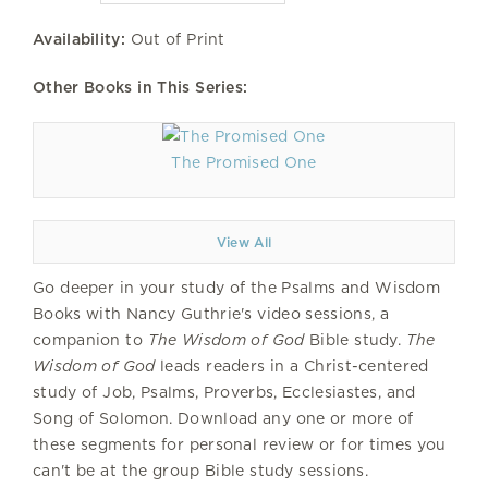
Availability:
Out of Print
Other Books in This Series:
The Promised One
View All
Go deeper in your study of the Psalms and Wisdom
Books with Nancy Guthrie's video sessions, a
companion to
The Wisdom of God
Bible study.
The
Wisdom of God
leads readers in a Christ-centered
study of Job, Psalms, Proverbs, Ecclesiastes, and
Song of Solomon. Download any one or more of
these segments for personal review or for times you
can't be at the group Bible study sessions.