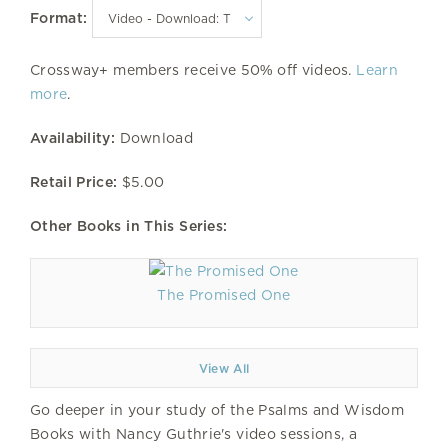
Format:
Crossway+ members receive 50% off videos.
Learn
more
.
Availability:
Download
Retail Price:
$5.00
Other Books in This Series:
The Promised One
View All
Go deeper in your study of the Psalms and Wisdom
Books with Nancy Guthrie's video sessions, a