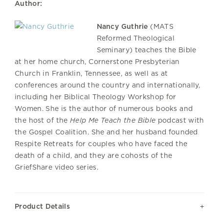
Author:
Nancy Guthrie
(MATS
Reformed Theological
Seminary) teaches the Bible
at her home church, Cornerstone Presbyterian
Church in Franklin, Tennessee, as well as at
conferences around the country and internationally,
including her Biblical Theology Workshop for
Women. She is the author of numerous books and
the host of the
Help Me Teach the Bible
podcast with
the Gospel Coalition. She and her husband founded
Respite Retreats for couples who have faced the
death of a child, and they are cohosts of the
GriefShare video series.
Product Details