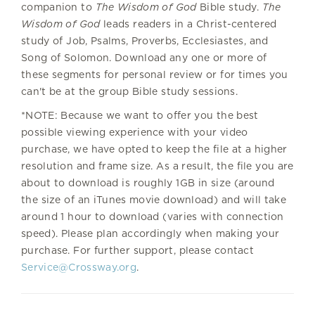
companion to
The Wisdom of God
Bible study.
The
Wisdom of God
leads readers in a Christ-centered
study of Job, Psalms, Proverbs, Ecclesiastes, and
Song of Solomon. Download any one or more of
these segments for personal review or for times you
can't be at the group Bible study sessions.
*NOTE: Because we want to offer you the best
possible viewing experience with your video
purchase, we have opted to keep the file at a higher
resolution and frame size. As a result, the file you are
about to download is roughly 1GB in size (around
the size of an iTunes movie download) and will take
around 1 hour to download (varies with connection
speed). Please plan accordingly when making your
purchase. For further support, please contact
Service@Crossway.org
.