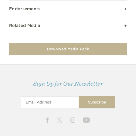
Endorsements
Related Media
Download Media Pack
Sign Up for Our Newsletter