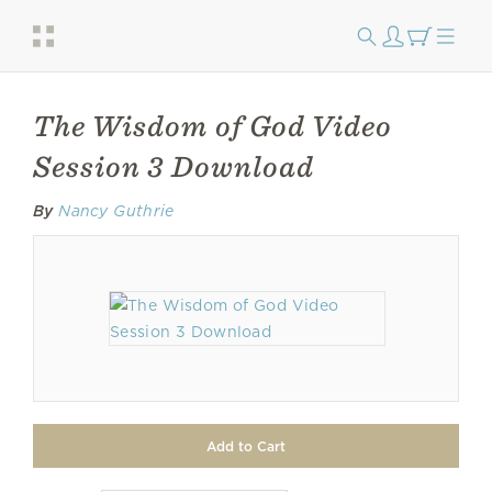
The Wisdom of God Video
Session 3 Download
By
Nancy Guthrie