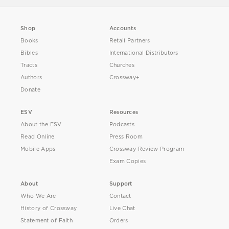
Shop
Accounts
Books
Retail Partners
Bibles
International Distributors
Tracts
Churches
Authors
Crossway+
Donate
ESV
Resources
About the ESV
Podcasts
Read Online
Press Room
Mobile Apps
Crossway Review Program
Exam Copies
About
Support
Who We Are
Contact
History of Crossway
Live Chat
Statement of Faith
Orders