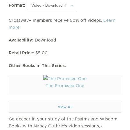
Format:
Crossway+ members receive 50% off videos.
Learn
more
.
Availability:
Download
Retail Price:
$5.00
Other Books in This Series:
The Promised One
View All
Go deeper in your study of the Psalms and Wisdom
Books with Nancy Guthrie's video sessions, a