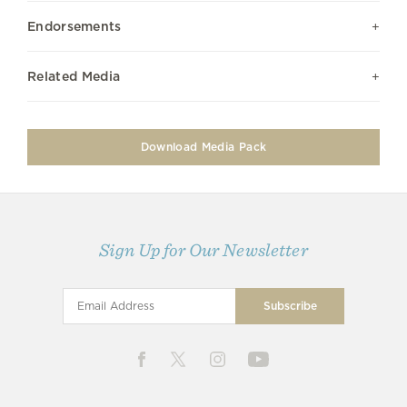
Endorsements
Related Media
Download Media Pack
Sign Up for Our Newsletter