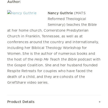
Author:
Nancy Guthrie
(MATS
Reformed Theological
Seminary) teaches the Bible
at her home church, Cornerstone Presbyterian
Church in Franklin, Tennessee, as well as at
conferences around the country and internationally,
including her Biblical Theology Workshop for
Women. She is the author of numerous books and
the host of the
Help Me Teach the Bible
podcast with
the Gospel Coalition. She and her husband founded
Respite Retreats for couples who have faced the
death of a child, and they are cohosts of the
GriefShare video series.
Product Details