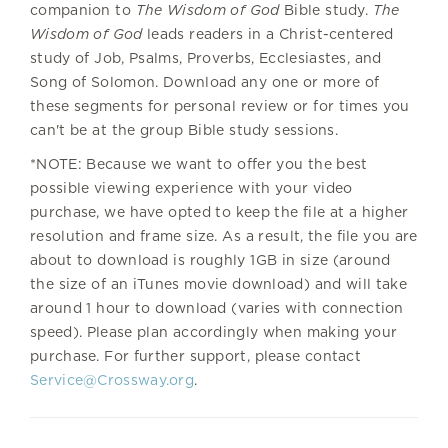
companion to
The Wisdom of God
Bible study.
The
Wisdom of God
leads readers in a Christ-centered
study of Job, Psalms, Proverbs, Ecclesiastes, and
Song of Solomon. Download any one or more of
these segments for personal review or for times you
can't be at the group Bible study sessions.
*NOTE: Because we want to offer you the best
possible viewing experience with your video
purchase, we have opted to keep the file at a higher
resolution and frame size. As a result, the file you are
about to download is roughly 1GB in size (around
the size of an iTunes movie download) and will take
around 1 hour to download (varies with connection
speed). Please plan accordingly when making your
purchase. For further support, please contact
Service@Crossway.org
.