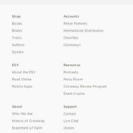
Shop
Accounts
Books
Retail Partners
Bibles
International Distributors
Tracts
Churches
Authors
Crossway+
Donate
ESV
Resources
About the ESV
Podcasts
Read Online
Press Room
Mobile Apps
Crossway Review Program
Exam Copies
About
Support
Who We Are
Contact
History of Crossway
Live Chat
Statement of Faith
Orders