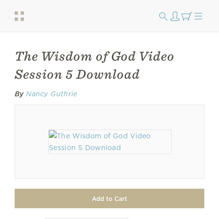
The Wisdom of God Video
Session 5 Download
By
Nancy Guthrie