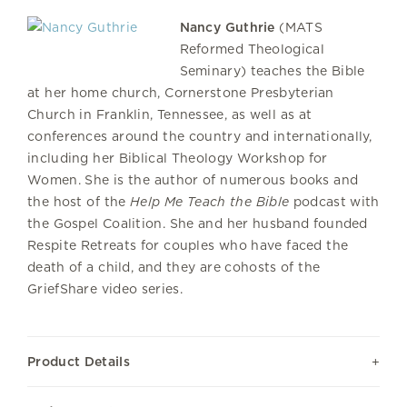
Nancy Guthrie
(MATS
Reformed Theological
Seminary) teaches the Bible
at her home church, Cornerstone Presbyterian
Church in Franklin, Tennessee, as well as at
conferences around the country and internationally,
including her Biblical Theology Workshop for
Women. She is the author of numerous books and
the host of the
Help Me Teach the Bible
podcast with
the Gospel Coalition. She and her husband founded
Respite Retreats for couples who have faced the
death of a child, and they are cohosts of the
GriefShare video series.
Product Details