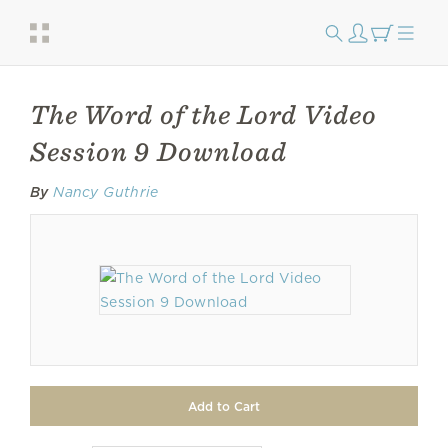
The Word of the Lord Video
Session 9 Download
By
Nancy Guthrie