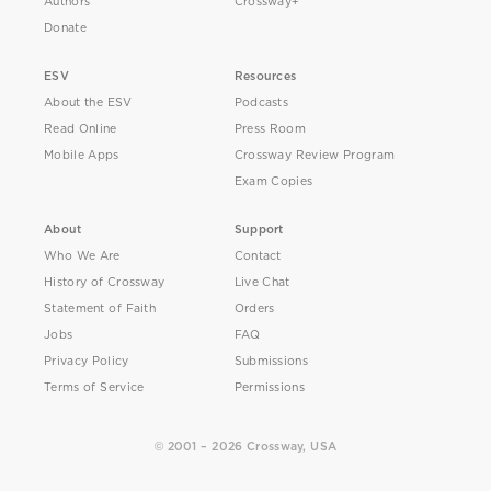
Authors
Crossway+
Donate
ESV
Resources
About the ESV
Podcasts
Read Online
Press Room
Mobile Apps
Crossway Review Program
Exam Copies
About
Support
Who We Are
Contact
History of Crossway
Live Chat
Statement of Faith
Orders
Jobs
FAQ
Privacy Policy
Submissions
Terms of Service
Permissions
© 2001 – 2026 Crossway, USA