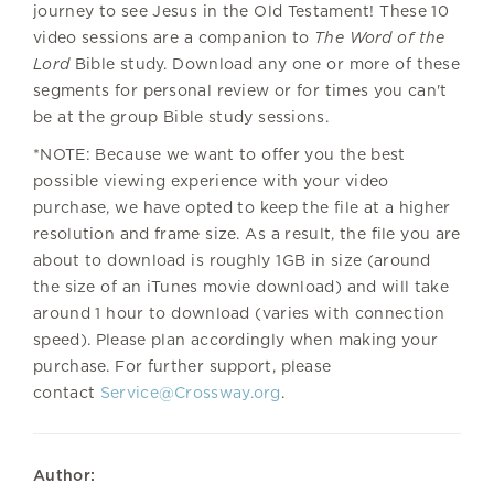
journey to see Jesus in the Old Testament!
These 10
video sessions are a companion to
The Word of the
Lord
Bible study.
Download any one or more of these
segments for personal review or for times you can't
be at the group Bible study sessions.
*NOTE: Because we want to offer you the best
possible viewing experience with your video
purchase, we have opted to keep the file at a higher
resolution and frame size. As a result, the file you are
about to download is roughly 1GB in size (around
the size of an iTunes movie download) and will take
around 1 hour to download (varies with connection
speed). Please plan accordingly when making your
purchase. For further support, please
contact
Service@Crossway.org
.
Author: