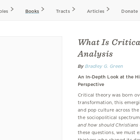
bles
Books
Tracts
Articles
Donate
What Is Critica
Analysis
By
Bradley G. Green
An In-Depth Look at the Hi
Perspective
Critical theory was born ov
transformation, this emergi
and pop culture across the
the sociopolitical spectru
and how should Christians 
these questions, we must ex