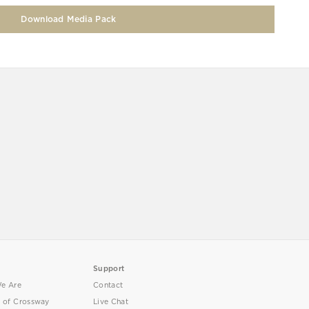
Download Media Pack
Support
e Are
Contact
y of Crossway
Live Chat