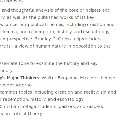
evelopment.
 and thoughtful analysis of the core principles and
ory, as well as the published works of its key
ws concerning biblical themes, including creation and
 dilemma; and redemption, history, and eschatology.
ian perspective, Bradley G. Green helps readers
eory is—a view of human nature in opposition to the
ssionate tone to examine the history and key
 theory
y’s Major Thinkers:
Walter Benjamin, Max Horkheimer,
Theodor Adorno
amines topics including creation and reality; sin and
 redemption, history, and eschatology
Christian college students, pastors, and readers
s on critical theory