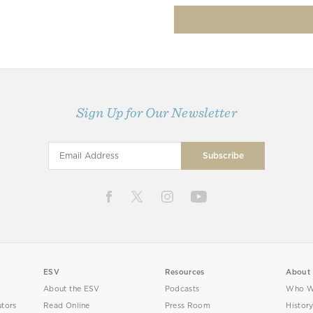
Sign Up for Our Newsletter
ESV
Resources
About
About the ESV
Podcasts
Who W
utors
Read Online
Press Room
Histor