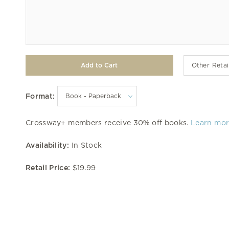
Other Retai
Format:
Crossway+ members receive 30% off books.
Learn mo
Availability:
In Stock
Retail Price:
$19.99