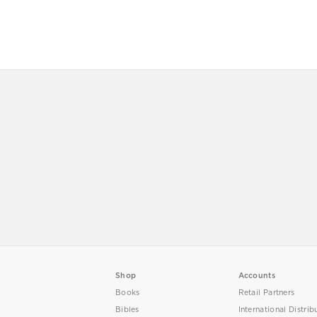
Shop
Accounts
Books
Retail Partners
Bibles
International Distrib