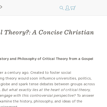
l Theory?: A Concise Christian
story and Philosophy of Critical Theory from a Gospel
er a century ago. Created to foster social
ng theory would soon influence universities, politics,
 globe and spark tense debates between groups across
m.
But what exactly lies at the heart of critical theory,
engage with this controversial perspective?
To answer
amine the history, philosophy, and ideas of the