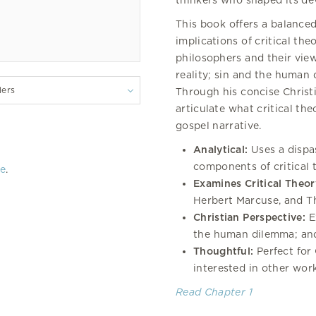
thinkers who shaped its d
This book offers a balanced
implications of critical the
philosophers and their vie
reality; sin and the human
lers
Through his concise Christ
articulate what critical th
gospel narrative.
Analytical:
Uses a dispa
components of critical
re
.
Examines Critical Theor
Herbert Marcuse, and 
Christian Perspective:
Ex
the human dilemma; and
Thoughtful:
Perfect for 
interested in other work
Read Chapter 1