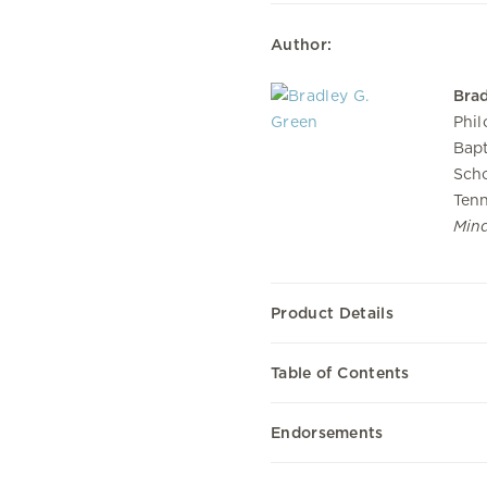
Author:
Brad
Phil
Bapt
Scho
Tenn
Min
Product Details
Table of Contents
Endorsements