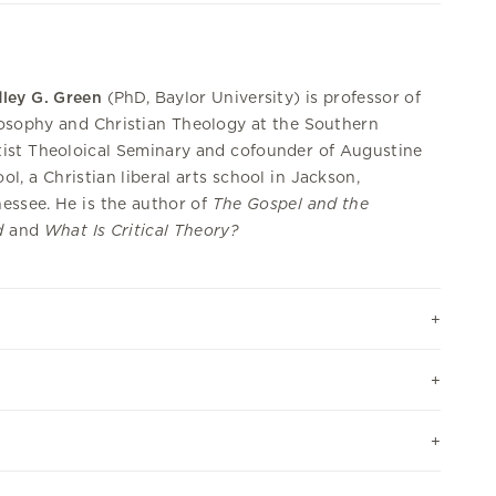
ley G. Green
(PhD, Baylor University) is professor of
osophy and Christian Theology at the Southern
ist Theoloical Seminary and cofounder of Augustine
ol, a Christian liberal arts school in Jackson,
essee. He is the author of
The Gospel and the
d
and
What Is Critical Theory?